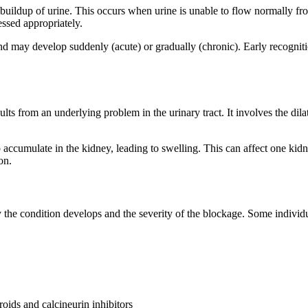
buildup of urine. This occurs when urine is unable to flow normally fro
essed appropriately.
and may develop suddenly (acute) or gradually (chronic). Early recognit
sults from an underlying problem in the urinary tract. It involves the dila
 accumulate in the kidney, leading to swelling. This can affect one kidn
on.
e condition develops and the severity of the blockage. Some individu
oids and calcineurin inhibitors