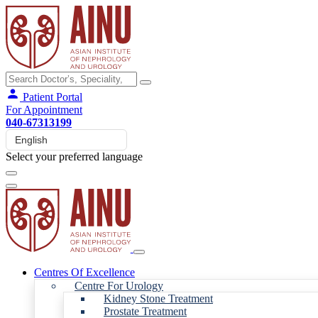
Patient Portal
For Appointment
040-67313199
Select your preferred language
Centres Of Excellence
Centre For Urology
Kidney Stone Treatment
Prostate Treatment