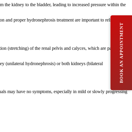
m the kidney to the bladder, leading to increased pressure within the
ion and proper hydronephrosis treatment are important to relieve the
BOOK AN APPOINTMENT
tion (stretching) of the renal pelvis and calyces, which are parts of the
ey (unilateral hydronephrosis) or both kidneys (bilateral
als may have no symptoms, especially in mild or slowly progressing