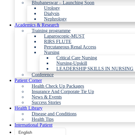
Bhubaneswar – Launching Soon
Urology
Dialysis
Nephrology
Academics & Research
Training programme
Laparoscopic-MUST
RIRS FLUTE
Percutaneous Renal Access
Nursing
Critical Care Nursing
Nursing-Upskill
LEADERSHIP SKILLS IN NURSING
Conference
Patient Corner
Health Check Up Packages
Insurance And Corporate Tie Up
News & Events
Success Stories
Health Library
Disease and Conditions
Health Tips
International Patient