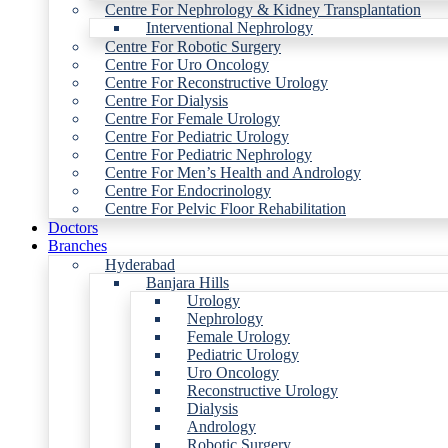
Centre For Nephrology & Kidney Transplantation
Interventional Nephrology
Centre For Robotic Surgery
Centre For Uro Oncology
Centre For Reconstructive Urology
Centre For Dialysis
Centre For Female Urology
Centre For Pediatric Urology
Centre For Pediatric Nephrology
Centre For Men’s Health and Andrology
Centre For Endocrinology
Centre For Pelvic Floor Rehabilitation
Doctors
Branches
Hyderabad
Banjara Hills
Urology
Nephrology
Female Urology
Pediatric Urology
Uro Oncology
Reconstructive Urology
Dialysis
Andrology
Robotic Surgery