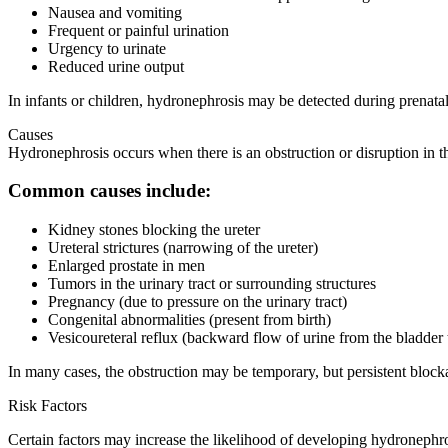
Nausea and vomiting
Frequent or painful urination
Urgency to urinate
Reduced urine output
In infants or children, hydronephrosis may be detected during prenatal 
Causes
Hydronephrosis occurs when there is an obstruction or disruption in the
Common causes include:
Kidney stones blocking the ureter
Ureteral strictures (narrowing of the ureter)
Enlarged prostate in men
Tumors in the urinary tract or surrounding structures
Pregnancy (due to pressure on the urinary tract)
Congenital abnormalities (present from birth)
Vesicoureteral reflux (backward flow of urine from the bladder 
In many cases, the obstruction may be temporary, but persistent blocka
Risk Factors
Certain factors may increase the likelihood of developing hydronephro