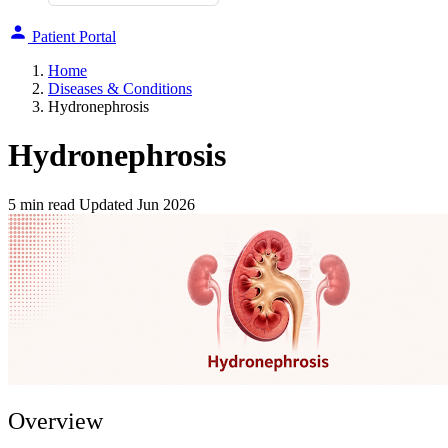
Patient Portal
Home
Diseases & Conditions
Hydronephrosis
Hydronephrosis
5 min read
Updated Jun 2026
Overview