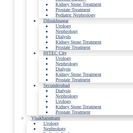
Kidney Stone Treatment
Prostate Treatment
Pediatric Nephrology
Dilsukhnagar
Urology
Nephrology
Dialysis
Kidney Stone Treatment
Prostate Treatment
HITEC City
Urology
Nephrology
Dialysis
Kidney Stone Treatment
Prostate Treatment
Secunderabad
Dialysis
Nephrology
Urology
Kidney Stone Treatment
Prostate Treatment
Visakhapatnam
Urology
Nephrology