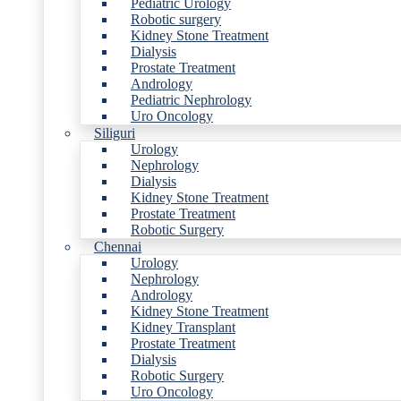
Pediatric Urology
Robotic surgery
Kidney Stone Treatment
Dialysis
Prostate Treatment
Andrology
Pediatric Nephrology
Uro Oncology
Siliguri
Urology
Nephrology
Dialysis
Kidney Stone Treatment
Prostate Treatment
Robotic Surgery
Chennai
Urology
Nephrology
Andrology
Kidney Stone Treatment
Kidney Transplant
Prostate Treatment
Dialysis
Robotic Surgery
Uro Oncology