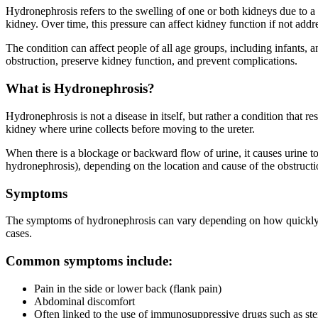
Hydronephrosis refers to the swelling of one or both kidneys due to a 
kidney. Over time, this pressure can affect kidney function if not addr
The condition can affect people of all age groups, including infants, 
obstruction, preserve kidney function, and prevent complications.
What is Hydronephrosis?
Hydronephrosis is not a disease in itself, but rather a condition that re
kidney where urine collects before moving to the ureter.
When there is a blockage or backward flow of urine, it causes urine to
hydronephrosis), depending on the location and cause of the obstructi
Symptoms
The symptoms of hydronephrosis can vary depending on how quickly th
cases.
Common symptoms include:
Pain in the side or lower back (flank pain)
Abdominal discomfort
Often linked to the use of immunosuppressive drugs such as ster