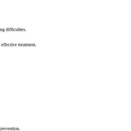
g difficulties.
 effective treatment.
prevention.