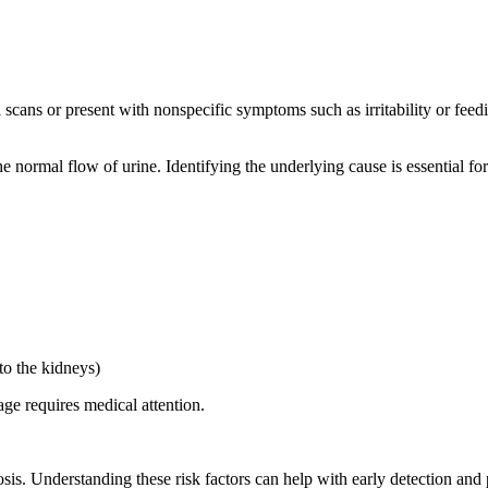
scans or present with nonspecific symptoms such as irritability or feedin
 normal flow of urine. Identifying the underlying cause is essential for
to the kidneys)
ge requires medical attention.
sis. Understanding these risk factors can help with early detection and 