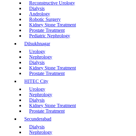
Reconstructive Urology
Dialysis
Andrology
Robotic Surgery
Kidney Stone Treatment
Prostate Treatment
Pediatric Nephrology
Dilsukhnagar
Urology
Nephrology
Dialysis
Kidney Stone Treatment
Prostate Treatment
HITEC City
Urology
Nephrology
Dialysis
Kidney Stone Treatment
Prostate Treatment
Secunderabad
Dialysis
Nephrology