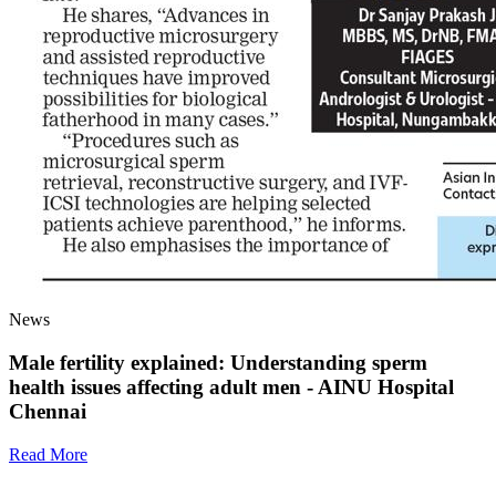
News
Male fertility explained: Understanding sperm
health issues affecting adult men - AINU Hospital
Chennai
Read More