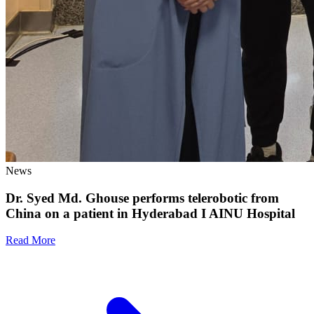
News
Dr. Syed Md. Ghouse performs telerobotic from
China on a patient in Hyderabad I AINU Hospital
Read More