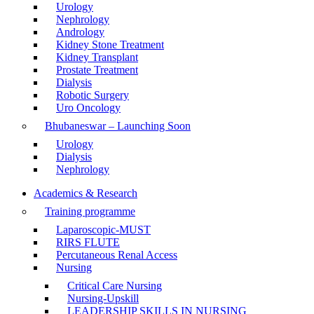
Urology
Nephrology
Andrology
Kidney Stone Treatment
Kidney Transplant
Prostate Treatment
Dialysis
Robotic Surgery
Uro Oncology
Bhubaneswar – Launching Soon
Urology
Dialysis
Nephrology
Academics & Research
Training programme
Laparoscopic-MUST
RIRS FLUTE
Percutaneous Renal Access
Nursing
Critical Care Nursing
Nursing-Upskill
LEADERSHIP SKILLS IN NURSING