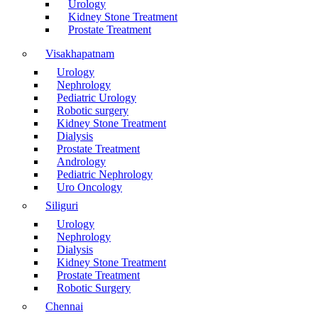
Urology
Kidney Stone Treatment
Prostate Treatment
Visakhapatnam
Urology
Nephrology
Pediatric Urology
Robotic surgery
Kidney Stone Treatment
Dialysis
Prostate Treatment
Andrology
Pediatric Nephrology
Uro Oncology
Siliguri
Urology
Nephrology
Dialysis
Kidney Stone Treatment
Prostate Treatment
Robotic Surgery
Chennai