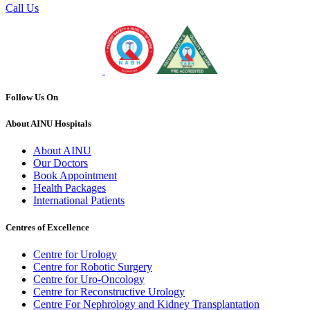
Call Us
Follow Us On
About AINU Hospitals
About AINU
Our Doctors
Book Appointment
Health Packages
International Patients
Centres of Excellence
Centre for Urology
Centre for Robotic Surgery
Centre for Uro-Oncology
Centre for Reconstructive Urology
Centre For Nephrology and Kidney Transplantation