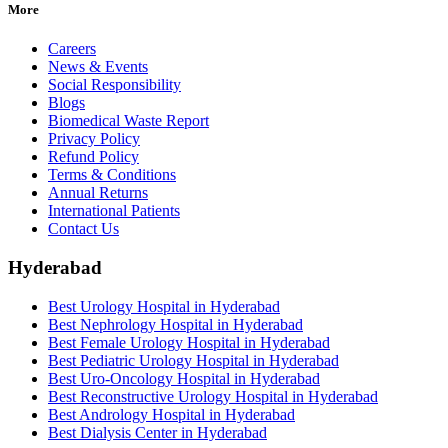
More
Careers
News & Events
Social Responsibility
Blogs
Biomedical Waste Report
Privacy Policy
Refund Policy
Terms & Conditions
Annual Returns
International Patients
Contact Us
Hyderabad
Best Urology Hospital in Hyderabad
Best Nephrology Hospital in Hyderabad
Best Female Urology Hospital in Hyderabad
Best Pediatric Urology Hospital in Hyderabad
Best Uro-Oncology Hospital in Hyderabad
Best Reconstructive Urology Hospital in Hyderabad
Best Andrology Hospital in Hyderabad
Best Dialysis Center in Hyderabad