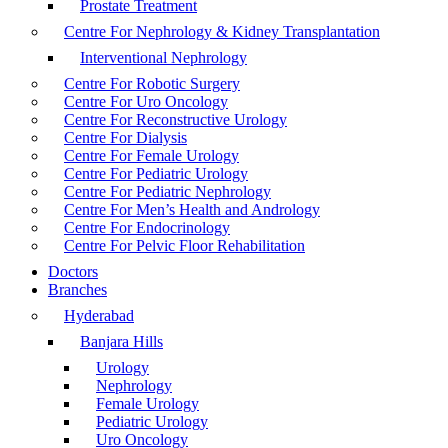
Prostate Treatment
Centre For Nephrology & Kidney Transplantation
Interventional Nephrology
Centre For Robotic Surgery
Centre For Uro Oncology
Centre For Reconstructive Urology
Centre For Dialysis
Centre For Female Urology
Centre For Pediatric Urology
Centre For Pediatric Nephrology
Centre For Men’s Health and Andrology
Centre For Endocrinology
Centre For Pelvic Floor Rehabilitation
Doctors
Branches
Hyderabad
Banjara Hills
Urology
Nephrology
Female Urology
Pediatric Urology
Uro Oncology