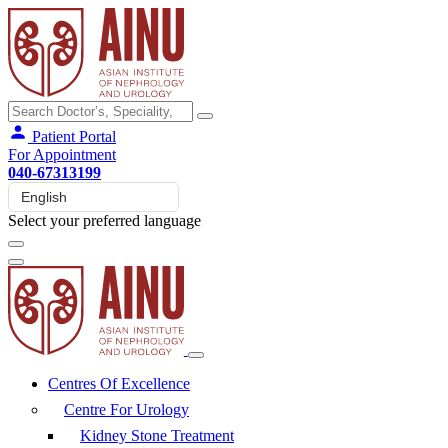
Patient Portal
For Appointment
040-67313199
Select your preferred language
Centres Of Excellence
Centre For Urology
Kidney Stone Treatment