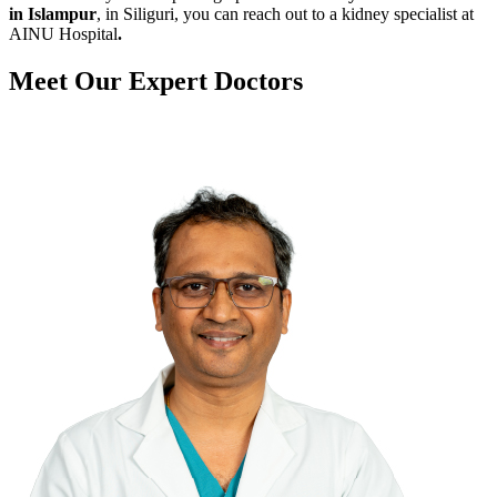
in Islampur
, in Siliguri, you can reach out to a kidney specialist at
AINU Hospital
.
Meet Our
Expert Doctors