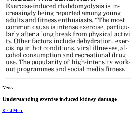
News
Understanding exercise induced kidney damage
Read More