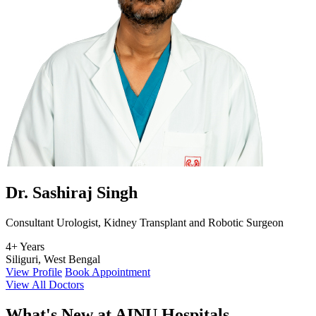
Dr. Sashiraj Singh
Consultant Urologist, Kidney Transplant and Robotic Surgeon
4+ Years
Siliguri, West Bengal
View Profile
Book Appointment
View All Doctors
What's
New at AINU Hospitals