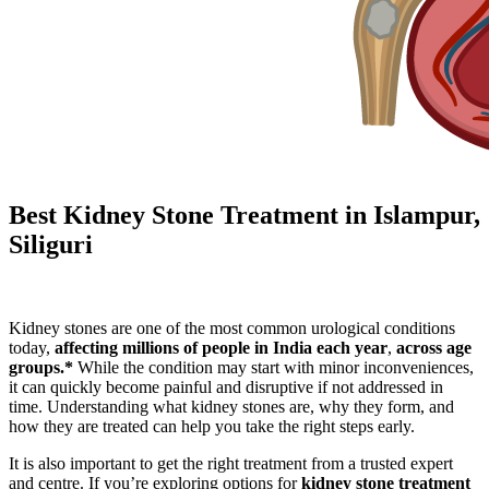
Best Kidney Stone Treatment in Islampur,
Siliguri
Kidney stones are one of the most common urological conditions
today,
affecting millions of people in India each year
,
across age
groups.*
While the condition may start with minor inconveniences,
it can quickly become painful and disruptive if not addressed in
time. Understanding what kidney stones are, why they form, and
how they are treated can help you take the right steps early.
It is also important to get the right treatment from a trusted expert
and centre. If you’re exploring options for
kidney stone treatment