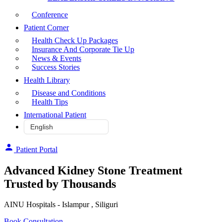
Conference
Patient Corner
Health Check Up Packages
Insurance And Corporate Tie Up
News & Events
Success Stories
Health Library
Disease and Conditions
Health Tips
International Patient
Patient Portal
Advanced Kidney Stone Treatment
Trusted by Thousands
AINU Hospitals - Islampur , Siliguri
Book Consultation