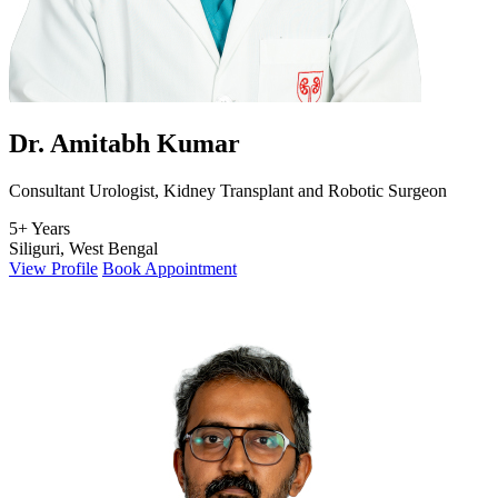
Dr. Amitabh Kumar
Consultant Urologist, Kidney Transplant and Robotic Surgeon
5+ Years
Siliguri, West Bengal
View Profile
Book Appointment