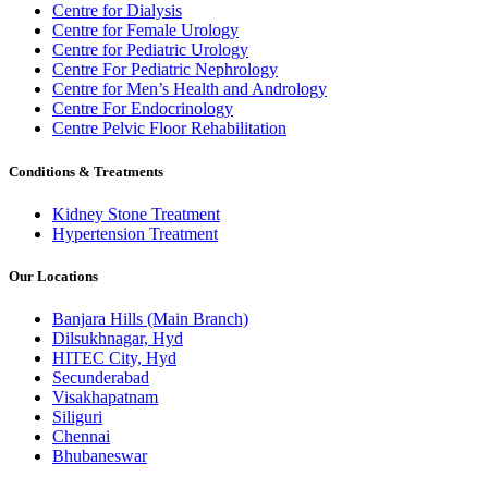
Centre for Dialysis
Centre for Female Urology
Centre for Pediatric Urology
Centre For Pediatric Nephrology
Centre for Men’s Health and Andrology
Centre For Endocrinology
Centre Pelvic Floor Rehabilitation
Conditions & Treatments
Kidney Stone Treatment
Hypertension Treatment
Our Locations
Banjara Hills (Main Branch)
Dilsukhnagar, Hyd
HITEC City, Hyd
Secunderabad
Visakhapatnam
Siliguri
Chennai
Bhubaneswar