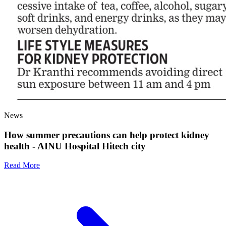
News
How summer precautions can help protect kidney
health - AINU Hospital Hitech city
Read More