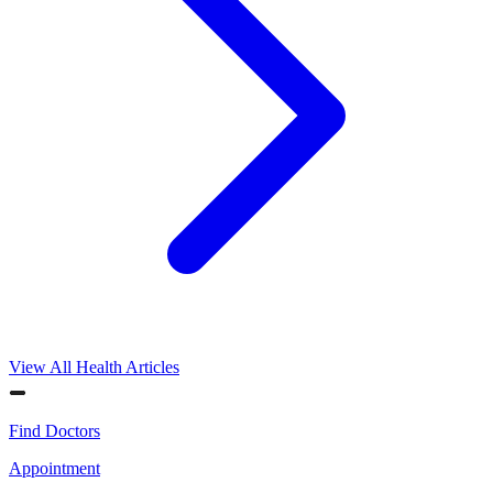
View All Health Articles
Find Doctors
Appointment