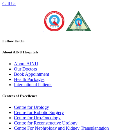
Call Us
Follow Us On
About AINU Hospitals
About AINU
Our Doctors
Book Appointment
Health Packages
International Patients
Centres of Excellence
Centre for Urology
Centre for Robotic Surgery
Centre for Uro-Oncology
Centre for Reconstructive Urology
Centre For Nephrology and Kidney Transplantation