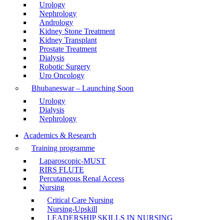
Urology
Nephrology
Andrology
Kidney Stone Treatment
Kidney Transplant
Prostate Treatment
Dialysis
Robotic Surgery
Uro Oncology
Bhubaneswar – Launching Soon
Urology
Dialysis
Nephrology
Academics & Research
Training programme
Laparoscopic-MUST
RIRS FLUTE
Percutaneous Renal Access
Nursing
Critical Care Nursing
Nursing-Upskill
LEADERSHIP SKILLS IN NURSING