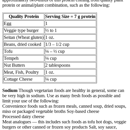
protein or animal/plant combination, such as the following:
Quality Protein
Serving Size = 7 g protein
Egg
1
Veggie type burger
½ to 1
Seitan (Wheat gluten)
1 oz.
Beans, dried cooked
1/3 – 1/2 cup
Tofu
¼ – ½ cup
Tempeh
¼ cup
Nut Butters
2 tablespoons
Meat, Fish, Poultry
1 oz.
Cottage Cheese
¼ cup
Sodium
Though vegetarian foods are healthy in general, some can
be very high in sodium. Use as many fresh foods as possible and
limit your use of the following:
Convenience foods such as frozen meals, canned soup, dried soups,
miso or packaged vegetable broths Soy-based cheese
Processed dairy cheese
Meat analogues — this includes such foods as tofu hot dogs, veggie
burgers or other canned or frozen soy products Salt, soy sauce,