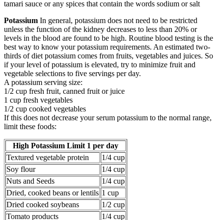
tamari sauce or any spices that contain the words sodium or salt
Potassium
In general, potassium does not need to be restricted
unless the function of the kidney decreases to less than 20% or
levels in the blood are found to be high. Routine blood testing is the
best way to know your potassium requirements. An estimated two-
thirds of diet potassium comes from fruits, vegetables and juices. So
if your level of potassium is elevated, try to minimize fruit and
vegetable selections to five servings per day.
A potassium serving size:
1/2 cup fresh fruit, canned fruit or juice
1 cup fresh vegetables
1/2 cup cooked vegetables
If this does not decrease your serum potassium to the normal range,
limit these foods:
High Potassium Limit 1 per day
Textured vegetable protein
1/4 cup
Soy flour
1/4 cup
Nuts and Seeds
1/4 cup
Dried, cooked beans or lentils
1 cup
Dried cooked soybeans
1/2 cup
Tomato products
1/4 cup