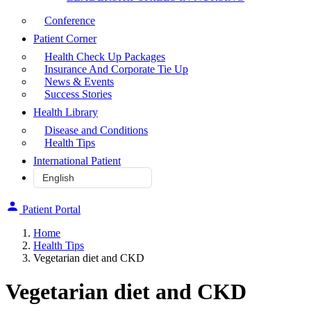
Conference
Patient Corner
Health Check Up Packages
Insurance And Corporate Tie Up
News & Events
Success Stories
Health Library
Disease and Conditions
Health Tips
International Patient
Patient Portal
Home
Health Tips
Vegetarian diet and CKD
Vegetarian diet and CKD