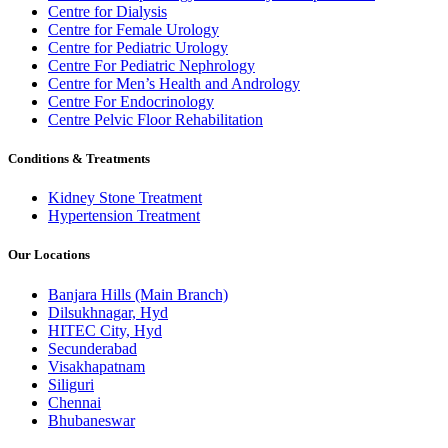
Centre for Dialysis
Centre for Female Urology
Centre for Pediatric Urology
Centre For Pediatric Nephrology
Centre for Men’s Health and Andrology
Centre For Endocrinology
Centre Pelvic Floor Rehabilitation
Conditions & Treatments
Kidney Stone Treatment
Hypertension Treatment
Our Locations
Banjara Hills (Main Branch)
Dilsukhnagar, Hyd
HITEC City, Hyd
Secunderabad
Visakhapatnam
Siliguri
Chennai
Bhubaneswar