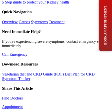
5 Step guide to protect your Kidney health
BOOK AN APPOINTMENT
Quick Navigation
Overview
Causes
Symptoms
Treatment
Need Immediate Help?
If you're experiencing severe symptoms, contact emergency services
immediately.
Call Emergency
Download Resources
Vegetarian diet and CKD Guide (PDF)
Diet Plan for CKD
Symptom Tracker
Share This Article
Find Doctors
Appointment