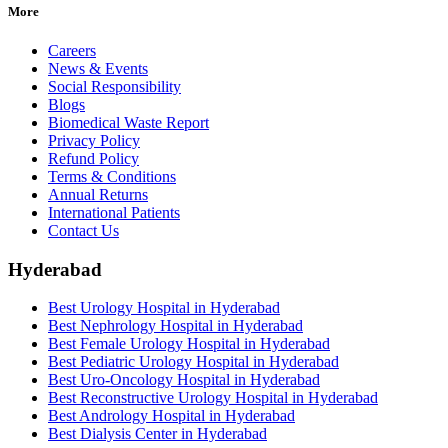
More
Careers
News & Events
Social Responsibility
Blogs
Biomedical Waste Report
Privacy Policy
Refund Policy
Terms & Conditions
Annual Returns
International Patients
Contact Us
Hyderabad
Best Urology Hospital in Hyderabad
Best Nephrology Hospital in Hyderabad
Best Female Urology Hospital in Hyderabad
Best Pediatric Urology Hospital in Hyderabad
Best Uro-Oncology Hospital in Hyderabad
Best Reconstructive Urology Hospital in Hyderabad
Best Andrology Hospital in Hyderabad
Best Dialysis Center in Hyderabad