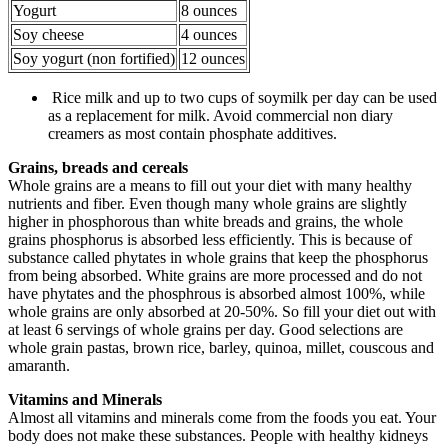
Yogurt
8 ounces
Soy cheese
4 ounces
Soy yogurt (non fortified)
12 ounces
Rice milk and up to two cups of soymilk per day can be used
as a replacement for milk. Avoid commercial non diary
creamers as most contain phosphate additives.
Grains, breads and cereals
Whole grains are a means to fill out your diet with many healthy
nutrients and fiber. Even though many whole grains are slightly
higher in phosphorous than white breads and grains, the whole
grains phosphorus is absorbed less efficiently. This is because of
substance called phytates in whole grains that keep the phosphorus
from being absorbed. White grains are more processed and do not
have phytates and the phosphrous is absorbed almost 100%, while
whole grains are only absorbed at 20-50%. So fill your diet out with
at least 6 servings of whole grains per day. Good selections are
whole grain pastas, brown rice, barley, quinoa, millet, couscous and
amaranth.
Vitamins and Minerals
Almost all vitamins and minerals come from the foods you eat. Your
body does not make these substances. People with healthy kidneys