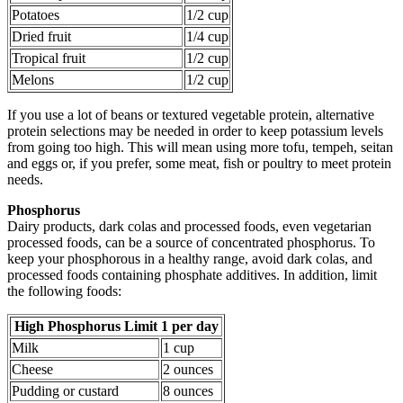
Potatoes
1/2 cup
Dried fruit
1/4 cup
Tropical fruit
1/2 cup
Melons
1/2 cup
If you use a lot of beans or textured vegetable protein, alternative
protein selections may be needed in order to keep potassium levels
from going too high. This will mean using more tofu, tempeh, seitan
and eggs or, if you prefer, some meat, fish or poultry to meet protein
needs.
Phosphorus
Dairy products, dark colas and processed foods, even vegetarian
processed foods, can be a source of concentrated phosphorus. To
keep your phosphorous in a healthy range, avoid dark colas, and
processed foods containing phosphate additives. In addition, limit
the following foods:
High Phosphorus Limit 1 per day
Milk
1 cup
Cheese
2 ounces
Pudding or custard
8 ounces