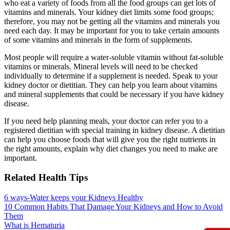
who eat a variety of foods from all the food groups can get lots of
vitamins and minerals. Your kidney diet limits some food groups;
therefore, you may not be getting all the vitamins and minerals you
need each day. It may be important for you to take certain amounts
of some vitamins and minerals in the form of supplements.
Most people will require a water-soluble vitamin without fat-soluble
vitamins or minerals. Mineral levels will need to be checked
individually to determine if a supplement is needed. Speak to your
kidney doctor or dietitian. They can help you learn about vitamins
and mineral supplements that could be necessary if you have kidney
disease.
If you need help planning meals, your doctor can refer you to a
registered dietitian with special training in kidney disease. A dietitian
can help you choose foods that will give you the right nutrients in
the right amounts, explain why diet changes you need to make are
important.
Related Health Tips
6 ways-Water keeps your Kidneys Healthy
10 Common Habits That Damage Your Kidneys and How to Avoid
Them
What is Hematuria