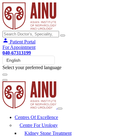
Patient Portal
For Appointment
040-67313199
Select your preferred language
Centres Of Excellence
Centre For Urology
Kidney Stone Treatment