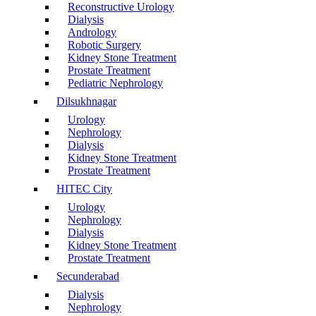
Reconstructive Urology
Dialysis
Andrology
Robotic Surgery
Kidney Stone Treatment
Prostate Treatment
Pediatric Nephrology
Dilsukhnagar
Urology
Nephrology
Dialysis
Kidney Stone Treatment
Prostate Treatment
HITEC City
Urology
Nephrology
Dialysis
Kidney Stone Treatment
Prostate Treatment
Secunderabad
Dialysis
Nephrology