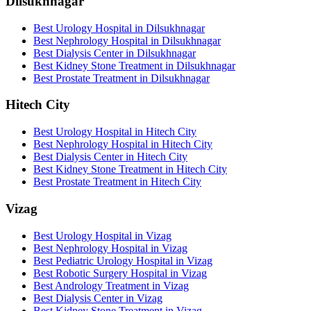
Dilsukhnagar
Best Urology Hospital in Dilsukhnagar
Best Nephrology Hospital in Dilsukhnagar
Best Dialysis Center in Dilsukhnagar
Best Kidney Stone Treatment in Dilsukhnagar
Best Prostate Treatment in Dilsukhnagar
Hitech City
Best Urology Hospital in Hitech City
Best Nephrology Hospital in Hitech City
Best Dialysis Center in Hitech City
Best Kidney Stone Treatment in Hitech City
Best Prostate Treatment in Hitech City
Vizag
Best Urology Hospital in Vizag
Best Nephrology Hospital in Vizag
Best Pediatric Urology Hospital in Vizag
Best Robotic Surgery Hospital in Vizag
Best Andrology Treatment in Vizag
Best Dialysis Center in Vizag
Best Kidney Stone Treatment in Vizag