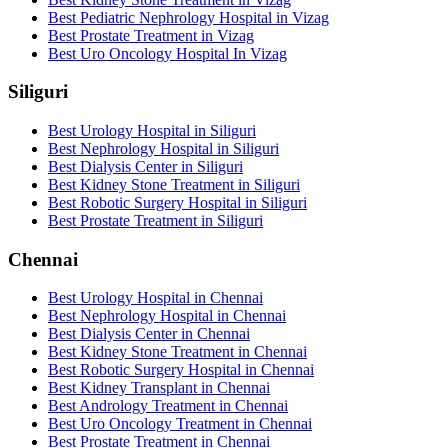
Best Pediatric Nephrology Hospital in Vizag
Best Prostate Treatment in Vizag
Best Uro Oncology Hospital In Vizag
Siliguri
Best Urology Hospital in Siliguri
Best Nephrology Hospital in Siliguri
Best Dialysis Center in Siliguri
Best Kidney Stone Treatment in Siliguri
Best Robotic Surgery Hospital in Siliguri
Best Prostate Treatment in Siliguri
Chennai
Best Urology Hospital in Chennai
Best Nephrology Hospital in Chennai
Best Dialysis Center in Chennai
Best Kidney Stone Treatment in Chennai
Best Robotic Surgery Hospital in Chennai
Best Kidney Transplant in Chennai
Best Andrology Treatment in Chennai
Best Uro Oncology Treatment in Chennai
Best Prostate Treatment in Chennai