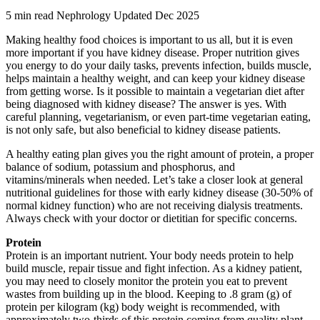
5 min read
Nephrology
Updated Dec 2025
Making healthy food choices is important to us all, but it is even
more important if you have kidney disease. Proper nutrition gives
you energy to do your daily tasks, prevents infection, builds muscle,
helps maintain a healthy weight, and can keep your kidney disease
from getting worse. Is it possible to maintain a vegetarian diet after
being diagnosed with kidney disease? The answer is yes. With
careful planning, vegetarianism, or even part-time vegetarian eating,
is not only safe, but also beneficial to kidney disease patients.
A healthy eating plan gives you the right amount of protein, a proper
balance of sodium, potassium and phosphorus, and
vitamins/minerals when needed. Let’s take a closer look at general
nutritional guidelines for those with early kidney disease (30-50% of
normal kidney function) who are not receiving dialysis treatments.
Always check with your doctor or dietitian for specific concerns.
Protein
Protein is an important nutrient. Your body needs protein to help
build muscle, repair tissue and fight infection. As a kidney patient,
you may need to closely monitor the protein you eat to prevent
wastes from building up in the blood. Keeping to .8 gram (g) of
protein per kilogram (kg) body weight is recommended, with
approximately two-thirds of this protein coming from quality plant