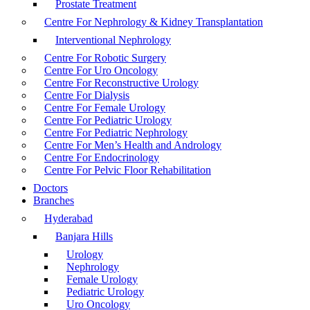
Prostate Treatment
Centre For Nephrology & Kidney Transplantation
Interventional Nephrology
Centre For Robotic Surgery
Centre For Uro Oncology
Centre For Reconstructive Urology
Centre For Dialysis
Centre For Female Urology
Centre For Pediatric Urology
Centre For Pediatric Nephrology
Centre For Men’s Health and Andrology
Centre For Endocrinology
Centre For Pelvic Floor Rehabilitation
Doctors
Branches
Hyderabad
Banjara Hills
Urology
Nephrology
Female Urology
Pediatric Urology
Uro Oncology