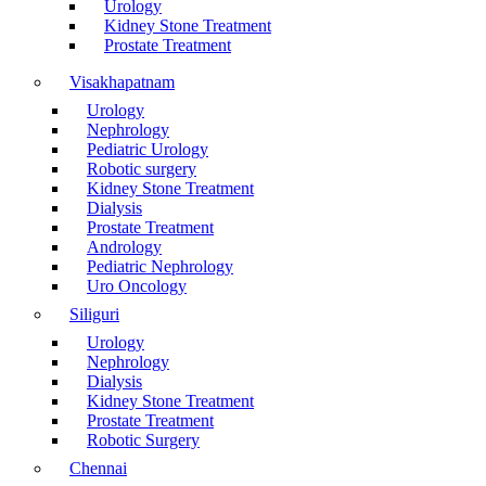
Urology
Kidney Stone Treatment
Prostate Treatment
Visakhapatnam
Urology
Nephrology
Pediatric Urology
Robotic surgery
Kidney Stone Treatment
Dialysis
Prostate Treatment
Andrology
Pediatric Nephrology
Uro Oncology
Siliguri
Urology
Nephrology
Dialysis
Kidney Stone Treatment
Prostate Treatment
Robotic Surgery
Chennai