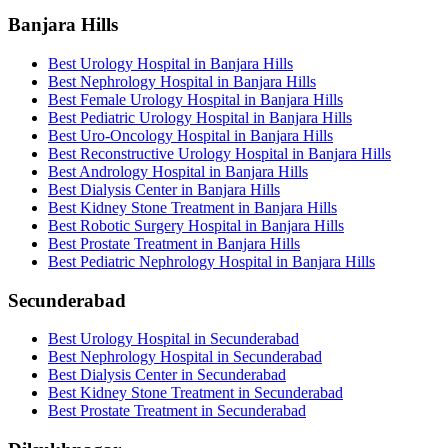
Banjara Hills
Best Urology Hospital in Banjara Hills
Best Nephrology Hospital in Banjara Hills
Best Female Urology Hospital in Banjara Hills
Best Pediatric Urology Hospital in Banjara Hills
Best Uro-Oncology Hospital in Banjara Hills
Best Reconstructive Urology Hospital in Banjara Hills
Best Andrology Hospital in Banjara Hills
Best Dialysis Center in Banjara Hills
Best Kidney Stone Treatment in Banjara Hills
Best Robotic Surgery Hospital in Banjara Hills
Best Prostate Treatment in Banjara Hills
Best Pediatric Nephrology Hospital in Banjara Hills
Secunderabad
Best Urology Hospital in Secunderabad
Best Nephrology Hospital in Secunderabad
Best Dialysis Center in Secunderabad
Best Kidney Stone Treatment in Secunderabad
Best Prostate Treatment in Secunderabad