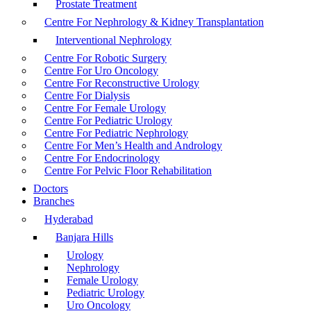
Prostate Treatment
Centre For Nephrology & Kidney Transplantation
Interventional Nephrology
Centre For Robotic Surgery
Centre For Uro Oncology
Centre For Reconstructive Urology
Centre For Dialysis
Centre For Female Urology
Centre For Pediatric Urology
Centre For Pediatric Nephrology
Centre For Men’s Health and Andrology
Centre For Endocrinology
Centre For Pelvic Floor Rehabilitation
Doctors
Branches
Hyderabad
Banjara Hills
Urology
Nephrology
Female Urology
Pediatric Urology
Uro Oncology