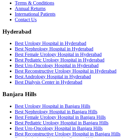
Terms & Conditions
Annual Returns
International Patients
Contact Us
Hyderabad
Best Urology Hospital in Hyderabad
Best Nephrology Hospital in Hyderabad
Best Female Urology Hospital in Hyderabad
Best Pediatric Urology Hospital in Hyderabad
Best Uro-Oncology Hospital in Hyderabad
Best Reconstructive Urology Hospital in Hyderabad
Best Andrology Hospital in Hyderabad
Best Dialysis Center in Hyderabad
Banjara Hills
Best Urology Hospital in Banjara Hills
Best Nephrology Hospital in Banjara Hills
Best Female Urology Hospital in Banjara Hills
Best Pediatric Urology Hospital in Banjara Hills
Best Uro-Oncology Hospital in Banjara Hills
Best Reconstructive Urology Hospital in Banjara Hills