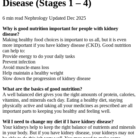
Disease (Stages 1 – 4)
6 min read
Nephrology
Updated Dec 2025
Why is good nutrition important for people with kidney
disease?
Making healthy food choices is important to us all, but it is even
more important if you have kidney disease (CKD). Good nutrition
can help to:
Provide energy to do your daily tasks
Prevent infection
Avoid muscle-mass loss
Help maintain a healthy weight
Slow down the progression of kidney disease
What are the basics of good nutrition?
A well balanced diet gives you the right amounts of protein, calories,
vitamins, and minerals each day. Eating a healthy diet, staying
physically active and taking all your medicines as prescribed are all
important parts to keeping you healthy and feeling well.
Wil I need to change my diet if I have kidney disease?
Your kidneys help to keep the right balance of nutrients and minerals
in your body. But if you have kidney disease, your kidneys may not