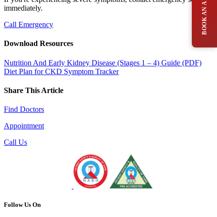
immediately.
Call Emergency
Download Resources
Nutrition And Early Kidney Disease (Stages 1 – 4) Guide (PDF)
Diet Plan for CKD
Symptom Tracker
Share This Article
Find Doctors
Appointment
Call Us
Follow Us On