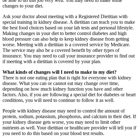
be able to do this job very well. You may need to make some
changes to your diet.
Ask your doctor about meeting with a Registered Dietitian with
special training in kidney disease. A dietitian can teach you to make
the best food choices based on your lab tests and personal lifestyle.
Making changes in your diet to better control diabetes and high
blood pressure can also help to keep kidney disease from getting
worse. Meeting with a dietitian is a covered service by Medicare.
The service may also be a covered benefit by other types of
insurance. You may need to call your insurance provider to find out
if meeting with a dietitian is covered by your plan.
What kinds of changes will I need to make to my diet?
There is not one eating plan that is right for everyone with kidney
disease. What you can or cannot eat may change over time,
depending on how much kidney function you have and other
factors. Also, if you are following a special diet for diabetes or heart
conditions, you will need to continue to follow it as well.
People with kidney disease may need to control the amount of
protein, sodium, potassium, phosphorus, and calcium in their diet. If
your kidney disease gets worse, you may need to limit other
nutrients as well. Your dietitian or healthcare provider will tell you if
you need to do this based on your blood test results.