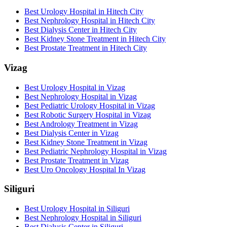
Best Urology Hospital in Hitech City
Best Nephrology Hospital in Hitech City
Best Dialysis Center in Hitech City
Best Kidney Stone Treatment in Hitech City
Best Prostate Treatment in Hitech City
Vizag
Best Urology Hospital in Vizag
Best Nephrology Hospital in Vizag
Best Pediatric Urology Hospital in Vizag
Best Robotic Surgery Hospital in Vizag
Best Andrology Treatment in Vizag
Best Dialysis Center in Vizag
Best Kidney Stone Treatment in Vizag
Best Pediatric Nephrology Hospital in Vizag
Best Prostate Treatment in Vizag
Best Uro Oncology Hospital In Vizag
Siliguri
Best Urology Hospital in Siliguri
Best Nephrology Hospital in Siliguri
Best Dialysis Center in Siliguri