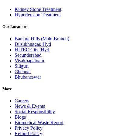
Kidney Stone Treatment
Hypertension Treatment
Our Locations
Banjara Hills (Main Branch)
Dilsukhnagar, Hyd
HITEC City, Hyd
Secunderabad
Visakhapatnam
Siliguri
Chennai
Bhubaneswar
More
Careers
News & Events
Social Responsibility
Blogs
Biomedical Waste Report
Privacy Policy
Refund Policy