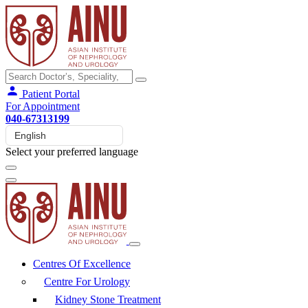
Patient Portal
For Appointment
040-67313199
Select your preferred language
Centres Of Excellence
Centre For Urology
Kidney Stone Treatment