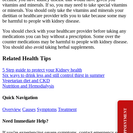
vitamins and minerals. If so, you may need to take special vitamins
or minerals. You should only take the vitamins and minerals your
dietitian or healthcare provider tells you to take because some may
be harmful to people with kidney disease.
You should check with your healthcare provider before taking any
medications you can buy without a prescription. Some over the
counter medications may be harmful to people with kidney disease.
You should also avoid taking herbal supplements.
Related Health Tips
5 Step guide to protect your Kidney health
Six ways to drink less and still control thirst in summer
Vegetarian diet and CKD
Nutrition and Hemodialysis
Quick Navigation
Overview
Causes
Symptoms
Treatment
BOOK AN APPOINTMENT
Need Immediate Help?
If you're experiencing severe symptoms, contact emergency services