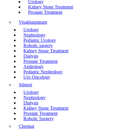
Urology
Kidney Stone Treatment
Prostate Treatment
Visakhapatnam
Urology
Nephrology
Pediatric Urology
Robotic surgery
Kidney Stone Treatment
Dialysis
Prostate Treatment
Andrology
Pediatric Nephrology
Uro Oncology
Siliguri
Urology
Nephrology
Dialysis
Kidney Stone Treatment
Prostate Treatment
Robotic Surgery
Chennai