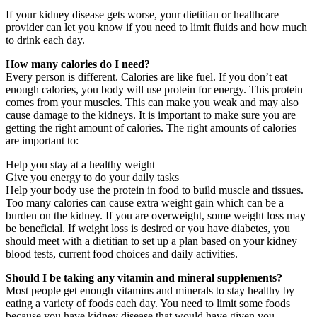
If your kidney disease gets worse, your dietitian or healthcare
provider can let you know if you need to limit fluids and how much
to drink each day.
How many calories do I need?
Every person is different. Calories are like fuel. If you don’t eat
enough calories, you body will use protein for energy. This protein
comes from your muscles. This can make you weak and may also
cause damage to the kidneys. It is important to make sure you are
getting the right amount of calories. The right amounts of calories
are important to:
Help you stay at a healthy weight
Give you energy to do your daily tasks
Help your body use the protein in food to build muscle and tissues.
Too many calories can cause extra weight gain which can be a
burden on the kidney. If you are overweight, some weight loss may
be beneficial. If weight loss is desired or you have diabetes, you
should meet with a dietitian to set up a plan based on your kidney
blood tests, current food choices and daily activities.
Should I be taking any vitamin and mineral supplements?
Most people get enough vitamins and minerals to stay healthy by
eating a variety of foods each day. You need to limit some foods
because you have kidney disease that would have given you