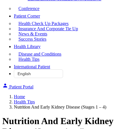
Conference
Patient Corner
Health Check Up Packages
Insurance And Corporate Tie Up
News & Events
Success Stories
Health Library
Disease and Conditions
Health Tips
International Patient
Patient Portal
Home
Health Tips
Nutrition And Early Kidney Disease (Stages 1 – 4)
Nutrition And Early Kidney