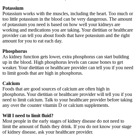
Potassium
Potassium works with the muscles, including the heart. Too much or
too little potassium in the blood can be very dangerous. The amount
of potassium you need is based on how well your kidneys are
working and medications you are taking. Your dietitian or healthcare
provider can tell you about foods that have potassium and the right
amount for you to eat each day.
Phosphorus
As kidney function gets lower, extra phosphorus can start building
up in the blood. High phosphorus levels can cause bones to get
weaker. Your dietitian or healthcare provider can tell you if you need
to limit goods that are high in phosphorus.
Calcium
Foods that are good sources of calcium are often high in
phosphorus. Your dietitian or healthcare provider will tell you if you
need to limit calcium. Talk to your healthcare provider before taking
any over the counter vitamin D or calcium supplements.
Will I need to limit fluid?
Most people in the early stages of kidney disease do not need to
limit the amount of fluids they drink. If you do not know your stage
of kidney disease, ask your healthcare provider.