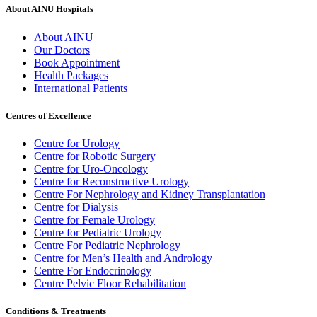
About AINU Hospitals
About AINU
Our Doctors
Book Appointment
Health Packages
International Patients
Centres of Excellence
Centre for Urology
Centre for Robotic Surgery
Centre for Uro-Oncology
Centre for Reconstructive Urology
Centre For Nephrology and Kidney Transplantation
Centre for Dialysis
Centre for Female Urology
Centre for Pediatric Urology
Centre For Pediatric Nephrology
Centre for Men’s Health and Andrology
Centre For Endocrinology
Centre Pelvic Floor Rehabilitation
Conditions & Treatments