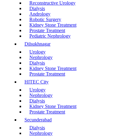
Reconstructive Urology
Dialysis
Andrology
Robotic Surgery
Kidney Stone Treatment
Prostate Treatment
Pediatric Nephrology
Dilsukhnagar
Urology
Nephrology
Dialysis
Kidney Stone Treatment
Prostate Treatment
HITEC City
Urology
Nephrology
Dialysis
Kidney Stone Treatment
Prostate Treatment
Secunderabad
Dialysis
Nephrology