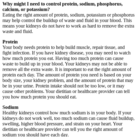
Why might I need to control protein, sodium, phosphorus,
calcium, or potassium?
Eating the right amount of protein, sodium, potassium or phosphorus
may help control the buildup of waste and fluid in your blood. This
means your kidneys do not have to work as hard to remove the extra
waste and fluid.
Protein
Your body needs protein to help build muscle, repair tissue, and
fight infection. If you have kidney disease, you may need to watch
how much protein you eat. Having too much protein can cause
waste to build up in your blood. Your kidneys may not be able to
remove all the extra waste. It is important to eat the right amount of
protein each day. The amount of protein you need is based on your
body size, your kidney problem, and the amount of protein that may
be in your urine. Protein intake should not be too low, or it may
cause other problems. Your dietitian or healthcare provider can tell
you how much protein you should eat.
Sodium
Healthy kidneys control how much sodium is in your body. If your
kidneys do not work well, too much sodium can cause fluid buildup,
swelling, higher blood pressure, and strain on your heart. Your
dietitian or healthcare provider can tell you the right amount of
sodium you should have each day.