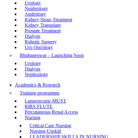
Urology
Nephrology
Andrology
Kidney Stone Treatment
Kidney Transplant
Prostate Treatment
Dialysis
Robotic Surgery
Uro Oncology
Bhubaneswar – Launching Soon
Urology
Dialysis
Nephrology
Academics & Research
Training programme
Laparoscopic-MUST
RIRS FLUTE
Percutaneous Renal Access
Nursing
Critical Care Nursing
Nursing-Upskill
LEADERSHIP SKILLS IN NURSING