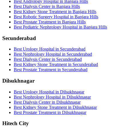
Best Andrology Hospital in Banjara Hills
Best Dialysis Center in Banjara Hills
Best Kidney Stone Treatment in Banjara Hills
Best Robotic Surgery Hospital in Banjara Hills
Best Prostate Treatment in Banjara Hills
Best Pediatric Nephrology Hospital in Banjara Hills
Secunderabad
Best Urology Hospital in Secunderabad
Best Nephrology Hospital in Secunderabad
Best Dialysis Center in Secunderabad
Best Kidney Stone Treatment in Secunderabad
Best Prostate Treatment in Secunderabad
Dilsukhnagar
Best Urology Hospital in Dilsukhnagar
Best Nephrology Hospital in Dilsukhnagar
Best Dialysis Center in Dilsukhnagar
Best Kidney Stone Treatment in Dilsukhnagar
Best Prostate Treatment in Dilsukhnagar
Hitech City