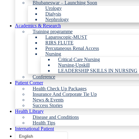
Bhubaneswar – Launching Soon
Urology
Dialysis
Nephrology
Academics & Research
Training programme
Laparoscopic-MUST
RIRS FLUTE
Percutaneous Renal Access
Nursing
Critical Care Nursing
Nursing-Upskill
LEADERSHIP SKILLS IN NURSING
Conference
Patient Corner
Health Check Up Packages
Insurance And Corporate Tie Up
News & Events
Success Stories
Health Library
Disease and Conditions
Health Tips
International Patient