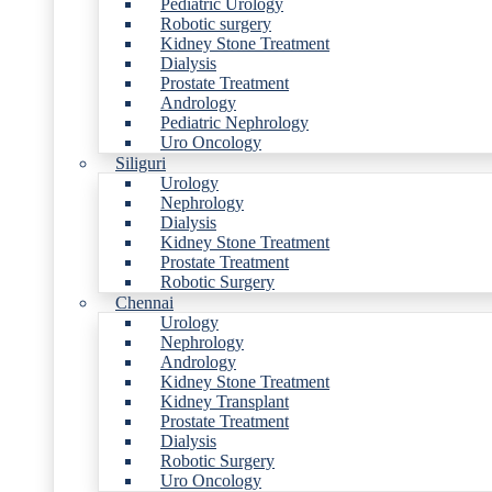
Pediatric Urology
Robotic surgery
Kidney Stone Treatment
Dialysis
Prostate Treatment
Andrology
Pediatric Nephrology
Uro Oncology
Siliguri
Urology
Nephrology
Dialysis
Kidney Stone Treatment
Prostate Treatment
Robotic Surgery
Chennai
Urology
Nephrology
Andrology
Kidney Stone Treatment
Kidney Transplant
Prostate Treatment
Dialysis
Robotic Surgery
Uro Oncology