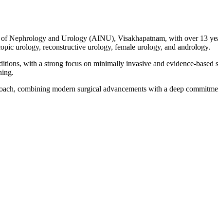
tute of Nephrology and Urology (AINU), Visakhapatnam, with over 13 year
copic urology, reconstructive urology, female urology, and andrology.
itions, with a strong focus on minimally invasive and evidence-based su
ning.
roach, combining modern surgical advancements with a deep commitment