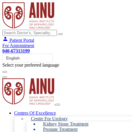
Patient Portal
For Appointment
040-67313199
Select your preferred language
Centres Of Excellence
Centre For Urology
Kidney Stone Treatment
Prostate Treatment