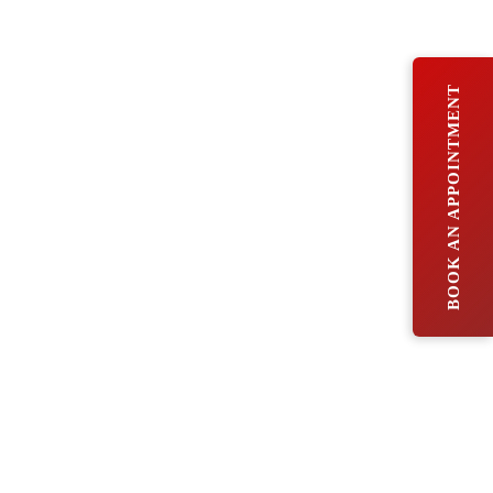
BOOK AN APPOINTMENT