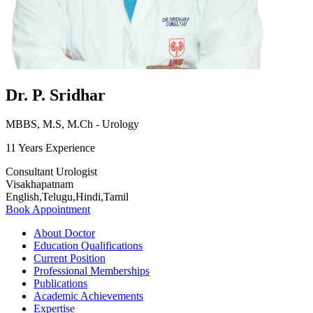
Dr. P. Sridhar
MBBS, M.S, M.Ch - Urology
11 Years Experience
Consultant Urologist
Visakhapatnam
English,Telugu,Hindi,Tamil
Book Appointment
About Doctor
Education Qualifications
Current Position
Professional Memberships
Publications
Academic Achievements
Expertise