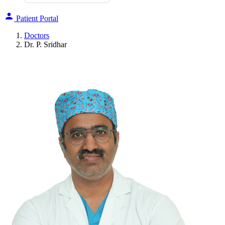
Patient Portal
Doctors
Dr. P. Sridhar