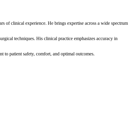
s of clinical experience. He brings expertise across a wide spectrum
rgical techniques. His clinical practice emphasizes accuracy in
 to patient safety, comfort, and optimal outcomes.