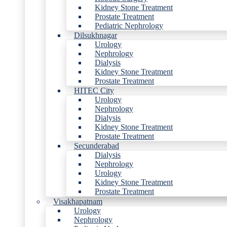
Kidney Stone Treatment
Prostate Treatment
Pediatric Nephrology
Dilsukhnagar
Urology
Nephrology
Dialysis
Kidney Stone Treatment
Prostate Treatment
HITEC City
Urology
Nephrology
Dialysis
Kidney Stone Treatment
Prostate Treatment
Secunderabad
Dialysis
Nephrology
Urology
Kidney Stone Treatment
Prostate Treatment
Visakhapatnam
Urology
Nephrology