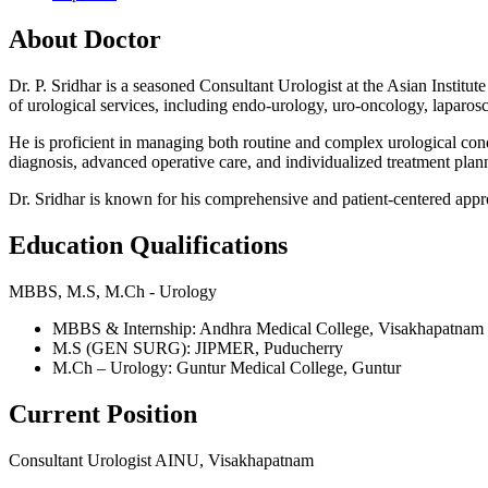
About Doctor
Dr. P. Sridhar is a seasoned Consultant Urologist at the Asian Insti
of urological services, including endo-urology, uro-oncology, laparos
He is proficient in managing both routine and complex urological cond
diagnosis, advanced operative care, and individualized treatment plan
Dr. Sridhar is known for his comprehensive and patient-centered app
Education Qualifications
MBBS, M.S, M.Ch - Urology
MBBS & Internship: Andhra Medical College, Visakhapatnam
M.S (GEN SURG): JIPMER, Puducherry
M.Ch – Urology: Guntur Medical College, Guntur
Current Position
Consultant Urologist AINU, Visakhapatnam