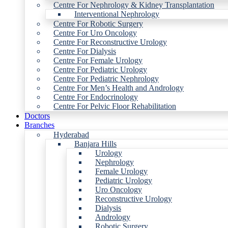
Centre For Nephrology & Kidney Transplantation
Interventional Nephrology
Centre For Robotic Surgery
Centre For Uro Oncology
Centre For Reconstructive Urology
Centre For Dialysis
Centre For Female Urology
Centre For Pediatric Urology
Centre For Pediatric Nephrology
Centre For Men’s Health and Andrology
Centre For Endocrinology
Centre For Pelvic Floor Rehabilitation
Doctors
Branches
Hyderabad
Banjara Hills
Urology
Nephrology
Female Urology
Pediatric Urology
Uro Oncology
Reconstructive Urology
Dialysis
Andrology
Robotic Surgery