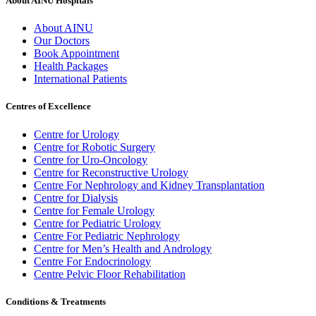
About AINU Hospitals
About AINU
Our Doctors
Book Appointment
Health Packages
International Patients
Centres of Excellence
Centre for Urology
Centre for Robotic Surgery
Centre for Uro-Oncology
Centre for Reconstructive Urology
Centre For Nephrology and Kidney Transplantation
Centre for Dialysis
Centre for Female Urology
Centre for Pediatric Urology
Centre For Pediatric Nephrology
Centre for Men’s Health and Andrology
Centre For Endocrinology
Centre Pelvic Floor Rehabilitation
Conditions & Treatments