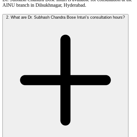
AINU branch in Dilsukhnagar, Hyderabad.
2.
What are Dr. Subhash Chandra Bose Inturi’s consultation hours?