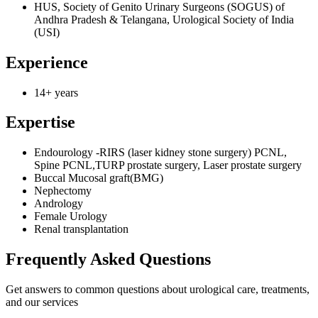
HUS, Society of Genito Urinary Surgeons (SOGUS) of
Andhra Pradesh & Telangana, Urological Society of India
(USI)
Experience
14+ years
Expertise
Endourology -RIRS (laser kidney stone surgery) PCNL,
Spine PCNL,TURP prostate surgery, Laser prostate surgery
Buccal Mucosal graft(BMG)
Nephectomy
Andrology
Female Urology
Renal transplantation
Frequently Asked
Questions
Get answers to common questions about urological care, treatments,
and our services