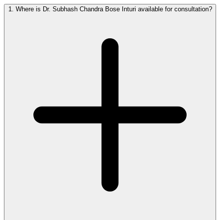
1.
Where is Dr. Subhash Chandra Bose Inturi available for consultation?