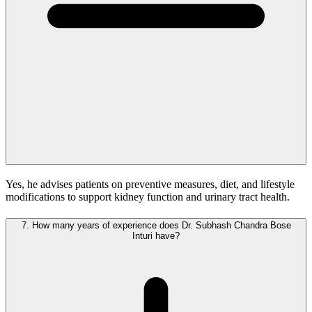
Yes, he advises patients on preventive measures, diet, and lifestyle
modifications to support kidney function and urinary tract health.
7.
How many years of experience does Dr. Subhash Chandra Bose
Inturi have?