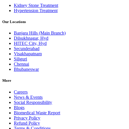
Kidney Stone Treatment
Hypertension Treatment
Our Locations
Banjara Hills (Main Branch)
Dilsukhnagar, Hyd
HITEC City, Hyd
Secunderabad
Visakhapatnam
Siliguri
Chennai
Bhubaneswar
More
Careers
News & Events
Social Responsibility
Blogs
Biomedical Waste Report
Privacy Policy
Refund Policy
Terms & Conditions