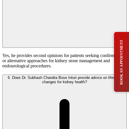
BOOK AN APPOINTMENT
Yes, he provides second opinions for patients seeking confirmation
or alternative approaches for kidney stone management and
endourological procedures.
6.
Does Dr. Subhash Chandra Bose Inturi provide advice on lifestyle
changes for kidney health?