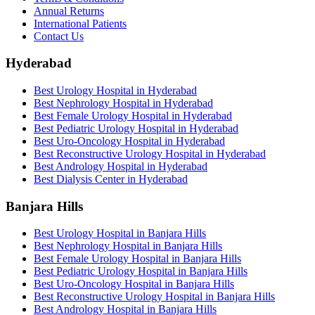
Annual Returns
International Patients
Contact Us
Hyderabad
Best Urology Hospital in Hyderabad
Best Nephrology Hospital in Hyderabad
Best Female Urology Hospital in Hyderabad
Best Pediatric Urology Hospital in Hyderabad
Best Uro-Oncology Hospital in Hyderabad
Best Reconstructive Urology Hospital in Hyderabad
Best Andrology Hospital in Hyderabad
Best Dialysis Center in Hyderabad
Banjara Hills
Best Urology Hospital in Banjara Hills
Best Nephrology Hospital in Banjara Hills
Best Female Urology Hospital in Banjara Hills
Best Pediatric Urology Hospital in Banjara Hills
Best Uro-Oncology Hospital in Banjara Hills
Best Reconstructive Urology Hospital in Banjara Hills
Best Andrology Hospital in Banjara Hills