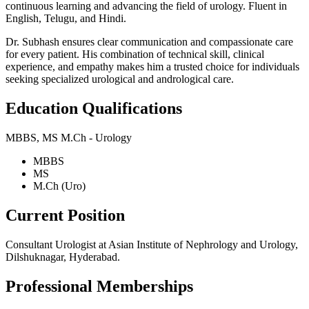
continuous learning and advancing the field of urology. Fluent in
English, Telugu, and Hindi.
Dr. Subhash ensures clear communication and compassionate care
for every patient. His combination of technical skill, clinical
experience, and empathy makes him a trusted choice for individuals
seeking specialized urological and andrological care.
Education Qualifications
MBBS, MS M.Ch - Urology
MBBS
MS
M.Ch (Uro)
Current Position
Consultant Urologist at Asian Institute of Nephrology and Urology,
Dilshuknagar, Hyderabad.
Professional Memberships