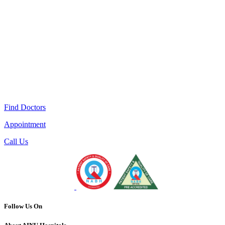
Find Doctors
Appointment
Call Us
Follow Us On