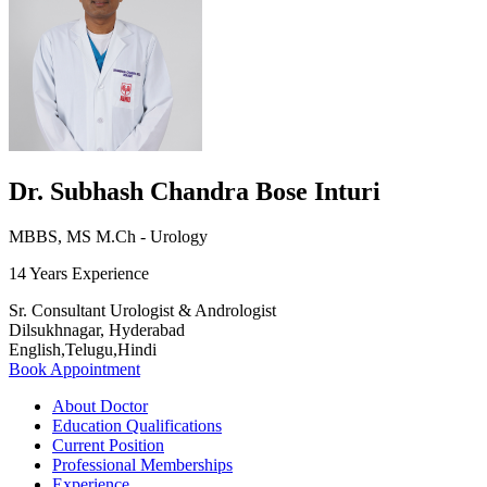
Dr. Subhash Chandra Bose Inturi
MBBS, MS M.Ch - Urology
14 Years Experience
Sr. Consultant Urologist & Andrologist
Dilsukhnagar, Hyderabad
English,Telugu,Hindi
Book Appointment
About Doctor
Education Qualifications
Current Position
Professional Memberships
Experience