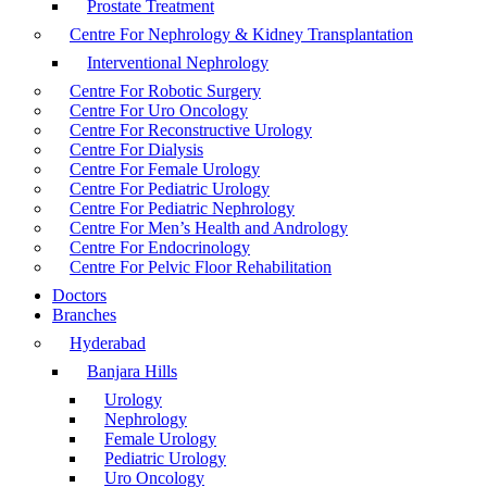
Prostate Treatment
Centre For Nephrology & Kidney Transplantation
Interventional Nephrology
Centre For Robotic Surgery
Centre For Uro Oncology
Centre For Reconstructive Urology
Centre For Dialysis
Centre For Female Urology
Centre For Pediatric Urology
Centre For Pediatric Nephrology
Centre For Men’s Health and Andrology
Centre For Endocrinology
Centre For Pelvic Floor Rehabilitation
Doctors
Branches
Hyderabad
Banjara Hills
Urology
Nephrology
Female Urology
Pediatric Urology
Uro Oncology