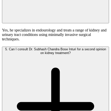
Yes, he specializes in endourology and treats a range of kidney and
urinary tract conditions using minimally invasive surgical
techniques.
5.
Can I consult Dr. Subhash Chandra Bose Inturi for a second opinion
on kidney treatment?