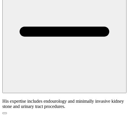
His expertise includes endourology and minimally invasive kidney
stone and urinary tract procedures.