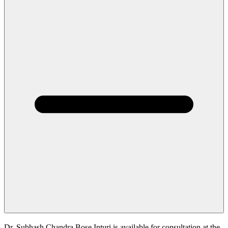
Dr. Subhash Chandra Bose Inturi is available for consultation at the