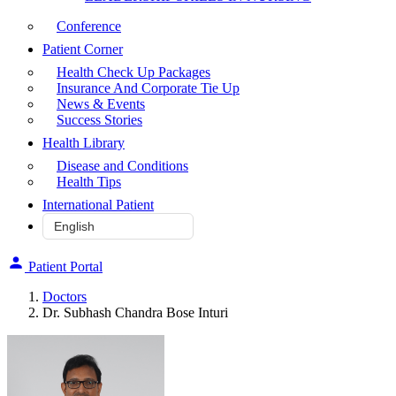
Conference
Patient Corner
Health Check Up Packages
Insurance And Corporate Tie Up
News & Events
Success Stories
Health Library
Disease and Conditions
Health Tips
International Patient
Patient Portal
Doctors
Dr. Subhash Chandra Bose Inturi