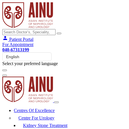
Patient Portal
For Appointment
040-67313199
Select your preferred language
Centres Of Excellence
Centre For Urology
Kidney Stone Treatment