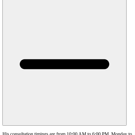
His consultation timings are from 10:00 AM to 6:00 PM, Monday to