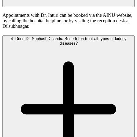
Appointments with Dr. Inturi can be booked via the AINU website,
by calling the hospital helpline, or by visiting the reception desk at
Dilsukhnagar.
4.
Does Dr. Subhash Chandra Bose Inturi treat all types of kidney
diseases?