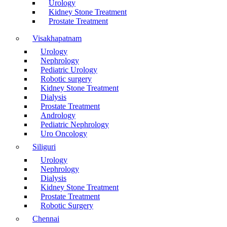
Urology
Kidney Stone Treatment
Prostate Treatment
Visakhapatnam
Urology
Nephrology
Pediatric Urology
Robotic surgery
Kidney Stone Treatment
Dialysis
Prostate Treatment
Andrology
Pediatric Nephrology
Uro Oncology
Siliguri
Urology
Nephrology
Dialysis
Kidney Stone Treatment
Prostate Treatment
Robotic Surgery
Chennai