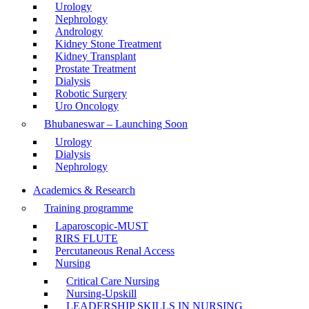
Urology
Nephrology
Andrology
Kidney Stone Treatment
Kidney Transplant
Prostate Treatment
Dialysis
Robotic Surgery
Uro Oncology
Bhubaneswar – Launching Soon
Urology
Dialysis
Nephrology
Academics & Research
Training programme
Laparoscopic-MUST
RIRS FLUTE
Percutaneous Renal Access
Nursing
Critical Care Nursing
Nursing-Upskill
LEADERSHIP SKILLS IN NURSING