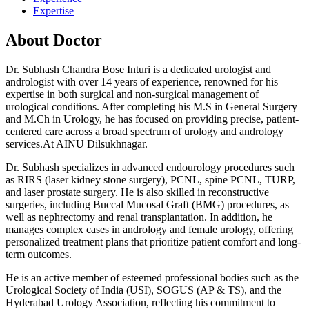
Expertise
About Doctor
Dr. Subhash Chandra Bose Inturi is a dedicated urologist and
andrologist with over 14 years of experience, renowned for his
expertise in both surgical and non-surgical management of
urological conditions. After completing his M.S in General Surgery
and M.Ch in Urology, he has focused on providing precise, patient-
centered care across a broad spectrum of urology and andrology
services.At AINU Dilsukhnagar.
Dr. Subhash specializes in advanced endourology procedures such
as RIRS (laser kidney stone surgery), PCNL, spine PCNL, TURP,
and laser prostate surgery. He is also skilled in reconstructive
surgeries, including Buccal Mucosal Graft (BMG) procedures, as
well as nephrectomy and renal transplantation. In addition, he
manages complex cases in andrology and female urology, offering
personalized treatment plans that prioritize patient comfort and long-
term outcomes.
He is an active member of esteemed professional bodies such as the
Urological Society of India (USI), SOGUS (AP & TS), and the
Hyderabad Urology Association, reflecting his commitment to