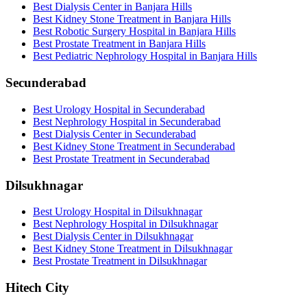
Best Dialysis Center in Banjara Hills
Best Kidney Stone Treatment in Banjara Hills
Best Robotic Surgery Hospital in Banjara Hills
Best Prostate Treatment in Banjara Hills
Best Pediatric Nephrology Hospital in Banjara Hills
Secunderabad
Best Urology Hospital in Secunderabad
Best Nephrology Hospital in Secunderabad
Best Dialysis Center in Secunderabad
Best Kidney Stone Treatment in Secunderabad
Best Prostate Treatment in Secunderabad
Dilsukhnagar
Best Urology Hospital in Dilsukhnagar
Best Nephrology Hospital in Dilsukhnagar
Best Dialysis Center in Dilsukhnagar
Best Kidney Stone Treatment in Dilsukhnagar
Best Prostate Treatment in Dilsukhnagar
Hitech City