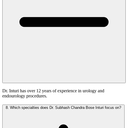
Dr. Inturi has over 12 years of experience in urology and
endourology procedures.
8.
Which specialties does Dr. Subhash Chandra Bose Inturi focus on?