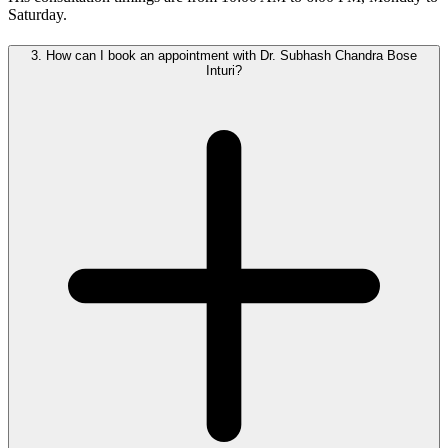
Saturday.
3.
How can I book an appointment with Dr. Subhash Chandra Bose
Inturi?