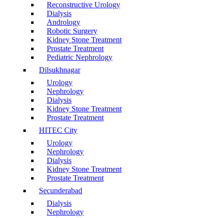
Reconstructive Urology
Dialysis
Andrology
Robotic Surgery
Kidney Stone Treatment
Prostate Treatment
Pediatric Nephrology
Dilsukhnagar
Urology
Nephrology
Dialysis
Kidney Stone Treatment
Prostate Treatment
HITEC City
Urology
Nephrology
Dialysis
Kidney Stone Treatment
Prostate Treatment
Secunderabad
Dialysis
Nephrology