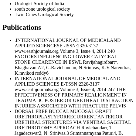
Urologist Society of India
south zone urological society
Twin Cities Urological Society
Publications
.INTERNATIONAL JOURNAL OF MEDlCALAND
APPLIED SCIENCESE -ISSN:2320-3137
www.earthjournals.org Volume 3, Issue 4, 2014 240
FACTORS INFLUENCING LOWER CALYCEAL
STONE CLEARENCE lN ESWL Ravijahagirdbart*,
Bhaghavan.A2, G.Ravichandan, N.Srinivas, K.V.Narendras,
K.ravikoti reddy6
INTERNATIONAL JOURNAL OF MEDICAL AND
APPLIED SCIENCES E-TSSN:2320-3137
www.carthjournals.org Volume 3, Issue 4, 2014 247 THE
EFFECTIVENESS OF PRIMARY REALIGNMENT IN
TRAUMATIC POSTERIOR URETHRAL DISTRACTION
INJURIES ASSOCIATED WITH FRACTURE PELVIS
DORSAL FREE BUCCAL MUCOSAL GRAFT
URETHROPLASTYFORRECURRENT ANTERIOR
URETHRAL STRICTURES VIA VENTRAL SAGITTAL
URETHROTOMY APPROACH Ravichandarr, T.
Jagadecswar2, N. Srinivas.3 Srimannarayana Paturi4, B.