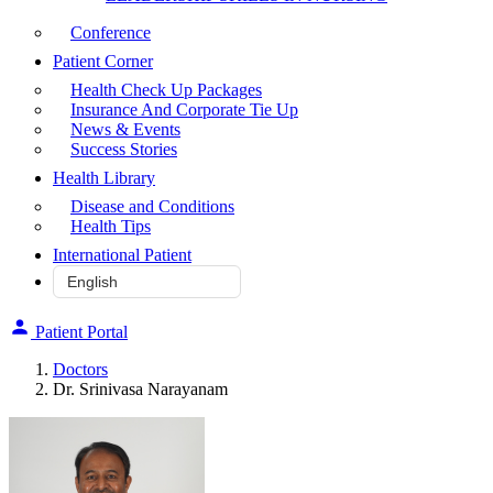
Conference
Patient Corner
Health Check Up Packages
Insurance And Corporate Tie Up
News & Events
Success Stories
Health Library
Disease and Conditions
Health Tips
International Patient
Patient Portal
Doctors
Dr. Srinivasa Narayanam