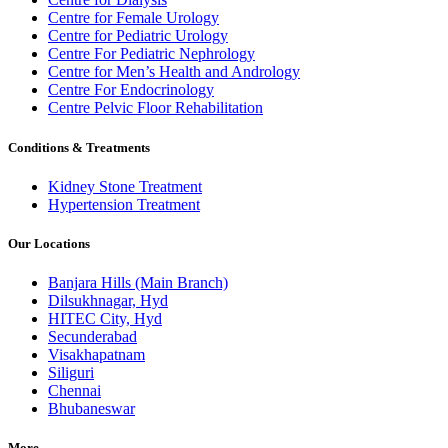
Centre for Female Urology
Centre for Pediatric Urology
Centre For Pediatric Nephrology
Centre for Men’s Health and Andrology
Centre For Endocrinology
Centre Pelvic Floor Rehabilitation
Conditions & Treatments
Kidney Stone Treatment
Hypertension Treatment
Our Locations
Banjara Hills (Main Branch)
Dilsukhnagar, Hyd
HITEC City, Hyd
Secunderabad
Visakhapatnam
Siliguri
Chennai
Bhubaneswar
More