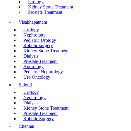
Urology
Kidney Stone Treatment
Prostate Treatment
Visakhapatnam
Urology
Nephrology
Pediatric Urology
Robotic surgery
Kidney Stone Treatment
Dialysis
Prostate Treatment
Andrology
Pediatric Nephrology
Uro Oncology
Siliguri
Urology
Nephrology
Dialysis
Kidney Stone Treatment
Prostate Treatment
Robotic Surgery
Chennai