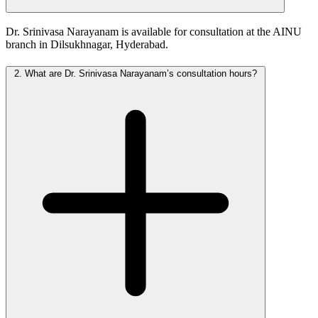
Dr. Srinivasa Narayanam is available for consultation at the AINU
branch in Dilsukhnagar, Hyderabad.
2.
What are Dr. Srinivasa Narayanam’s consultation hours?