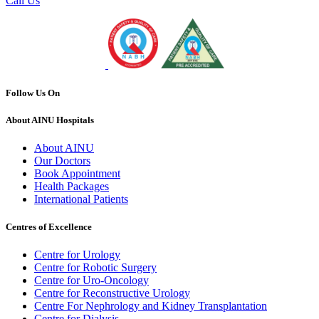
Call Us
Follow Us On
About AINU Hospitals
About AINU
Our Doctors
Book Appointment
Health Packages
International Patients
Centres of Excellence
Centre for Urology
Centre for Robotic Surgery
Centre for Uro-Oncology
Centre for Reconstructive Urology
Centre For Nephrology and Kidney Transplantation
Centre for Dialysis