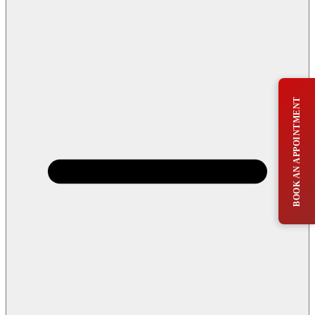
BOOK AN APPOINTMENT