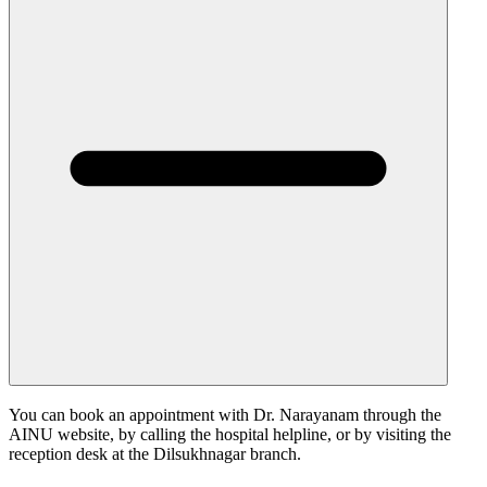
You can book an appointment with Dr. Narayanam through the
AINU website, by calling the hospital helpline, or by visiting the
reception desk at the Dilsukhnagar branch.