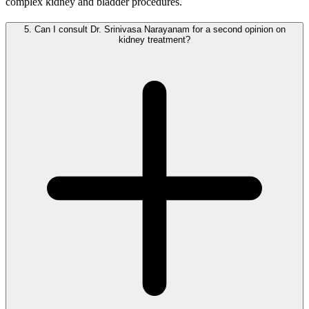
complex kidney and bladder procedures.
5.
Can I consult Dr. Srinivasa Narayanam for a second opinion on
kidney treatment?