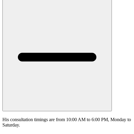
His consultation timings are from 10:00 AM to 6:00 PM, Monday to
Saturday.