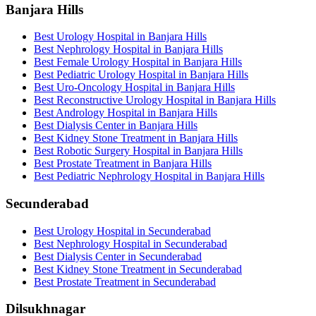
Banjara Hills
Best Urology Hospital in Banjara Hills
Best Nephrology Hospital in Banjara Hills
Best Female Urology Hospital in Banjara Hills
Best Pediatric Urology Hospital in Banjara Hills
Best Uro-Oncology Hospital in Banjara Hills
Best Reconstructive Urology Hospital in Banjara Hills
Best Andrology Hospital in Banjara Hills
Best Dialysis Center in Banjara Hills
Best Kidney Stone Treatment in Banjara Hills
Best Robotic Surgery Hospital in Banjara Hills
Best Prostate Treatment in Banjara Hills
Best Pediatric Nephrology Hospital in Banjara Hills
Secunderabad
Best Urology Hospital in Secunderabad
Best Nephrology Hospital in Secunderabad
Best Dialysis Center in Secunderabad
Best Kidney Stone Treatment in Secunderabad
Best Prostate Treatment in Secunderabad
Dilsukhnagar