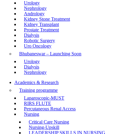
Urology
Nephrology
Andrology
Kidney Stone Treatment
Kidney Transplant
Prostate Treatment
Dialysis
Robotic Surgery
Uro Oncology
Bhubaneswar – Launching Soon
Urology
Dialysis
Nephrology
Academics & Research
Training programme
Laparoscopic-MUST
RIRS FLUTE
Percutaneous Renal Access
Nursing
Critical Care Nursing
Nursing-Upskill
LEADERSHIP SKILLS IN NURSING