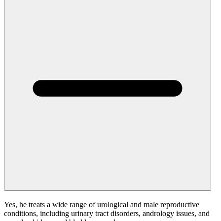
Yes, he treats a wide range of urological and male reproductive
conditions, including urinary tract disorders, andrology issues, and