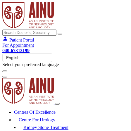
Patient Portal
For Appointment
040-67313199
Select your preferred language
Centres Of Excellence
Centre For Urology
Kidney Stone Treatment