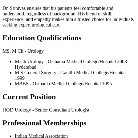
Dr. Srinivas ensures that his patients feel comfortable and
understood, regardless of background. His blend of skill,
experience, and empathy makes him a trusted choice for individuals
seeking expert urological care.
Education Qualifications
MS, M.Ch - Urology
M.Ch Urology - Osmania Medical College/Hospital 2003
Hyderabad
M.S General Surgery - Gandhi Medical College/Hospital
1999
MBBS - Osmania Medical College/Hospital 1995
Current Position
HOD Urology - Senior Consultant Urologist
Professional Memberships
Indian Medical Association