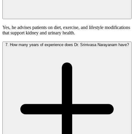
Yes, he advises patients on diet, exercise, and lifestyle modifications
that support kidney and urinary health.
7.
How many years of experience does Dr. Srinivasa Narayanam have?