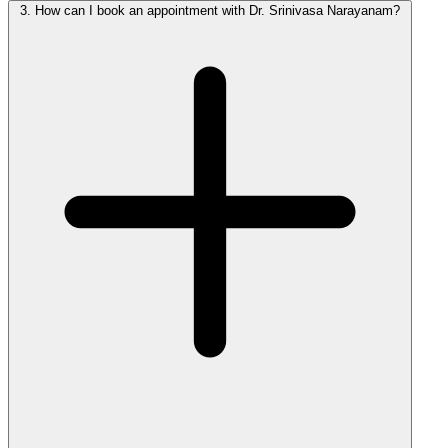
3.
How can I book an appointment with Dr. Srinivasa Narayanam?