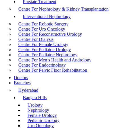
Prostate Treatment
Centre For Nephrology & Kidney Transplantation
Interventional Nephrology
Centre For Robotic Surgery
Centre For Uro Oncology
Centre For Reconstructive Urology
Centre For Dialysis
Centre For Female Urology
Centre For Pediatric Urology
Centre For Pediatric Nephrology
Centre For Men’s Health and Andrology
Centre For Endocrinology
Centre For Pelvic Floor Rehabilitation
Doctors
Branches
Hyderabad
Banjara Hills
Urology
Nephrology
Female Urology
Pediatric Urology
Uro Oncology