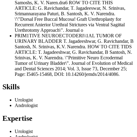
Samoshs, K. V. Naren.dra6 ROW TO CITE THIS
ARTICLE: G. Ravichandar, T. Jagadeeswar, N. Srinivas,
Srimannarayana Paturi, B. Santosh, K. V. Narendra.
\'\"Dorsal Free Buccal Mucosa! Graft Urethroplasty for
Recurrent Anierior Urethral Strictures via Ventral Sagittal
Urethrotomy Approach\". Journal o
PRIM1TIVE NEUROECTODERl\\1AL TUMOR OF
URINARY BLADDER T. Jagadeeshwar, G. Ravichandar, B
Santosh, N. Srinivas, K.V. Narendra. HOW TO CITE TIDS
ARTICLE: T. Jagadeeshwar, G. Ravichandar, B Santosh, N.
Srinivas, K. V. Narendra. \"Primitive Neuro Ecrodermal
Tumor of Urinary Bladder\". Journal of Evolution of Medical
and Dental Sciences 2014; Vol. 3, Issue 73, December 25;
Page: I5465-15468, DOI: 10.14260/jemds/2014/4086.
Skills
Urologist
Andrologist
Expertise
Urologist
Andrologist