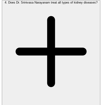
4.
Does Dr. Srinivasa Narayanam treat all types of kidney diseases?