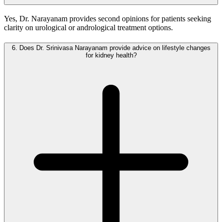
Yes, Dr. Narayanam provides second opinions for patients seeking
clarity on urological or andrological treatment options.
6.
Does Dr. Srinivasa Narayanam provide advice on lifestyle changes
for kidney health?