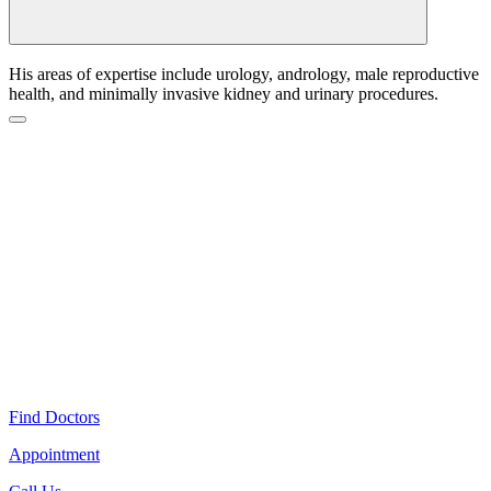
His areas of expertise include urology, andrology, male reproductive
health, and minimally invasive kidney and urinary procedures.
Find Doctors
Appointment