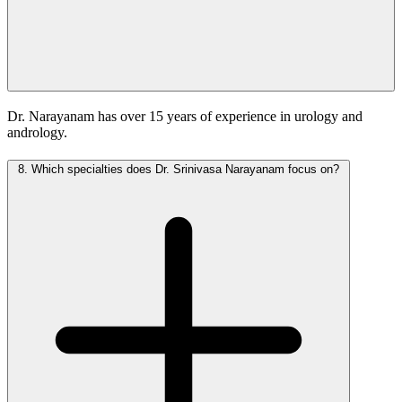
Dr. Narayanam has over 15 years of experience in urology and
andrology.
8.
Which specialties does Dr. Srinivasa Narayanam focus on?