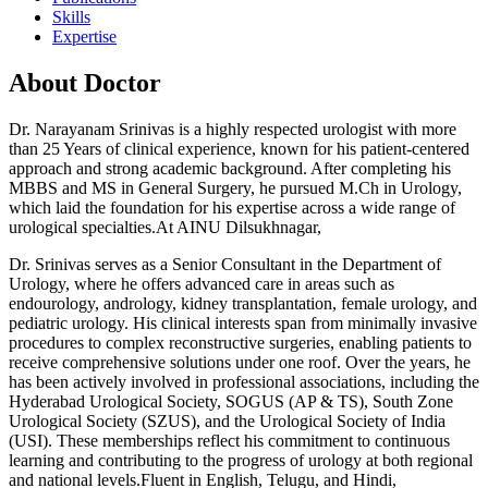
Skills
Expertise
About Doctor
Dr. Narayanam Srinivas is a highly respected urologist with more
than 25 Years of clinical experience, known for his patient-centered
approach and strong academic background. After completing his
MBBS and MS in General Surgery, he pursued M.Ch in Urology,
which laid the foundation for his expertise across a wide range of
urological specialties.At AINU Dilsukhnagar,
Dr. Srinivas serves as a Senior Consultant in the Department of
Urology, where he offers advanced care in areas such as
endourology, andrology, kidney transplantation, female urology, and
pediatric urology. His clinical interests span from minimally invasive
procedures to complex reconstructive surgeries, enabling patients to
receive comprehensive solutions under one roof. Over the years, he
has been actively involved in professional associations, including the
Hyderabad Urological Society, SOGUS (AP & TS), South Zone
Urological Society (SZUS), and the Urological Society of India
(USI). These memberships reflect his commitment to continuous
learning and contributing to the progress of urology at both regional
and national levels.Fluent in English, Telugu, and Hindi,