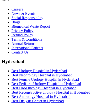
Careers
News & Events
Social Responsibility
Blogs
Biomedical Waste Report
Privacy Policy
Refund Policy
Terms & Conditions
Annual Returns
International Patients
Contact Us
Hyderabad
Best Urology Hospital in Hyderabad
Best Nephrology Hospital in Hyderabad
Best Female Urology Hospital in Hyderabad
Best Pediatric Urology Hospital in Hyderabad
Best Uro-Oncology Hospital in Hyderabad
Best Reconstructive Urology Hospital in Hyderabad
Best Andrology Hospital in Hyderabad
Best Dialysis Center in Hyderabad