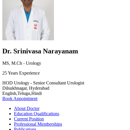
Dr. Srinivasa Narayanam
MS, M.Ch - Urology
25 Years Experience
HOD Urology - Senior Consultant Urologist
Dilsukhnagar, Hyderabad
English,Telugu,Hindi
Book Appointment
About Doctor
Education Qualifications
Current Position
Professional Memberships
Publications