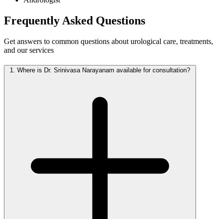
Frequently Asked
Questions
Get answers to common questions about urological care, treatments,
and our services
1.
Where is Dr. Srinivasa Narayanam available for consultation?