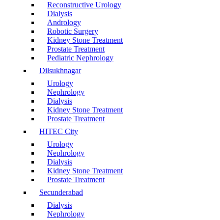
Reconstructive Urology
Dialysis
Andrology
Robotic Surgery
Kidney Stone Treatment
Prostate Treatment
Pediatric Nephrology
Dilsukhnagar
Urology
Nephrology
Dialysis
Kidney Stone Treatment
Prostate Treatment
HITEC City
Urology
Nephrology
Dialysis
Kidney Stone Treatment
Prostate Treatment
Secunderabad
Dialysis
Nephrology