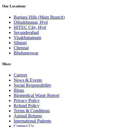
Our Locations
Banjara Hills (Main Branch)
Dilsukhnagar, Hyd
HITEC City, Hyd
Secunderabad
Visakhapatnam
Siliguri
Chennai
Bhubaneswar
More
Careers
News & Events
Social Responsibility
Blogs
Biomedical Waste Report
Privacy Policy
Refund Policy
Terms & Conditions
Annual Returns
International Patients
Contact Us