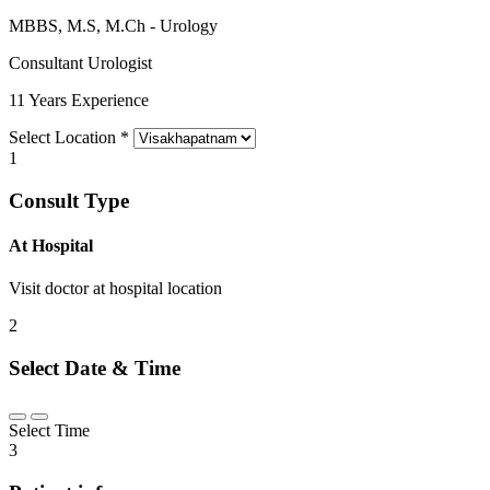
MBBS, M.S, M.Ch - Urology
Consultant Urologist
11 Years Experience
Select Location
*
1
Consult Type
At Hospital
Visit doctor at hospital location
2
Select Date & Time
Select Time
3