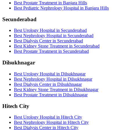
Best Prostate Treatment in Banjara Hills
Best Pediatric Nephrology Hospital in Banjara Hills
Secunderabad
Best Urology Hospital in Secunderabad
Best Nephrology Hospital in Secunderabad
Best Dialysis Center in Secunderabad
Best Kidney Stone Treatment in Secunderabad
Best Prostate Treatment in Secunderabad
Dilsukhnagar
Best Urology Hospital in Dilsukhnagar
Best Nephrology Hospital in Dilsukhnagar
Best Dialysis Center in Dilsukhnagar
Best Kidney Stone Treatment in Dilsukhnagar
Best Prostate Treatment in Dilsukhnagar
Hitech City
Best Urology Hospital in Hitech City
Best Nephrology Hospital in Hitech City
Best Dialysis Center in Hitech City