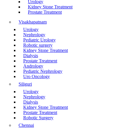
Urology
Kidney Stone Treatment
Prostate Treatment
Visakhapatnam
Urology
Nephrology
Pediatric Urology
Robotic surgery
Kidney Stone Treatment
Dialysis
Prostate Treatment
Andrology
Pediatric Nephrology
Uro Oncology
Siliguri
Urology
Nephrology
Dialysis
Kidney Stone Treatment
Prostate Treatment
Robotic Surgery
Chennai