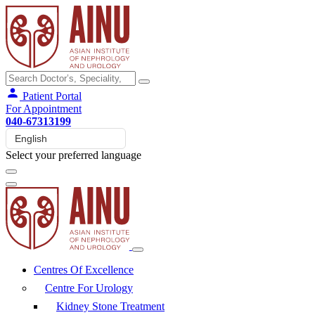
Patient Portal
For Appointment
040-67313199
Select your preferred language
Centres Of Excellence
Centre For Urology
Kidney Stone Treatment