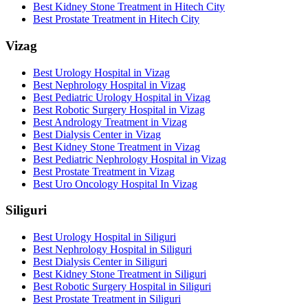
Best Kidney Stone Treatment in Hitech City
Best Prostate Treatment in Hitech City
Vizag
Best Urology Hospital in Vizag
Best Nephrology Hospital in Vizag
Best Pediatric Urology Hospital in Vizag
Best Robotic Surgery Hospital in Vizag
Best Andrology Treatment in Vizag
Best Dialysis Center in Vizag
Best Kidney Stone Treatment in Vizag
Best Pediatric Nephrology Hospital in Vizag
Best Prostate Treatment in Vizag
Best Uro Oncology Hospital In Vizag
Siliguri
Best Urology Hospital in Siliguri
Best Nephrology Hospital in Siliguri
Best Dialysis Center in Siliguri
Best Kidney Stone Treatment in Siliguri
Best Robotic Surgery Hospital in Siliguri
Best Prostate Treatment in Siliguri