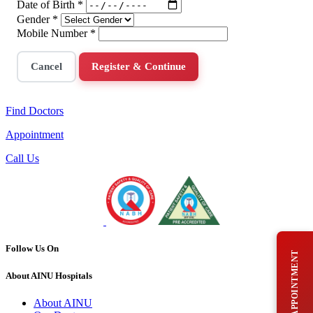
Date of Birth
*
Gender
*
Mobile Number
*
Cancel
Register & Continue
Find Doctors
Appointment
Call Us
Follow Us On
BOOK AN APPOINTMENT
About AINU Hospitals
About AINU