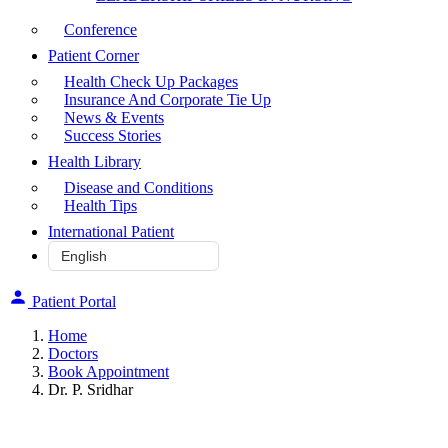
Conference
Patient Corner
Health Check Up Packages
Insurance And Corporate Tie Up
News & Events
Success Stories
Health Library
Disease and Conditions
Health Tips
International Patient
Patient Portal
Home
Doctors
Book Appointment
Dr. P. Sridhar