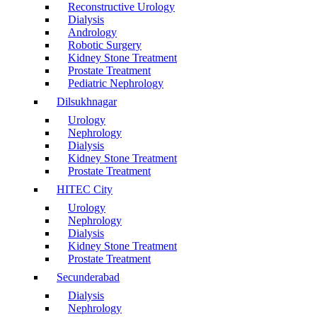
Reconstructive Urology
Dialysis
Andrology
Robotic Surgery
Kidney Stone Treatment
Prostate Treatment
Pediatric Nephrology
Dilsukhnagar
Urology
Nephrology
Dialysis
Kidney Stone Treatment
Prostate Treatment
HITEC City
Urology
Nephrology
Dialysis
Kidney Stone Treatment
Prostate Treatment
Secunderabad
Dialysis
Nephrology