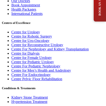
Our Doctors
Book Appointment
Health Packages
International Patients
Centres of Excellence
Centre for Urology
Centre for Robotic Surgery
Centre for Uro-Oncology
Centre for Reconstructive Urology
Centre For Nephrology and Kidney Transplantation
Centre for Dialysis
Centre for Female Urology
Centre for Pediatric Urology
Centre For Pediatric Nephrology
Centre for Men’s Health and Andrology
Centre For Endocrinology
Centre Pelvic Floor Rehabilitation
Conditions & Treatments
Kidney Stone Treatment
Hypertension Treatment