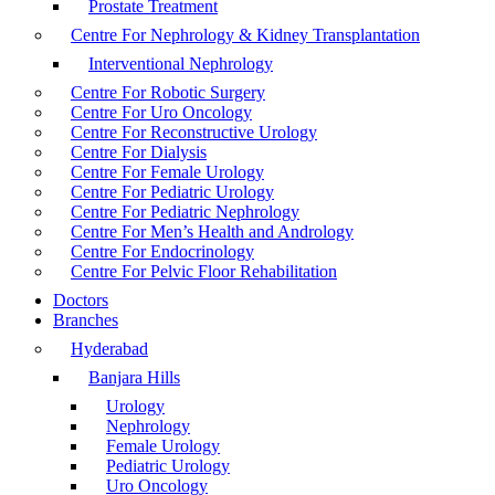
Prostate Treatment
Centre For Nephrology & Kidney Transplantation
Interventional Nephrology
Centre For Robotic Surgery
Centre For Uro Oncology
Centre For Reconstructive Urology
Centre For Dialysis
Centre For Female Urology
Centre For Pediatric Urology
Centre For Pediatric Nephrology
Centre For Men’s Health and Andrology
Centre For Endocrinology
Centre For Pelvic Floor Rehabilitation
Doctors
Branches
Hyderabad
Banjara Hills
Urology
Nephrology
Female Urology
Pediatric Urology
Uro Oncology