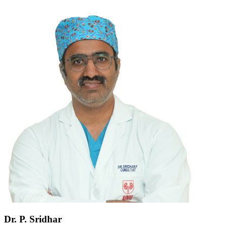
Dr. P. Sridhar