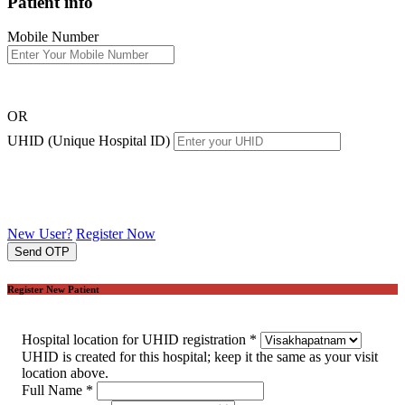
Patient info
Mobile Number
OR
UHID (Unique Hospital ID)
New User?
Register Now
Send OTP
Register New Patient
Hospital location for UHID registration
*
UHID is created for this hospital; keep it the same as your visit
location above.
Full Name
*