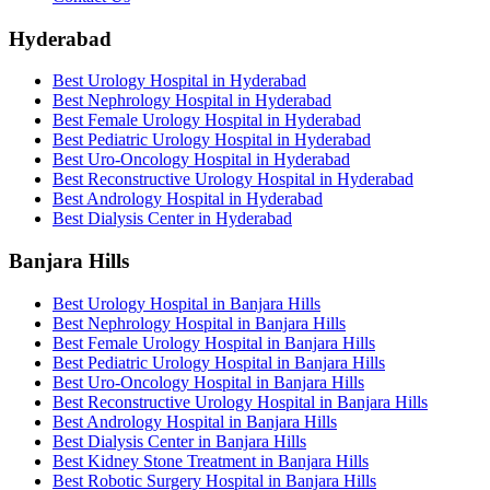
Hyderabad
Best Urology Hospital in Hyderabad
Best Nephrology Hospital in Hyderabad
Best Female Urology Hospital in Hyderabad
Best Pediatric Urology Hospital in Hyderabad
Best Uro-Oncology Hospital in Hyderabad
Best Reconstructive Urology Hospital in Hyderabad
Best Andrology Hospital in Hyderabad
Best Dialysis Center in Hyderabad
Banjara Hills
Best Urology Hospital in Banjara Hills
Best Nephrology Hospital in Banjara Hills
Best Female Urology Hospital in Banjara Hills
Best Pediatric Urology Hospital in Banjara Hills
Best Uro-Oncology Hospital in Banjara Hills
Best Reconstructive Urology Hospital in Banjara Hills
Best Andrology Hospital in Banjara Hills
Best Dialysis Center in Banjara Hills
Best Kidney Stone Treatment in Banjara Hills
Best Robotic Surgery Hospital in Banjara Hills