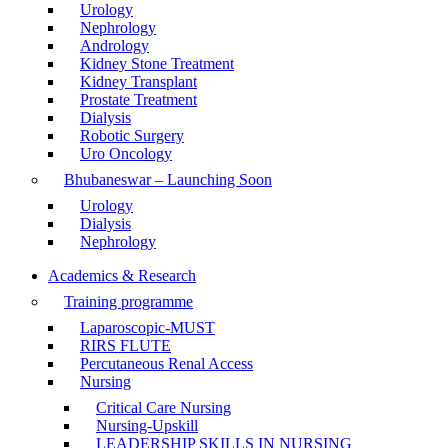
Urology
Nephrology
Andrology
Kidney Stone Treatment
Kidney Transplant
Prostate Treatment
Dialysis
Robotic Surgery
Uro Oncology
Bhubaneswar – Launching Soon
Urology
Dialysis
Nephrology
Academics & Research
Training programme
Laparoscopic-MUST
RIRS FLUTE
Percutaneous Renal Access
Nursing
Critical Care Nursing
Nursing-Upskill
LEADERSHIP SKILLS IN NURSING