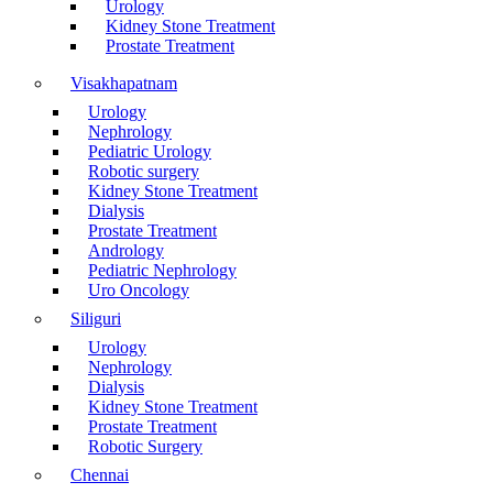
Urology
Kidney Stone Treatment
Prostate Treatment
Visakhapatnam
Urology
Nephrology
Pediatric Urology
Robotic surgery
Kidney Stone Treatment
Dialysis
Prostate Treatment
Andrology
Pediatric Nephrology
Uro Oncology
Siliguri
Urology
Nephrology
Dialysis
Kidney Stone Treatment
Prostate Treatment
Robotic Surgery
Chennai