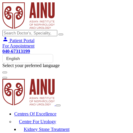
Patient Portal
For Appointment
040-67313199
Select your preferred language
Centres Of Excellence
Centre For Urology
Kidney Stone Treatment