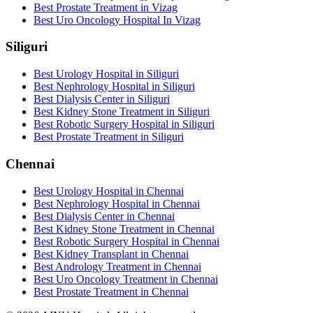
Best Prostate Treatment in Vizag
Best Uro Oncology Hospital In Vizag
Siliguri
Best Urology Hospital in Siliguri
Best Nephrology Hospital in Siliguri
Best Dialysis Center in Siliguri
Best Kidney Stone Treatment in Siliguri
Best Robotic Surgery Hospital in Siliguri
Best Prostate Treatment in Siliguri
Chennai
Best Urology Hospital in Chennai
Best Nephrology Hospital in Chennai
Best Dialysis Center in Chennai
Best Kidney Stone Treatment in Chennai
Best Robotic Surgery Hospital in Chennai
Best Kidney Transplant in Chennai
Best Andrology Treatment in Chennai
Best Uro Oncology Treatment in Chennai
Best Prostate Treatment in Chennai