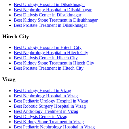
Best Urology Hospital in Dilsukhnagar
Best Nephrology Hospital in Dilsukhnagar
Best Dialysis Center in Dilsukhnagar
Best Kidney Stone Treatment in Dilsukhnagar
Best Prostate Treatment in Dilsukhnagar
Hitech City
Best Urology Hospital in Hitech City
Best Nephrology Hospital in Hitech City
Best Dialysis Center in Hitech City
Best Kidney Stone Treatment in Hitech City
Best Prostate Treatment in Hitech City
Vizag
Best Urology Hospital in Vizag
Best Nephrology Hospital in Vizag
Best Pediatric Urology Hospital in Vizag
Best Robotic Surgery Hospital in Vizag
Best Andrology Treatment in Vizag
Best Dialysis Center in Vizag
Best Kidney Stone Treatment in Vizag
Best Pediatric Nephrology Hospital in Vizag