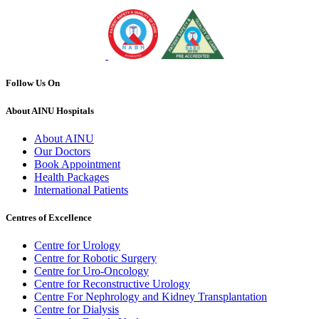
Follow Us On
About AINU Hospitals
About AINU
Our Doctors
Book Appointment
Health Packages
International Patients
Centres of Excellence
Centre for Urology
Centre for Robotic Surgery
Centre for Uro-Oncology
Centre for Reconstructive Urology
Centre For Nephrology and Kidney Transplantation
Centre for Dialysis