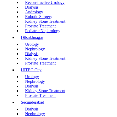
Reconstructive Urology
Dialysis
Andrology
Robotic Surgery
Kidney Stone Treatment
Prostate Treatment
Pediatric Nephrology
Dilsukhnagar
Urology
Nephrology
Dialysis
Kidney Stone Treatment
Prostate Treatment
HITEC City
Urology
Nephrology
Dialysis
Kidney Stone Treatment
Prostate Treatment
Secunderabad
Dialysis
Nephrology