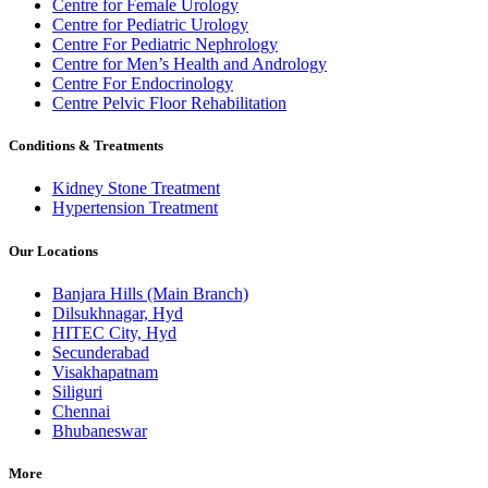
Centre for Female Urology
Centre for Pediatric Urology
Centre For Pediatric Nephrology
Centre for Men’s Health and Andrology
Centre For Endocrinology
Centre Pelvic Floor Rehabilitation
Conditions & Treatments
Kidney Stone Treatment
Hypertension Treatment
Our Locations
Banjara Hills (Main Branch)
Dilsukhnagar, Hyd
HITEC City, Hyd
Secunderabad
Visakhapatnam
Siliguri
Chennai
Bhubaneswar
More