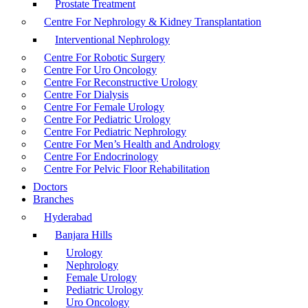
Prostate Treatment
Centre For Nephrology & Kidney Transplantation
Interventional Nephrology
Centre For Robotic Surgery
Centre For Uro Oncology
Centre For Reconstructive Urology
Centre For Dialysis
Centre For Female Urology
Centre For Pediatric Urology
Centre For Pediatric Nephrology
Centre For Men’s Health and Andrology
Centre For Endocrinology
Centre For Pelvic Floor Rehabilitation
Doctors
Branches
Hyderabad
Banjara Hills
Urology
Nephrology
Female Urology
Pediatric Urology
Uro Oncology