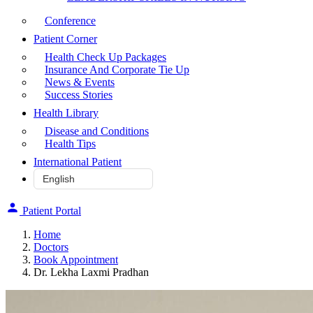
Conference
Patient Corner
Health Check Up Packages
Insurance And Corporate Tie Up
News & Events
Success Stories
Health Library
Disease and Conditions
Health Tips
International Patient
Patient Portal
Home
Doctors
Book Appointment
Dr. Lekha Laxmi Pradhan