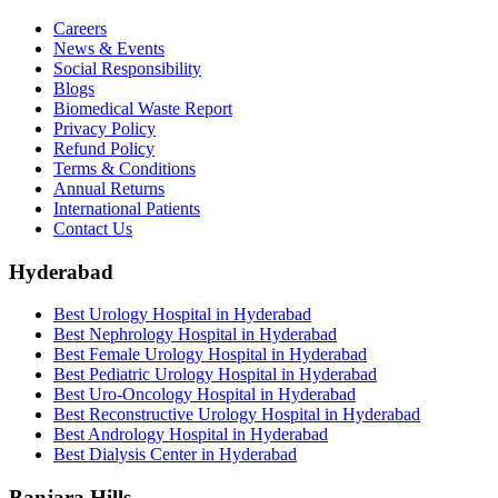
Careers
News & Events
Social Responsibility
Blogs
Biomedical Waste Report
Privacy Policy
Refund Policy
Terms & Conditions
Annual Returns
International Patients
Contact Us
Hyderabad
Best Urology Hospital in Hyderabad
Best Nephrology Hospital in Hyderabad
Best Female Urology Hospital in Hyderabad
Best Pediatric Urology Hospital in Hyderabad
Best Uro-Oncology Hospital in Hyderabad
Best Reconstructive Urology Hospital in Hyderabad
Best Andrology Hospital in Hyderabad
Best Dialysis Center in Hyderabad
Banjara Hills