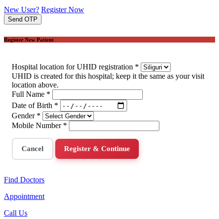
New User?
Register Now
Send OTP
Register New Patient
Hospital location for UHID registration
*
UHID is created for this hospital; keep it the same as your visit
location above.
Full Name
*
Date of Birth
*
Gender
*
Mobile Number
*
Cancel
Register & Continue
Find Doctors
Appointment
Call Us