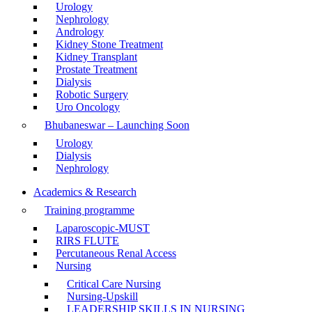
Urology
Nephrology
Andrology
Kidney Stone Treatment
Kidney Transplant
Prostate Treatment
Dialysis
Robotic Surgery
Uro Oncology
Bhubaneswar – Launching Soon
Urology
Dialysis
Nephrology
Academics & Research
Training programme
Laparoscopic-MUST
RIRS FLUTE
Percutaneous Renal Access
Nursing
Critical Care Nursing
Nursing-Upskill
LEADERSHIP SKILLS IN NURSING