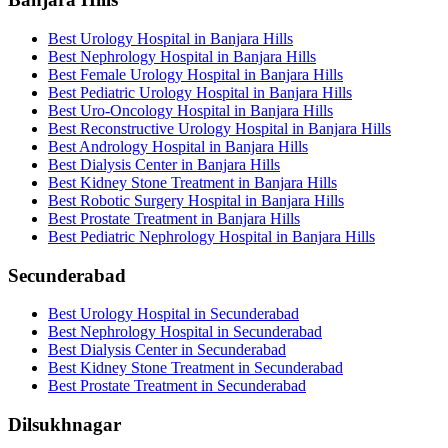
Best Urology Hospital in Banjara Hills
Best Nephrology Hospital in Banjara Hills
Best Female Urology Hospital in Banjara Hills
Best Pediatric Urology Hospital in Banjara Hills
Best Uro-Oncology Hospital in Banjara Hills
Best Reconstructive Urology Hospital in Banjara Hills
Best Andrology Hospital in Banjara Hills
Best Dialysis Center in Banjara Hills
Best Kidney Stone Treatment in Banjara Hills
Best Robotic Surgery Hospital in Banjara Hills
Best Prostate Treatment in Banjara Hills
Best Pediatric Nephrology Hospital in Banjara Hills
Secunderabad
Best Urology Hospital in Secunderabad
Best Nephrology Hospital in Secunderabad
Best Dialysis Center in Secunderabad
Best Kidney Stone Treatment in Secunderabad
Best Prostate Treatment in Secunderabad
Dilsukhnagar