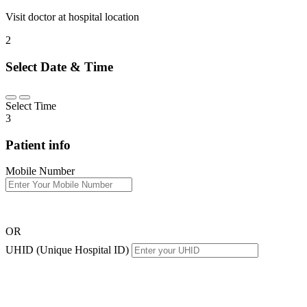
Visit doctor at hospital location
2
Select Date & Time
Select Time
3
Patient info
Mobile Number
OR
UHID (Unique Hospital ID)