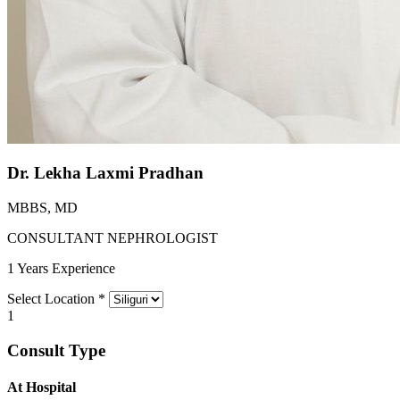
Dr. Lekha Laxmi Pradhan
MBBS, MD
CONSULTANT NEPHROLOGIST
1 Years Experience
Select Location
*
1
Consult Type
At Hospital