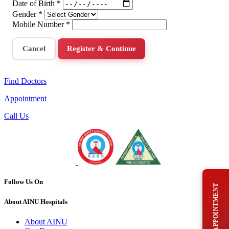
Date of Birth
*
Gender
*
Mobile Number
*
Cancel
Register & Continue
Find Doctors
Appointment
Call Us
Follow Us On
BOOK AN APPOINTMENT
About AINU Hospitals
About AINU