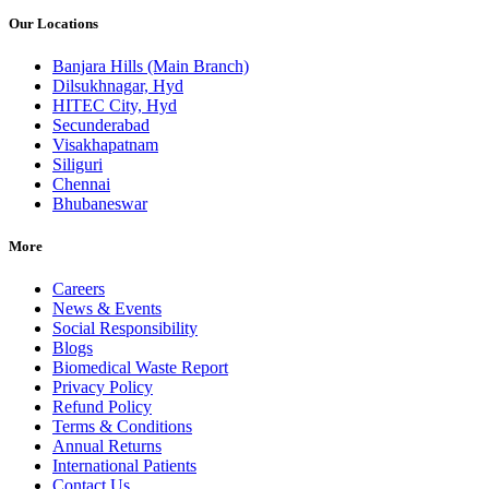
Our Locations
Banjara Hills (Main Branch)
Dilsukhnagar, Hyd
HITEC City, Hyd
Secunderabad
Visakhapatnam
Siliguri
Chennai
Bhubaneswar
More
Careers
News & Events
Social Responsibility
Blogs
Biomedical Waste Report
Privacy Policy
Refund Policy
Terms & Conditions
Annual Returns
International Patients
Contact Us