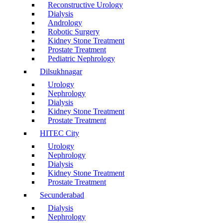
Reconstructive Urology
Dialysis
Andrology
Robotic Surgery
Kidney Stone Treatment
Prostate Treatment
Pediatric Nephrology
Dilsukhnagar
Urology
Nephrology
Dialysis
Kidney Stone Treatment
Prostate Treatment
HITEC City
Urology
Nephrology
Dialysis
Kidney Stone Treatment
Prostate Treatment
Secunderabad
Dialysis
Nephrology