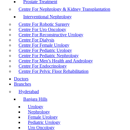
Prostate Treatment
Centre For Nephrology & Kidney Transplantation
Interventional Nephrology
Centre For Robotic Surgery
Centre For Uro Oncology
Centre For Reconstructive Urology
Centre For Dialysis
Centre For Female Urology
Centre For Pediatric Urology
Centre For Pediatric Nephrology
Centre For Men’s Health and Andrology
Centre For Endocrinology
Centre For Pelvic Floor Rehabilitation
Doctors
Branches
Hyderabad
Banjara Hills
Urology
Nephrology
Female Urology
Pediatric Urology
Uro Oncology