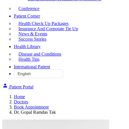
Conference
Patient Corner
Health Check Up Packages
Insurance And Corporate Tie Up
News & Events
Success Stories
Health Library
Disease and Conditions
Health Tips
International Patient
Patient Portal
Home
Doctors
Book Appointment
Dr. Gopal Ramdas Tak