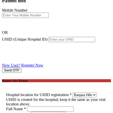
Patient info
Mobile Number
OR
UHID (Unique Hospital ID)
New User?
Register Now
Send OTP
Register New Patient
Hospital location for UHID registration
*
UHID is created for this hospital; keep it the same as your visit
location above.
Full Name
*