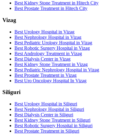
Best Kidney Stone Treatment in Hitech City
Best Prostate Treatment in Hitech City
Vizag
Best Urology Hospital in Vizag
Best Nephrology Hospital in Vizag
Best Pediatric Urology Hospital in Vizag
Best Robotic Surgery Hospital in Vizag
Best Andrology Treatment in Vizag
Best Dialysis Center in Vizag
Best Kidney Stone Treatment in Vizag
Best Pediatric Nephrology Hospital in Vizag
Best Prostate Treatment in Vizag
Best Uro Oncology Hospital In Vizag
Siliguri
Best Urology Hospital in Siliguri
Best Nephrology Hospital in Siliguri
Best Dialysis Center in Siliguri
Best Kidney Stone Treatment in Siliguri
Best Robotic Surgery Hospital in Siliguri
Best Prostate Treatment in Siliguri