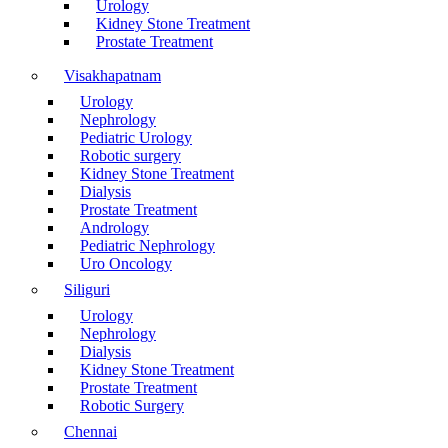
Urology
Kidney Stone Treatment
Prostate Treatment
Visakhapatnam
Urology
Nephrology
Pediatric Urology
Robotic surgery
Kidney Stone Treatment
Dialysis
Prostate Treatment
Andrology
Pediatric Nephrology
Uro Oncology
Siliguri
Urology
Nephrology
Dialysis
Kidney Stone Treatment
Prostate Treatment
Robotic Surgery
Chennai