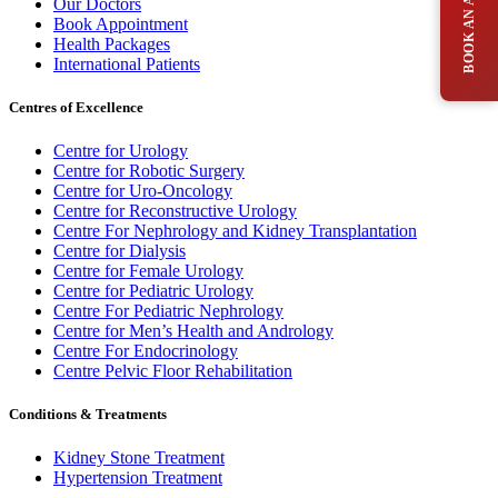
Our Doctors
Book Appointment
Health Packages
International Patients
Centres of Excellence
Centre for Urology
Centre for Robotic Surgery
Centre for Uro-Oncology
Centre for Reconstructive Urology
Centre For Nephrology and Kidney Transplantation
Centre for Dialysis
Centre for Female Urology
Centre for Pediatric Urology
Centre For Pediatric Nephrology
Centre for Men’s Health and Andrology
Centre For Endocrinology
Centre Pelvic Floor Rehabilitation
Conditions & Treatments
Kidney Stone Treatment
Hypertension Treatment