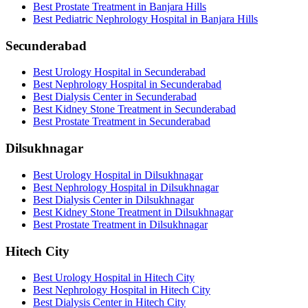
Best Prostate Treatment in Banjara Hills
Best Pediatric Nephrology Hospital in Banjara Hills
Secunderabad
Best Urology Hospital in Secunderabad
Best Nephrology Hospital in Secunderabad
Best Dialysis Center in Secunderabad
Best Kidney Stone Treatment in Secunderabad
Best Prostate Treatment in Secunderabad
Dilsukhnagar
Best Urology Hospital in Dilsukhnagar
Best Nephrology Hospital in Dilsukhnagar
Best Dialysis Center in Dilsukhnagar
Best Kidney Stone Treatment in Dilsukhnagar
Best Prostate Treatment in Dilsukhnagar
Hitech City
Best Urology Hospital in Hitech City
Best Nephrology Hospital in Hitech City
Best Dialysis Center in Hitech City