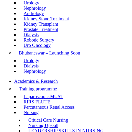
Urology
Nephrology
Andrology
Kidney Stone Treatment
Kidney Transplant
Prostate Treatment
Dialysis
Robotic Surgery
Uro Oncology
Bhubaneswar – Launching Soon
Urology
Dialysis
Nephrology
Academics & Research
Training programme
Laparoscopic-MUST
RIRS FLUTE
Percutaneous Renal Access
Nursing
Critical Care Nursing
Nursing-Upskill
LEADERSHIP SKILLS IN NURSING