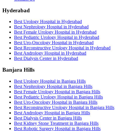
Hyderabad
Best Urology Hospital in Hyderabad
Best Nephrology Hospital in Hyderabad
Best Female Urology Hospital in Hyderabad
Best Pediatric Urology Hospital in Hyderabad
Best Uro-Oncology Hospital in Hyderabad
Best Reconstructive Urology Hospital in Hyderabad
Best Andrology Hospital in Hyderabad
Best Dialysis Center in Hyderabad
Banjara Hills
Best Urology Hospital in Banjara Hills
Best Nephrology Hospital in Banjara Hills
Best Female Urology Hospital in Banjara Hills
Best Pediatric Urology Hospital in Banjara Hills
Best Uro-Oncology Hospital in Banjara Hills
Best Reconstructive Urology Hospital in Banjara Hills
Best Andrology Hospital in Banjara Hills
Best Dialysis Center in Banjara Hills
Best Kidney Stone Treatment in Banjara Hills
Best Robotic Surgery Hospital in Banjara Hills