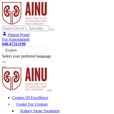
Patient Portal
For Appointment
040-67313199
Select your preferred language
Centres Of Excellence
Centre For Urology
Kidney Stone Treatment