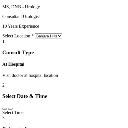
MS, DNB - Urology
Consultant Urologist
10 Years Experience
Select Location
*
1
Consult Type
At Hospital
Visit doctor at hospital location
2
Select Date & Time
Select Time
3