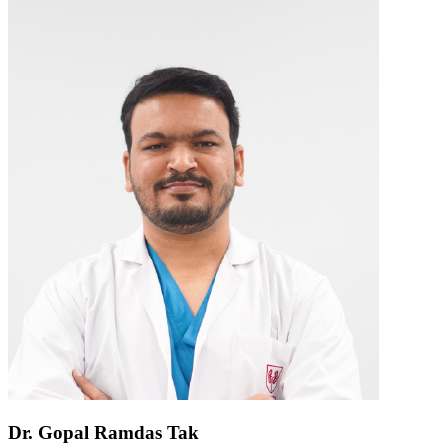
Dr. Gopal Ramdas Tak