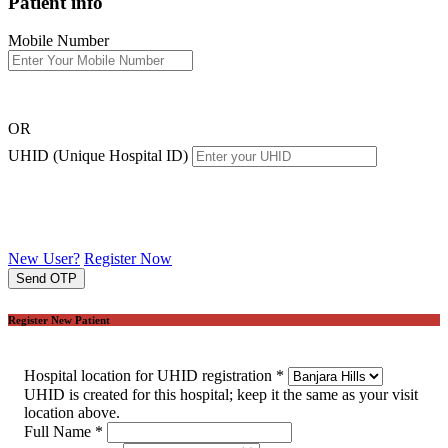
Patient info
Mobile Number
OR
UHID (Unique Hospital ID)
New User?
Register Now
Send OTP
Register New Patient
Hospital location for UHID registration
*
UHID is created for this hospital; keep it the same as your visit
location above.
Full Name
*