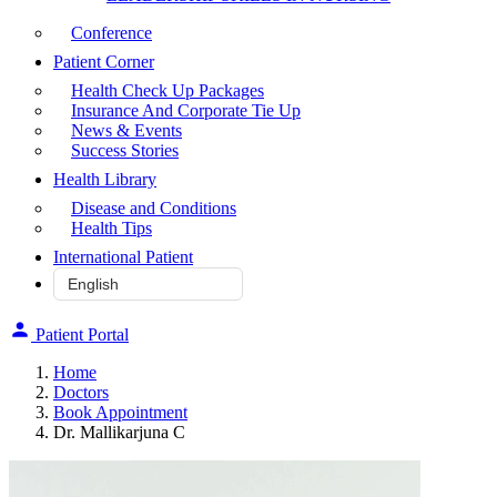
Conference
Patient Corner
Health Check Up Packages
Insurance And Corporate Tie Up
News & Events
Success Stories
Health Library
Disease and Conditions
Health Tips
International Patient
Patient Portal
Home
Doctors
Book Appointment
Dr. Mallikarjuna C