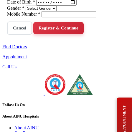
Date of Birth
*
Gender
*
Mobile Number
*
Cancel
Register & Continue
Find Doctors
Appointment
Call Us
Follow Us On
BOOK AN APPOINTMENT
About AINU Hospitals
About AINU