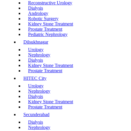
Reconstructive Urology
Dialysis
Andrology
Robotic Surgery
Kidney Stone Treatment
Prostate Treatment
Pediatric Nephrology
Dilsukhnagar
Urology
Nephrology
Dialysis
Kidney Stone Treatment
Prostate Treatment
HITEC City
Urology
Nephrology
Dialysis
Kidney Stone Treatment
Prostate Treatment
Secunderabad
Dialysis
Nephrology