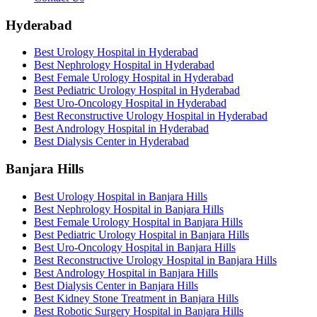
Hyderabad
Best Urology Hospital in Hyderabad
Best Nephrology Hospital in Hyderabad
Best Female Urology Hospital in Hyderabad
Best Pediatric Urology Hospital in Hyderabad
Best Uro-Oncology Hospital in Hyderabad
Best Reconstructive Urology Hospital in Hyderabad
Best Andrology Hospital in Hyderabad
Best Dialysis Center in Hyderabad
Banjara Hills
Best Urology Hospital in Banjara Hills
Best Nephrology Hospital in Banjara Hills
Best Female Urology Hospital in Banjara Hills
Best Pediatric Urology Hospital in Banjara Hills
Best Uro-Oncology Hospital in Banjara Hills
Best Reconstructive Urology Hospital in Banjara Hills
Best Andrology Hospital in Banjara Hills
Best Dialysis Center in Banjara Hills
Best Kidney Stone Treatment in Banjara Hills
Best Robotic Surgery Hospital in Banjara Hills