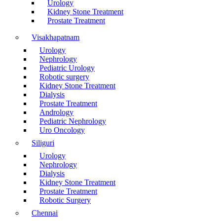
Urology
Kidney Stone Treatment
Prostate Treatment
Visakhapatnam
Urology
Nephrology
Pediatric Urology
Robotic surgery
Kidney Stone Treatment
Dialysis
Prostate Treatment
Andrology
Pediatric Nephrology
Uro Oncology
Siliguri
Urology
Nephrology
Dialysis
Kidney Stone Treatment
Prostate Treatment
Robotic Surgery
Chennai