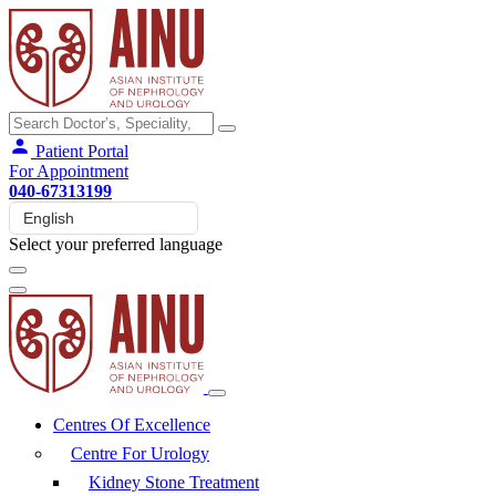
Patient Portal
For Appointment
040-67313199
Select your preferred language
Centres Of Excellence
Centre For Urology
Kidney Stone Treatment