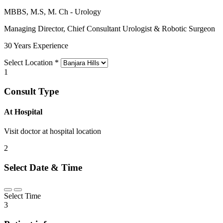
MBBS, M.S, M. Ch - Urology
Managing Director, Chief Consultant Urologist & Robotic Surgeon
30 Years Experience
Select Location
*
1
Consult Type
At Hospital
Visit doctor at hospital location
2
Select Date & Time
Select Time
3