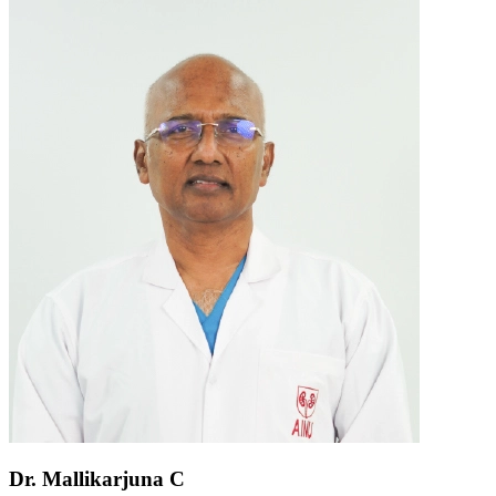
Dr. Mallikarjuna C