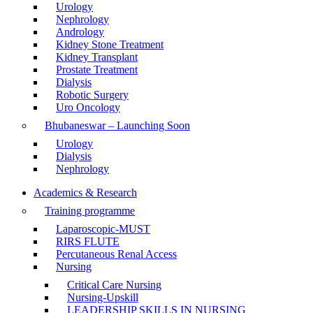
Urology
Nephrology
Andrology
Kidney Stone Treatment
Kidney Transplant
Prostate Treatment
Dialysis
Robotic Surgery
Uro Oncology
Bhubaneswar – Launching Soon
Urology
Dialysis
Nephrology
Academics & Research
Training programme
Laparoscopic-MUST
RIRS FLUTE
Percutaneous Renal Access
Nursing
Critical Care Nursing
Nursing-Upskill
LEADERSHIP SKILLS IN NURSING