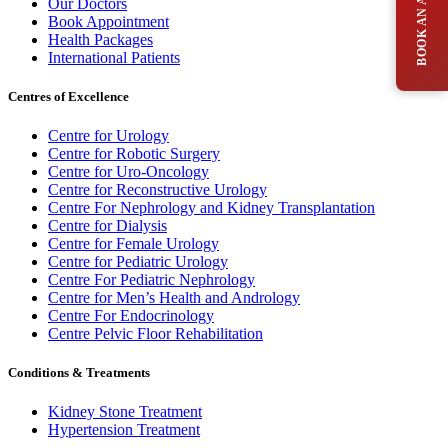
Our Doctors
Book Appointment
Health Packages
International Patients
Centres of Excellence
Centre for Urology
Centre for Robotic Surgery
Centre for Uro-Oncology
Centre for Reconstructive Urology
Centre For Nephrology and Kidney Transplantation
Centre for Dialysis
Centre for Female Urology
Centre for Pediatric Urology
Centre For Pediatric Nephrology
Centre for Men’s Health and Andrology
Centre For Endocrinology
Centre Pelvic Floor Rehabilitation
Conditions & Treatments
Kidney Stone Treatment
Hypertension Treatment