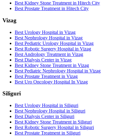
Best Kidney Stone Treatment in Hitech City
Best Prostate Treatment in Hitech City
Vizag
Best Urology Hospital in Vizag
Best Nephrology Hospital in Vizag
Best Pediatric Urology Hospital in Vizag
Best Robotic Surgery Hospital in Vizag
Best Andrology Treatment in Vizag
Best Dialysis Center in Vizag
Best Kidney Stone Treatment in Vizag
Best Pediatric Nephrology Hospital in Vizag
Best Prostate Treatment in Vizag
Best Uro Oncology Hospital In Vizag
Siliguri
Best Urology Hospital in Siliguri
Best Nephrology Hospital in Siliguri
Best Dialysis Center in Siliguri
Best Kidney Stone Treatment in Siliguri
Best Robotic Surgery Hospital in Siliguri
Best Prostate Treatment in Siliguri