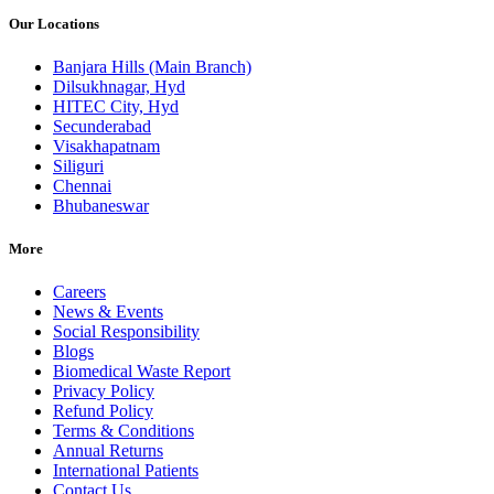
Our Locations
Banjara Hills (Main Branch)
Dilsukhnagar, Hyd
HITEC City, Hyd
Secunderabad
Visakhapatnam
Siliguri
Chennai
Bhubaneswar
More
Careers
News & Events
Social Responsibility
Blogs
Biomedical Waste Report
Privacy Policy
Refund Policy
Terms & Conditions
Annual Returns
International Patients
Contact Us