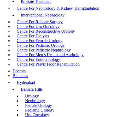
Prostate Treatment
Centre For Nephrology & Kidney Transplantation
Interventional Nephrology
Centre For Robotic Surgery
Centre For Uro Oncology
Centre For Reconstructive Urology
Centre For Dialysis
Centre For Female Urology
Centre For Pediatric Urology
Centre For Pediatric Nephrology
Centre For Men’s Health and Andrology
Centre For Endocrinology
Centre For Pelvic Floor Rehabilitation
Doctors
Branches
Hyderabad
Banjara Hills
Urology
Nephrology
Female Urology
Pediatric Urology
Uro Oncology