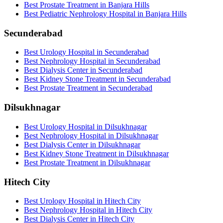
Best Prostate Treatment in Banjara Hills
Best Pediatric Nephrology Hospital in Banjara Hills
Secunderabad
Best Urology Hospital in Secunderabad
Best Nephrology Hospital in Secunderabad
Best Dialysis Center in Secunderabad
Best Kidney Stone Treatment in Secunderabad
Best Prostate Treatment in Secunderabad
Dilsukhnagar
Best Urology Hospital in Dilsukhnagar
Best Nephrology Hospital in Dilsukhnagar
Best Dialysis Center in Dilsukhnagar
Best Kidney Stone Treatment in Dilsukhnagar
Best Prostate Treatment in Dilsukhnagar
Hitech City
Best Urology Hospital in Hitech City
Best Nephrology Hospital in Hitech City
Best Dialysis Center in Hitech City