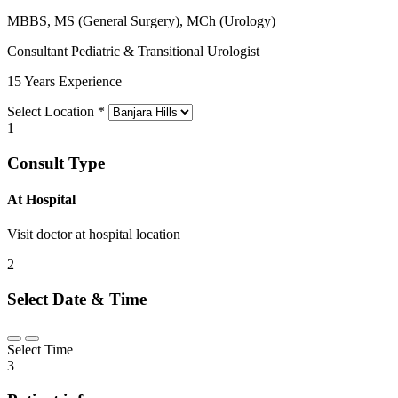
MBBS, MS (General Surgery), MCh (Urology)
Consultant Pediatric & Transitional Urologist
15 Years Experience
Select Location
*
1
Consult Type
At Hospital
Visit doctor at hospital location
2
Select Date & Time
Select Time
3