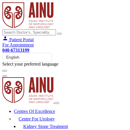
Patient Portal
For Appointment
040-67313199
Select your preferred language
Centres Of Excellence
Centre For Urology
Kidney Stone Treatment