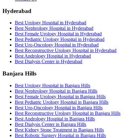
Hyderabad
Best Urology Hospital in Hyderabad
Best Nephrology Hospital in Hyderabad
Best Female Urology Hospital in Hyderabad
Best Pediatric Urology Hospital in Hyderabad
Best Uro-Oncology Hospital in Hyderabad
Best Reconstructive Urology Hospital in Hyderabad
Best Andrology Hospital in Hyderabad
Best Dialysis Center in Hyderabad
Banjara Hills
Best Urology Hospital in Banjara Hills
Best Nephrology Hospital in Banjara Hills
Best Female Urology Hospital in Banjara Hills
Best Pediatric Urology Hospital in Banjara Hills
Best Uro-Oncology Hospital in Banjara Hills
Best Reconstructive Urology Hospital in Banjara Hills
Best Andrology Hospital in Banjara Hills
Best Dialysis Center in Banjara Hills
Best Kidney Stone Treatment in Banjara Hills
Best Robotic Surgery Hospital in Banjara Hills