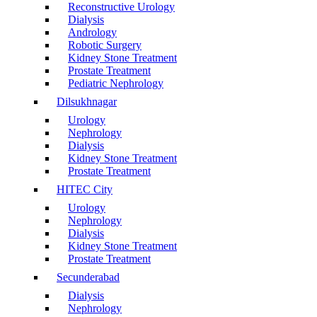
Reconstructive Urology
Dialysis
Andrology
Robotic Surgery
Kidney Stone Treatment
Prostate Treatment
Pediatric Nephrology
Dilsukhnagar
Urology
Nephrology
Dialysis
Kidney Stone Treatment
Prostate Treatment
HITEC City
Urology
Nephrology
Dialysis
Kidney Stone Treatment
Prostate Treatment
Secunderabad
Dialysis
Nephrology