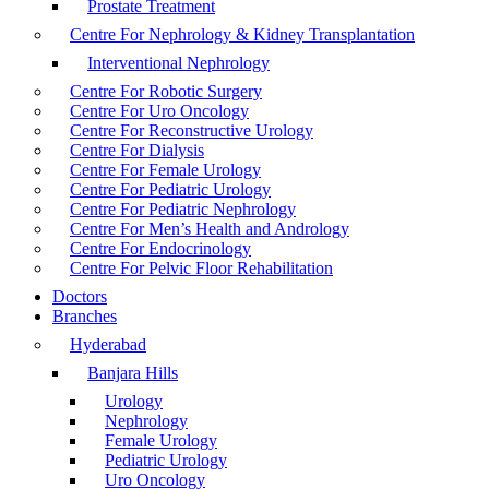
Prostate Treatment
Centre For Nephrology & Kidney Transplantation
Interventional Nephrology
Centre For Robotic Surgery
Centre For Uro Oncology
Centre For Reconstructive Urology
Centre For Dialysis
Centre For Female Urology
Centre For Pediatric Urology
Centre For Pediatric Nephrology
Centre For Men’s Health and Andrology
Centre For Endocrinology
Centre For Pelvic Floor Rehabilitation
Doctors
Branches
Hyderabad
Banjara Hills
Urology
Nephrology
Female Urology
Pediatric Urology
Uro Oncology