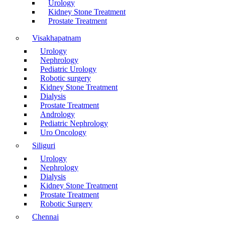
Urology
Kidney Stone Treatment
Prostate Treatment
Visakhapatnam
Urology
Nephrology
Pediatric Urology
Robotic surgery
Kidney Stone Treatment
Dialysis
Prostate Treatment
Andrology
Pediatric Nephrology
Uro Oncology
Siliguri
Urology
Nephrology
Dialysis
Kidney Stone Treatment
Prostate Treatment
Robotic Surgery
Chennai