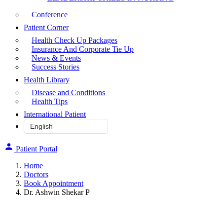
Conference
Patient Corner
Health Check Up Packages
Insurance And Corporate Tie Up
News & Events
Success Stories
Health Library
Disease and Conditions
Health Tips
International Patient
Patient Portal
Home
Doctors
Book Appointment
Dr. Ashwin Shekar P