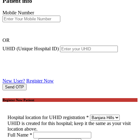
Patient info
Mobile Number
OR
UHID (Unique Hospital ID)
New User?
Register Now
Send OTP
Register New Patient
Hospital location for UHID registration
*
UHID is created for this hospital; keep it the same as your visit
location above.
Full Name
*