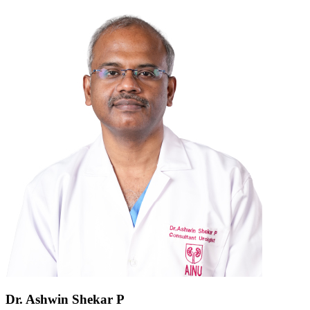
Dr. Ashwin Shekar P