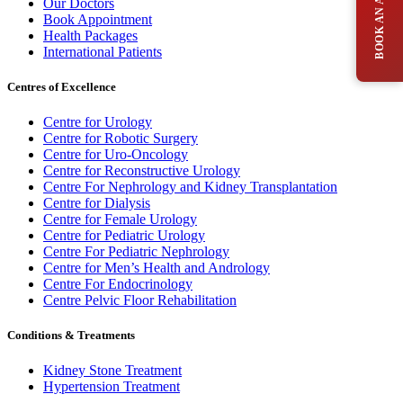
Our Doctors
Book Appointment
Health Packages
International Patients
Centres of Excellence
Centre for Urology
Centre for Robotic Surgery
Centre for Uro-Oncology
Centre for Reconstructive Urology
Centre For Nephrology and Kidney Transplantation
Centre for Dialysis
Centre for Female Urology
Centre for Pediatric Urology
Centre For Pediatric Nephrology
Centre for Men’s Health and Andrology
Centre For Endocrinology
Centre Pelvic Floor Rehabilitation
Conditions & Treatments
Kidney Stone Treatment
Hypertension Treatment