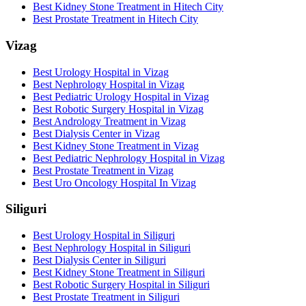
Best Kidney Stone Treatment in Hitech City
Best Prostate Treatment in Hitech City
Vizag
Best Urology Hospital in Vizag
Best Nephrology Hospital in Vizag
Best Pediatric Urology Hospital in Vizag
Best Robotic Surgery Hospital in Vizag
Best Andrology Treatment in Vizag
Best Dialysis Center in Vizag
Best Kidney Stone Treatment in Vizag
Best Pediatric Nephrology Hospital in Vizag
Best Prostate Treatment in Vizag
Best Uro Oncology Hospital In Vizag
Siliguri
Best Urology Hospital in Siliguri
Best Nephrology Hospital in Siliguri
Best Dialysis Center in Siliguri
Best Kidney Stone Treatment in Siliguri
Best Robotic Surgery Hospital in Siliguri
Best Prostate Treatment in Siliguri