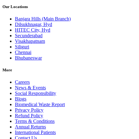
Our Locations
Banjara Hills (Main Branch)
Dilsukhnagar, Hyd
HITEC City, Hyd
Secunderabad
Visakhapatnam
Siliguri
Chennai
Bhubaneswar
More
Careers
News & Events
Social Responsibility
Blogs
Biomedical Waste Report
Privacy Policy
Refund Policy
Terms & Conditions
Annual Returns
International Patients
Contact Us