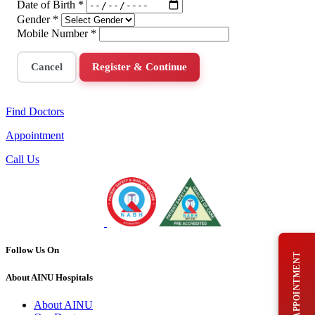
Date of Birth
*
Gender
*
Mobile Number
*
Cancel
Register & Continue
Find Doctors
Appointment
Call Us
Follow Us On
BOOK AN APPOINTMENT
About AINU Hospitals
About AINU