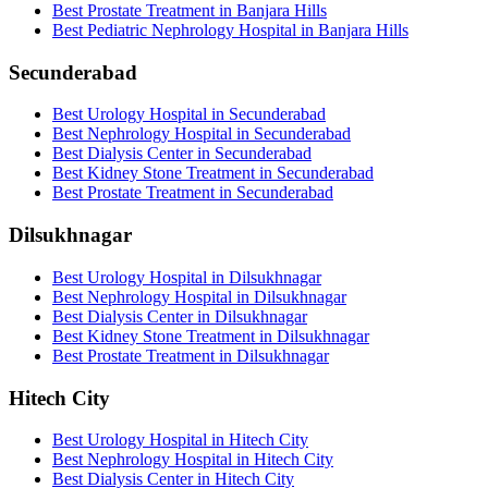
Best Prostate Treatment in Banjara Hills
Best Pediatric Nephrology Hospital in Banjara Hills
Secunderabad
Best Urology Hospital in Secunderabad
Best Nephrology Hospital in Secunderabad
Best Dialysis Center in Secunderabad
Best Kidney Stone Treatment in Secunderabad
Best Prostate Treatment in Secunderabad
Dilsukhnagar
Best Urology Hospital in Dilsukhnagar
Best Nephrology Hospital in Dilsukhnagar
Best Dialysis Center in Dilsukhnagar
Best Kidney Stone Treatment in Dilsukhnagar
Best Prostate Treatment in Dilsukhnagar
Hitech City
Best Urology Hospital in Hitech City
Best Nephrology Hospital in Hitech City
Best Dialysis Center in Hitech City