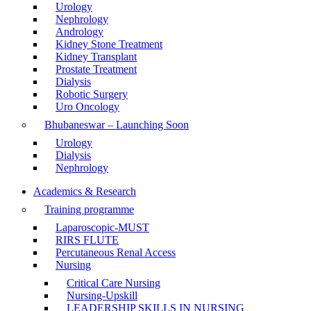
Urology
Nephrology
Andrology
Kidney Stone Treatment
Kidney Transplant
Prostate Treatment
Dialysis
Robotic Surgery
Uro Oncology
Bhubaneswar – Launching Soon
Urology
Dialysis
Nephrology
Academics & Research
Training programme
Laparoscopic-MUST
RIRS FLUTE
Percutaneous Renal Access
Nursing
Critical Care Nursing
Nursing-Upskill
LEADERSHIP SKILLS IN NURSING