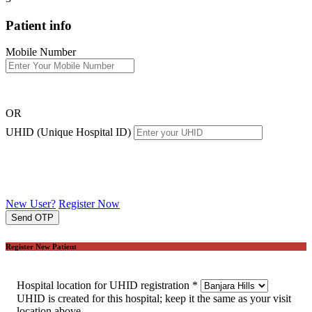
Patient info
Mobile Number
OR
UHID (Unique Hospital ID)
New User?
Register Now
Send OTP
Register New Patient
Hospital location for UHID registration
*
UHID is created for this hospital; keep it the same as your visit
location above.