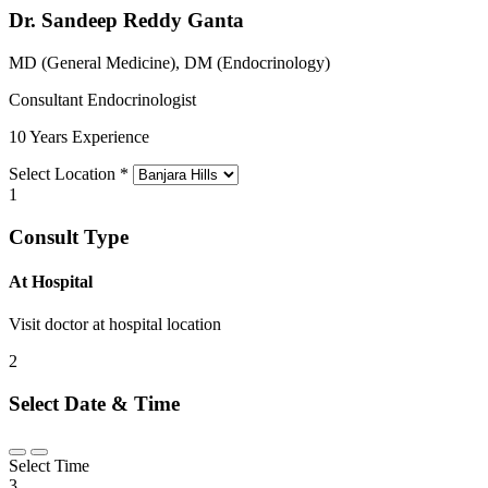
Dr. Sandeep Reddy Ganta
MD (General Medicine), DM (Endocrinology)
Consultant Endocrinologist
10 Years Experience
Select Location
*
1
Consult Type
At Hospital
Visit doctor at hospital location
2
Select Date & Time
Select Time
3