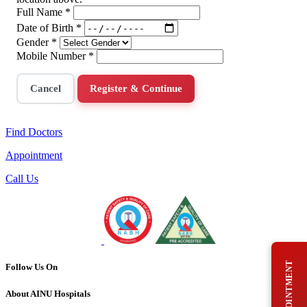
Full Name
*
Date of Birth
*
Gender
*
Mobile Number
*
Cancel
Register & Continue
Find Doctors
Appointment
Call Us
Follow Us On
About AINU Hospitals