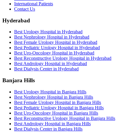
International Patients
Contact Us
Hyderabad
Best Urology Hospital in Hyderabad
Best Nephrology Hospital in Hyderabad
Best Female Urology Hospital in Hyderabad
Best Pediatric Urology Hospital in Hyderabad
Best Uro-Oncology Hospital in Hyderabad
Best Reconstructive Urology Hospital in Hyderabad
Best Andrology Hospital in Hyderabad
Best Dialysis Center in Hyderabad
Banjara Hills
Best Urology Hospital in Banjara Hills
Best Nephrology Hospital in Banjara Hills
Best Female Urology Hospital in Banjara Hills
Best Pediatric Urology Hospital in Banjara Hills
Best Uro-Oncology Hospital in Banjara Hills
Best Reconstructive Urology Hospital in Banjara Hills
Best Andrology Hospital in Banjara Hills
Best Dialysis Center in Banjara Hills