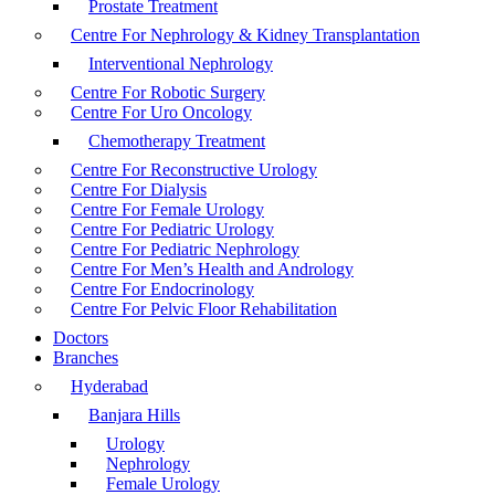
Prostate Treatment
Centre For Nephrology & Kidney Transplantation
Interventional Nephrology
Centre For Robotic Surgery
Centre For Uro Oncology
Chemotherapy Treatment
Centre For Reconstructive Urology
Centre For Dialysis
Centre For Female Urology
Centre For Pediatric Urology
Centre For Pediatric Nephrology
Centre For Men’s Health and Andrology
Centre For Endocrinology
Centre For Pelvic Floor Rehabilitation
Doctors
Branches
Hyderabad
Banjara Hills
Urology
Nephrology
Female Urology