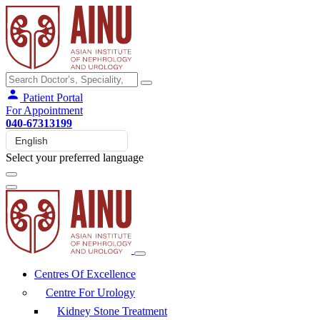
Patient Portal
For Appointment
040-67313199
Select your preferred language
Centres Of Excellence
Centre For Urology
Kidney Stone Treatment