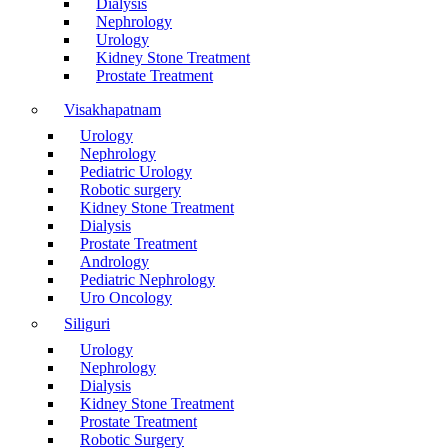
Dialysis
Nephrology
Urology
Kidney Stone Treatment
Prostate Treatment
Visakhapatnam
Urology
Nephrology
Pediatric Urology
Robotic surgery
Kidney Stone Treatment
Dialysis
Prostate Treatment
Andrology
Pediatric Nephrology
Uro Oncology
Siliguri
Urology
Nephrology
Dialysis
Kidney Stone Treatment
Prostate Treatment
Robotic Surgery