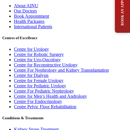
BOOK AN APPOINTMENT
About AINU
Our Doctors
Book Appointment
Health Packages
International Patients
Centres of Excellence
Centre for Urology
Centre for Robotic Surgery
Centre for Uro-Oncology
Centre for Reconstructive Urology
Centre For Nephrology and Kidney Transplantation
Centre for Dialysis
Centre for Female Urology
Centre for Pediatric Urology
Centre For Pediatric Nephrology
Centre for Men’s Health and Andrology
Centre For Endocrinology
Centre Pelvic Floor Rehabilitation
Conditions & Treatments
Kidney Stone Treatment