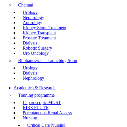
Chennai
Urology
Nephrology
Andrology
Kidney Stone Treatment
Kidney Transplant
Prostate Treatment
Dialysis
Robotic Surgery
Uro Oncology
Bhubaneswar – Launching Soon
Urology
Dialysis
Nephrology
Academics & Research
Training programme
Laparoscopic-MUST
RIRS FLUTE
Percutaneous Renal Access
Nursing
Critical Care Nursing