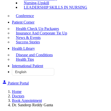
Nursing-Upskill
LEADERSHIP SKILLS IN NURSING
Conference
Patient Corner
Health Check Up Packages
Insurance And Corporate Tie Up
News & Events
Success Stories
Health Library
Disease and Conditions
Health Tips
International Patient
Patient Portal
Home
Doctors
Book Appointment
Dr. Sandeep Reddy Ganta