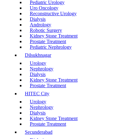
Pediatric Urology
Uro Oncology
Reconstructive Urology
Dialysis
Andrology
Robotic Surgery
Kidney Stone Treatment
Prostate Treatment
Pediatric Nephrology
Dilsukhnagar
Urology
Nephrology
Dialysis
Kidney Stone Treatment
Prostate Treatment
HITEC City
Urology
Nephrology
Dialysis
Kidney Stone Treatment
Prostate Treatment
Secunderabad