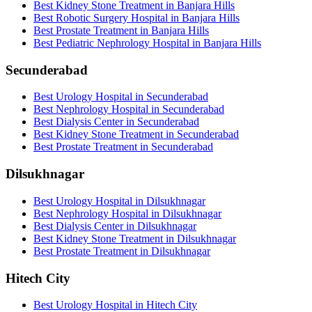
Best Kidney Stone Treatment in Banjara Hills
Best Robotic Surgery Hospital in Banjara Hills
Best Prostate Treatment in Banjara Hills
Best Pediatric Nephrology Hospital in Banjara Hills
Secunderabad
Best Urology Hospital in Secunderabad
Best Nephrology Hospital in Secunderabad
Best Dialysis Center in Secunderabad
Best Kidney Stone Treatment in Secunderabad
Best Prostate Treatment in Secunderabad
Dilsukhnagar
Best Urology Hospital in Dilsukhnagar
Best Nephrology Hospital in Dilsukhnagar
Best Dialysis Center in Dilsukhnagar
Best Kidney Stone Treatment in Dilsukhnagar
Best Prostate Treatment in Dilsukhnagar
Hitech City
Best Urology Hospital in Hitech City