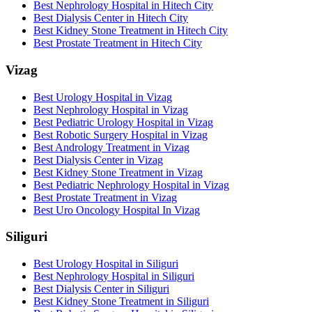
Best Nephrology Hospital in Hitech City
Best Dialysis Center in Hitech City
Best Kidney Stone Treatment in Hitech City
Best Prostate Treatment in Hitech City
Vizag
Best Urology Hospital in Vizag
Best Nephrology Hospital in Vizag
Best Pediatric Urology Hospital in Vizag
Best Robotic Surgery Hospital in Vizag
Best Andrology Treatment in Vizag
Best Dialysis Center in Vizag
Best Kidney Stone Treatment in Vizag
Best Pediatric Nephrology Hospital in Vizag
Best Prostate Treatment in Vizag
Best Uro Oncology Hospital In Vizag
Siliguri
Best Urology Hospital in Siliguri
Best Nephrology Hospital in Siliguri
Best Dialysis Center in Siliguri
Best Kidney Stone Treatment in Siliguri