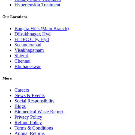
Hypertension Treatment
Our Locations
Banjara Hills (Main Branch)
Dilsukhnagar, Hyd
HITEC City, Hyd
Secunderabad
Visakhapatnam
Siliguri
Chennai
Bhubaneswar
More
Careers
News & Events
Social Responsibility
Blogs
Biomedical Waste Report
Privacy Policy
Refund Policy
Terms & Conditions
Annual Returns