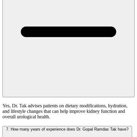
Yes, Dr. Tak advises patients on dietary modifications, hydration,
and lifestyle changes that can help improve kidney function and
overall urological health.
7.
How many years of experience does Dr. Gopal Ramdas Tak have?