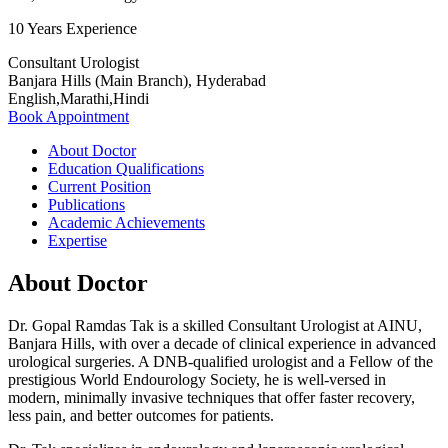
10 Years Experience
Consultant Urologist
Banjara Hills (Main Branch), Hyderabad
English,Marathi,Hindi
Book Appointment
About Doctor
Education Qualifications
Current Position
Publications
Academic Achievements
Expertise
About Doctor
Dr. Gopal Ramdas Tak is a skilled Consultant Urologist at AINU,
Banjara Hills, with over a decade of clinical experience in advanced
urological surgeries. A DNB-qualified urologist and a Fellow of the
prestigious World Endourology Society, he is well-versed in
modern, minimally invasive techniques that offer faster recovery,
less pain, and better outcomes for patients.