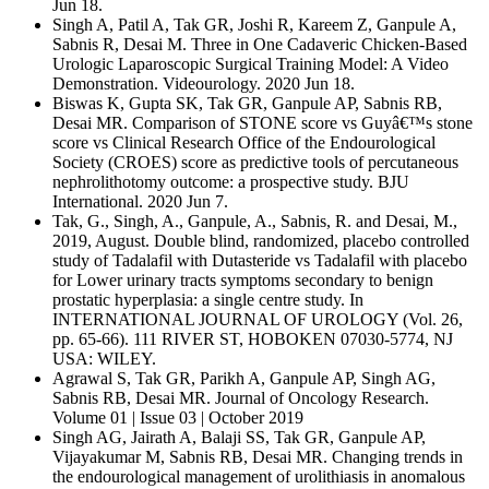
Jun 18.
Singh A, Patil A, Tak GR, Joshi R, Kareem Z, Ganpule A,
Sabnis R, Desai M. Three in One Cadaveric Chicken-Based
Urologic Laparoscopic Surgical Training Model: A Video
Demonstration. Videourology. 2020 Jun 18.
Biswas K, Gupta SK, Tak GR, Ganpule AP, Sabnis RB,
Desai MR. Comparison of STONE score vs Guyâ€™s stone
score vs Clinical Research Office of the Endourological
Society (CROES) score as predictive tools of percutaneous
nephrolithotomy outcome: a prospective study. BJU
International. 2020 Jun 7.
Tak, G., Singh, A., Ganpule, A., Sabnis, R. and Desai, M.,
2019, August. Double blind, randomized, placebo controlled
study of Tadalafil with Dutasteride vs Tadalafil with placebo
for Lower urinary tracts symptoms secondary to benign
prostatic hyperplasia: a single centre study. In
INTERNATIONAL JOURNAL OF UROLOGY (Vol. 26,
pp. 65-66). 111 RIVER ST, HOBOKEN 07030-5774, NJ
USA: WILEY.
Agrawal S, Tak GR, Parikh A, Ganpule AP, Singh AG,
Sabnis RB, Desai MR. Journal of Oncology Research.
Volume 01 | Issue 03 | October 2019
Singh AG, Jairath A, Balaji SS, Tak GR, Ganpule AP,
Vijayakumar M, Sabnis RB, Desai MR. Changing trends in
the endourological management of urolithiasis in anomalous