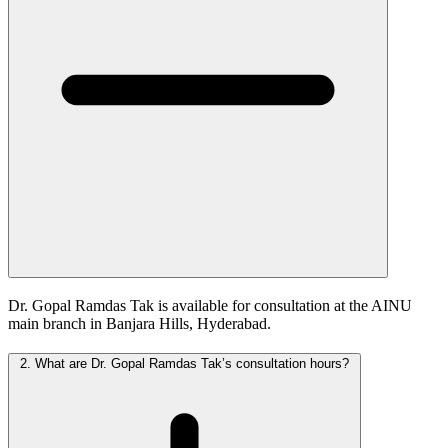
Dr. Gopal Ramdas Tak is available for consultation at the AINU
main branch in Banjara Hills, Hyderabad.
2.
What are Dr. Gopal Ramdas Tak’s consultation hours?