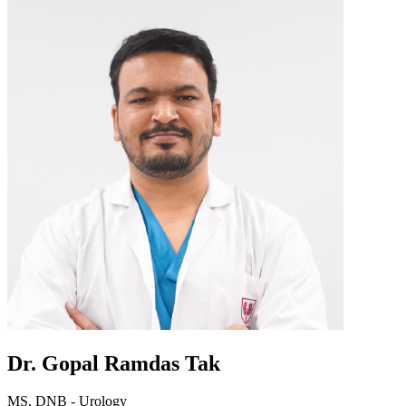
Dr. Gopal Ramdas Tak
MS, DNB - Urology