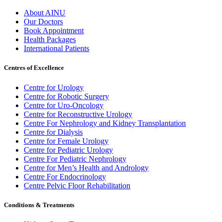
About AINU
Our Doctors
Book Appointment
Health Packages
International Patients
Centres of Excellence
Centre for Urology
Centre for Robotic Surgery
Centre for Uro-Oncology
Centre for Reconstructive Urology
Centre For Nephrology and Kidney Transplantation
Centre for Dialysis
Centre for Female Urology
Centre for Pediatric Urology
Centre For Pediatric Nephrology
Centre for Men’s Health and Andrology
Centre For Endocrinology
Centre Pelvic Floor Rehabilitation
Conditions & Treatments