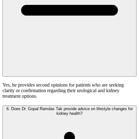
Yes, he provides second opinions for patients who are seeking
clarity or confirmation regarding their urological and kidney
treatment options.
6.
Does Dr. Gopal Ramdas Tak provide advice on lifestyle changes for
kidney health?