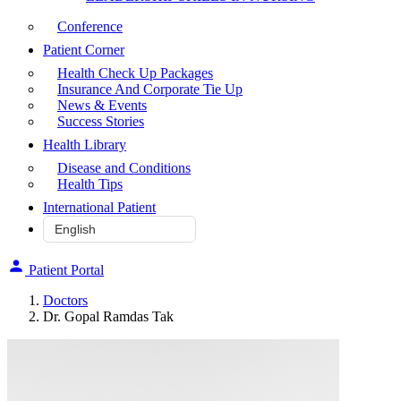
Conference
Patient Corner
Health Check Up Packages
Insurance And Corporate Tie Up
News & Events
Success Stories
Health Library
Disease and Conditions
Health Tips
International Patient
Patient Portal
Doctors
Dr. Gopal Ramdas Tak