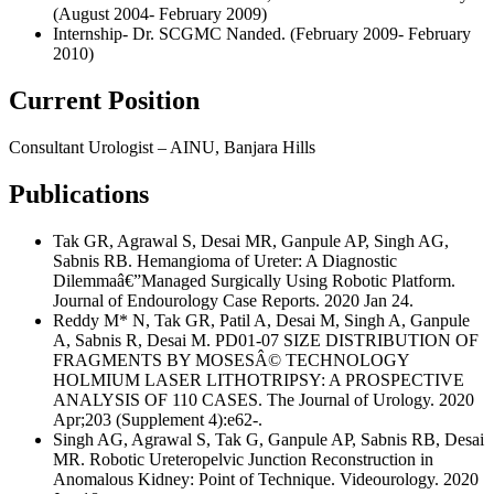
(August 2004- February 2009)
Internship- Dr. SCGMC Nanded. (February 2009- February
2010)
Current Position
Consultant Urologist – AINU, Banjara Hills
Publications
Tak GR, Agrawal S, Desai MR, Ganpule AP, Singh AG,
Sabnis RB. Hemangioma of Ureter: A Diagnostic
Dilemmaâ€”Managed Surgically Using Robotic Platform.
Journal of Endourology Case Reports. 2020 Jan 24.
Reddy M* N, Tak GR, Patil A, Desai M, Singh A, Ganpule
A, Sabnis R, Desai M. PD01-07 SIZE DISTRIBUTION OF
FRAGMENTS BY MOSESÂ© TECHNOLOGY
HOLMIUM LASER LITHOTRIPSY: A PROSPECTIVE
ANALYSIS OF 110 CASES. The Journal of Urology. 2020
Apr;203 (Supplement 4):e62-.
Singh AG, Agrawal S, Tak G, Ganpule AP, Sabnis RB, Desai
MR. Robotic Ureteropelvic Junction Reconstruction in
Anomalous Kidney: Point of Technique. Videourology. 2020