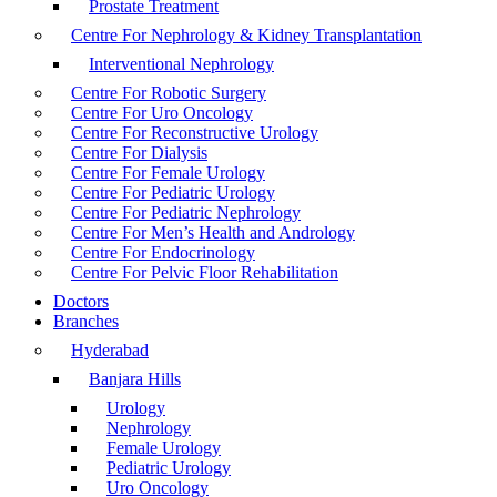
Prostate Treatment
Centre For Nephrology & Kidney Transplantation
Interventional Nephrology
Centre For Robotic Surgery
Centre For Uro Oncology
Centre For Reconstructive Urology
Centre For Dialysis
Centre For Female Urology
Centre For Pediatric Urology
Centre For Pediatric Nephrology
Centre For Men’s Health and Andrology
Centre For Endocrinology
Centre For Pelvic Floor Rehabilitation
Doctors
Branches
Hyderabad
Banjara Hills
Urology
Nephrology
Female Urology
Pediatric Urology
Uro Oncology