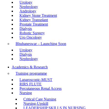
Urology
Nephrology
Andrology
Kidney Stone Treatment
Kidney Transplant
Prostate Treatment
Dialysis
Robotic Surgery
Uro Oncology
Bhubaneswar – Launching Soon
Urology
Dialysis
Nephrology
Academics & Research
Training programme
Laparoscopic-MUST
RIRS FLUTE
Percutaneous Renal Access
Nursing
Critical Care Nursing
Nursing-Upskill
LEADERSHIP SKILLS IN NURSING