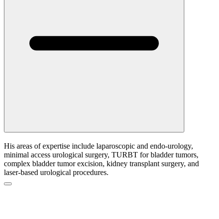
His areas of expertise include laparoscopic and endo-urology,
minimal access urological surgery, TURBT for bladder tumors,
complex bladder tumor excision, kidney transplant surgery, and
laser-based urological procedures.