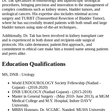
Dr. Tak specializes in endourology and laparoscopic urological
procedures, bringing precision and innovation to the management of
complex conditions such as kidney stones, bladder tumors, and
urological cancers. His expertise also includes minimal access
surgery and TURBT (Transurethral Resection of Bladder Tumor),
where he has successfully treated patients with both small and large
bladder tumors using state-of-the-art techniques..
Additionally, Dr. Tak has been involved in kidney transplant care
and is experienced in both donor and recipient-side surgical
protocols. His calm demeanor, patient-first approach., and
commitment to ethical care make him a trusted name among patients
and peers alike.
Education Qualifications
MS, DNB - Urology
World ENDOUROLOGY Society Fellowship (Nadiad -
Gujarat) - (2018-2020)
DNB UROLOGY (Nadiad Gujarat) - (2015-2018)
Master in General Surgery - (May 2010- June 2013), at MGM
Medical College and M.Y. Hospital, Indore DAVV
University.
MBBS Honours- Dr. SCGMC, Nanded. MUHS University