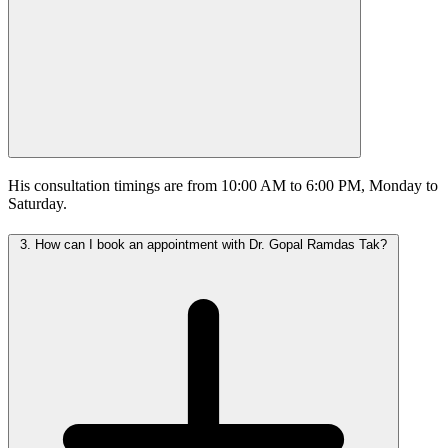
His consultation timings are from 10:00 AM to 6:00 PM, Monday to
Saturday.
3.
How can I book an appointment with Dr. Gopal Ramdas Tak?