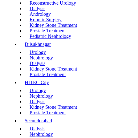
Reconstructive Urology
Dialysis
Andrology
Robotic Surgery
Kidney Stone Treatment
Prostate Treatment
Pediatric Nephrology
Dilsukhnagar
Urology
Nephrology
Dialysis
Kidney Stone Treatment
Prostate Treatment
HITEC City
Urology
Nephrology
Dialysis
Kidney Stone Treatment
Prostate Treatment
Secunderabad
Dialysis
Nephrology