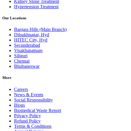
Kidney Stone Treatment
Hypertension Treatment
Our Locations
Banjara Hills (Main Branch)
Dilsukhnagar, Hyd
HITEC City, Hyd
Secunderabad
Visakhapatnam
Siliguri
Chennai
Bhubaneswar
More
Careers
News & Events
Social Responsibility
Blogs
Biomedical Waste Report
Privacy Policy
Refund Policy
Terms & Conditions