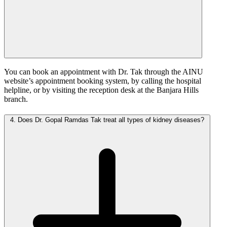
You can book an appointment with Dr. Tak through the AINU
website’s appointment booking system, by calling the hospital
helpline, or by visiting the reception desk at the Banjara Hills
branch.
4.
Does Dr. Gopal Ramdas Tak treat all types of kidney diseases?