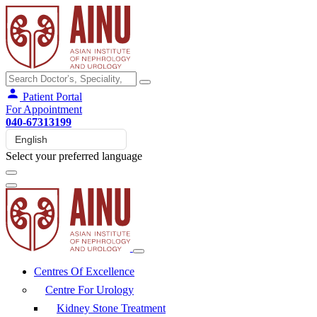
Patient Portal
For Appointment
040-67313199
Select your preferred language
Centres Of Excellence
Centre For Urology
Kidney Stone Treatment