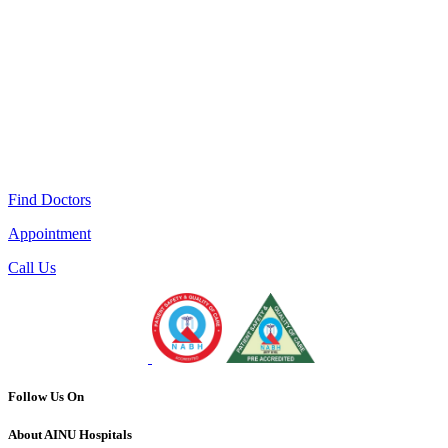
Find Doctors
Appointment
Call Us
Follow Us On
About AINU Hospitals