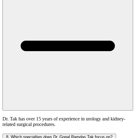
Dr. Tak has over 15 years of experience in urology and kidney-
related surgical procedures.
8.
Which specialties does Dr. Gopal Ramdas Tak focus on?