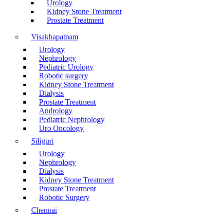
Urology
Kidney Stone Treatment
Prostate Treatment
Visakhapatnam
Urology
Nephrology
Pediatric Urology
Robotic surgery
Kidney Stone Treatment
Dialysis
Prostate Treatment
Andrology
Pediatric Nephrology
Uro Oncology
Siliguri
Urology
Nephrology
Dialysis
Kidney Stone Treatment
Prostate Treatment
Robotic Surgery
Chennai