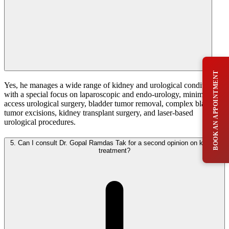
BOOK AN APPOINTMENT
Yes, he manages a wide range of kidney and urological conditions,
with a special focus on laparoscopic and endo-urology, minimal
access urological surgery, bladder tumor removal, complex bladder
tumor excisions, kidney transplant surgery, and laser-based
urological procedures.
5.
Can I consult Dr. Gopal Ramdas Tak for a second opinion on kidney
treatment?