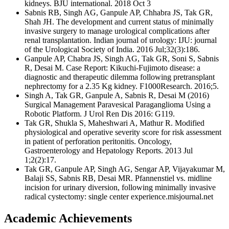
kidneys. BJU international. 2018 Oct 3
Sabnis RB, Singh AG, Ganpule AP, Chhabra JS, Tak GR,
Shah JH. The development and current status of minimally
invasive surgery to manage urological complications after
renal transplantation. Indian journal of urology: IJU: journal
of the Urological Society of India. 2016 Jul;32(3):186.
Ganpule AP, Chabra JS, Singh AG, Tak GR, Soni S, Sabnis
R, Desai M. Case Report: Kikuchi-Fujimoto disease: a
diagnostic and therapeutic dilemma following pretransplant
nephrectomy for a 2.35 Kg kidney. F1000Research. 2016;5.
Singh A, Tak GR, Ganpule A, Sabnis R, Desai M (2016)
Surgical Management Paravesical Paraganglioma Using a
Robotic Platform. J Urol Ren Dis 2016: G119.
Tak GR, Shukla S, Maheshwari A, Mathur R. Modified
physiological and operative severity score for risk assessment
in patient of perforation peritonitis. Oncology,
Gastroenterology and Hepatology Reports. 2013 Jul
1;2(2):17.
Tak GR, Ganpule AP, Singh AG, Sengar AP, Vijayakumar M,
Balaji SS, Sabnis RB, Desai MR. Pfannenstiel vs. midline
incision for urinary diversion, following minimally invasive
radical cystectomy: single center experience.misjournal.net
Academic Achievements