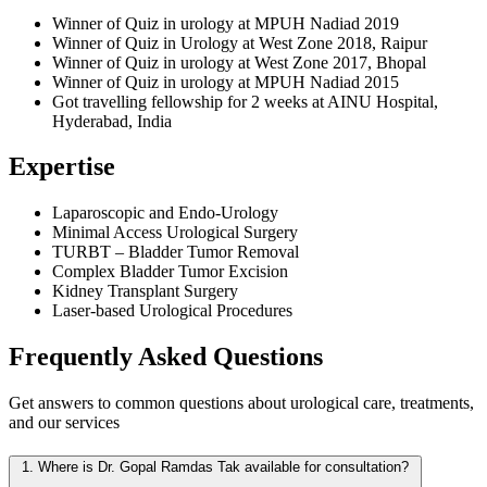
Winner of Quiz in urology at MPUH Nadiad 2019
Winner of Quiz in Urology at West Zone 2018, Raipur
Winner of Quiz in urology at West Zone 2017, Bhopal
Winner of Quiz in urology at MPUH Nadiad 2015
Got travelling fellowship for 2 weeks at AINU Hospital,
Hyderabad, India
Expertise
Laparoscopic and Endo-Urology
Minimal Access Urological Surgery
TURBT – Bladder Tumor Removal
Complex Bladder Tumor Excision
Kidney Transplant Surgery
Laser-based Urological Procedures
Frequently Asked
Questions
Get answers to common questions about urological care, treatments,
and our services
1.
Where is Dr. Gopal Ramdas Tak available for consultation?