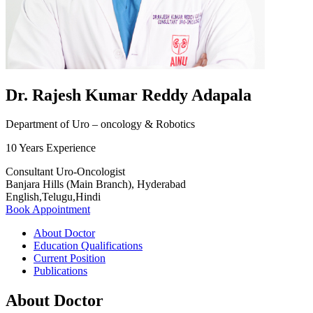
Dr. Rajesh Kumar Reddy Adapala
Department of Uro – oncology & Robotics
10 Years Experience
Consultant Uro-Oncologist
Banjara Hills (Main Branch), Hyderabad
English,Telugu,Hindi
Book Appointment
About Doctor
Education Qualifications
Current Position
Publications
About Doctor