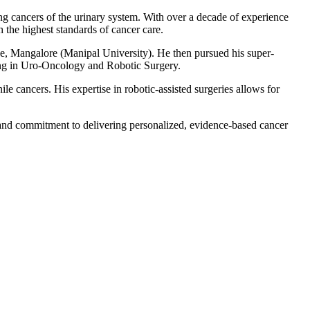
g cancers of the urinary system. With over a decade of experience
 the highest standards of cancer care.
 Mangalore (Manipal University). He then pursued his super-
ing in Uro-Oncology and Robotic Surgery.
ile cancers. His expertise in robotic-assisted surgeries allows for
h and commitment to delivering personalized, evidence-based cancer