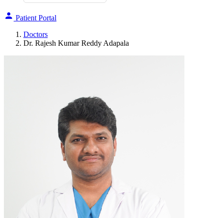
Patient Portal
Doctors
Dr. Rajesh Kumar Reddy Adapala