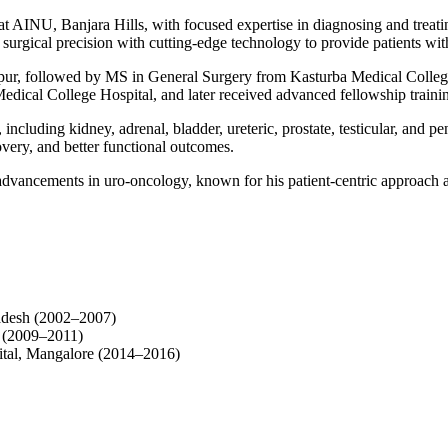
 AINU, Banjara Hills, with focused expertise in diagnosing and treatin
surgical precision with cutting-edge technology to provide patients with
, followed by MS in General Surgery from Kasturba Medical College,
edical College Hospital, and later received advanced fellowship train
including kidney, adrenal, bladder, ureteric, prostate, testicular, and pen
very, and better functional outcomes.
al advancements in uro-oncology, known for his patient-centric approac
adesh (2002–2007)
e (2009–2011)
tal, Mangalore (2014–2016)