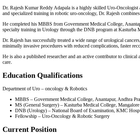
Dr. Rajesh Kumar Reddy Adapala is a highly skilled Uro-Oncologist at
and specialized training in robotic uro-oncology, Dr. Rajesh combines 
He completed his MBBS from Government Medical College, Anantapur
specialty training in Urology through the DNB program at Kasturba M
Dr. Rajesh has successfully treated a wide range of urological cancers, 
minimally invasive procedures with reduced complications, faster reco
He is also a published researcher and an active contributor to clinic
care.
Education Qualifications
Department of Uro – oncology & Robotics
MBBS – Government Medical College, Anantapur, Andhra Pr
MS (General Surgery) – Kasturba Medical College, Mangalor
DNB (Urology) – National Board of Examination, KMC Hospi
Fellowship – Uro-Oncology & Robotic Surgery
Current Position