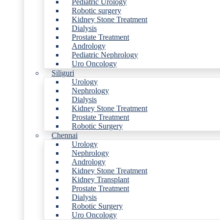
Pediatric Urology
Robotic surgery
Kidney Stone Treatment
Dialysis
Prostate Treatment
Andrology
Pediatric Nephrology
Uro Oncology
Siliguri
Urology
Nephrology
Dialysis
Kidney Stone Treatment
Prostate Treatment
Robotic Surgery
Chennai
Urology
Nephrology
Andrology
Kidney Stone Treatment
Kidney Transplant
Prostate Treatment
Dialysis
Robotic Surgery
Uro Oncology