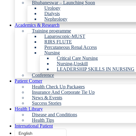
Bhubaneswar – Launching Soon
Urology
Dialysis
Nephrology
Academics & Research
Training programme
Laparoscopic-MUST
RIRS FLUTE
Percutaneous Renal Access
Nursing
Critical Care Nursing
Nursing-Upskill
LEADERSHIP SKILLS IN NURSING
Conference
Patient Corner
Health Check Up Packages
Insurance And Corporate Tie Up
News & Events
Success Stories
Health Library
Disease and Conditions
Health Tips
International Patient