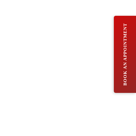
BOOK AN APPOINTMENT