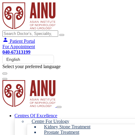
Patient Portal
For Appointment
040-67313199
Select your preferred language
Centres Of Excellence
Centre For Urology
Kidney Stone Treatment
Prostate Treatment