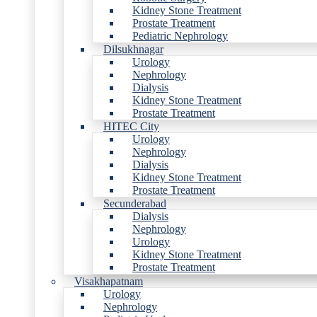
Kidney Stone Treatment
Prostate Treatment
Pediatric Nephrology
Dilsukhnagar
Urology
Nephrology
Dialysis
Kidney Stone Treatment
Prostate Treatment
HITEC City
Urology
Nephrology
Dialysis
Kidney Stone Treatment
Prostate Treatment
Secunderabad
Dialysis
Nephrology
Urology
Kidney Stone Treatment
Prostate Treatment
Visakhapatnam
Urology
Nephrology