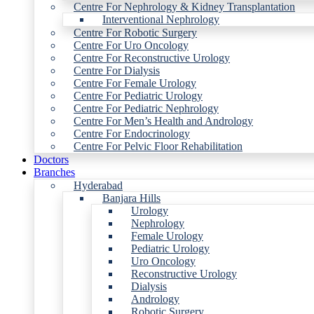
Centre For Nephrology & Kidney Transplantation
Interventional Nephrology
Centre For Robotic Surgery
Centre For Uro Oncology
Centre For Reconstructive Urology
Centre For Dialysis
Centre For Female Urology
Centre For Pediatric Urology
Centre For Pediatric Nephrology
Centre For Men’s Health and Andrology
Centre For Endocrinology
Centre For Pelvic Floor Rehabilitation
Doctors
Branches
Hyderabad
Banjara Hills
Urology
Nephrology
Female Urology
Pediatric Urology
Uro Oncology
Reconstructive Urology
Dialysis
Andrology
Robotic Surgery