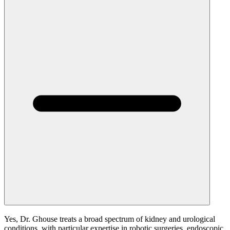
Yes, Dr. Ghouse treats a broad spectrum of kidney and urological
conditions, with particular expertise in robotic surgeries, endoscopic