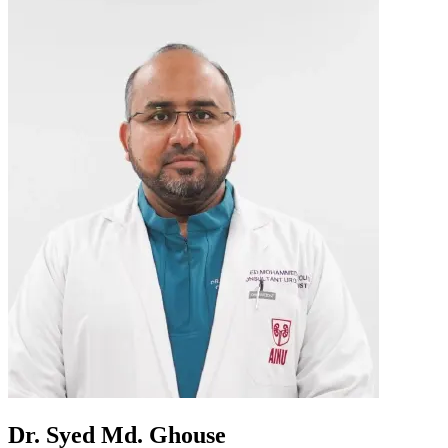
Dr. Syed Md. Ghouse