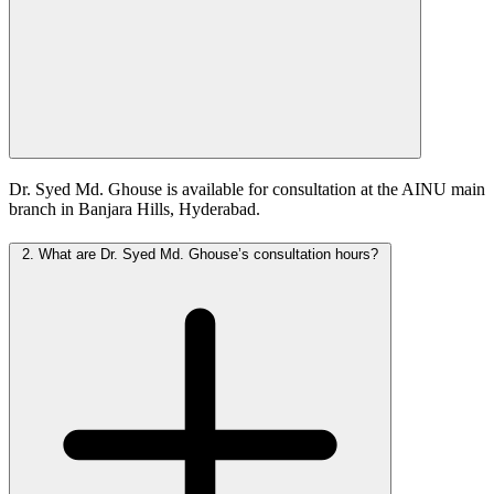
Dr. Syed Md. Ghouse is available for consultation at the AINU main
branch in Banjara Hills, Hyderabad.
2.
What are Dr. Syed Md. Ghouse’s consultation hours?