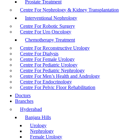
Prostate Treatment
Centre For Nephrology & Kidney Transplantation
Interventional Nephrology
Centre For Robotic Surgery
Centre For Uro Oncology
Chemotherapy Treatment
Centre For Reconstructive Urology
Centre For Dialysis
Centre For Female Urology
Centre For Pediatric Urology
Centre For Pediatric Nephrology
Centre For Men’s Health and Andrology
Centre For Endocrinology
Centre For Pelvic Floor Rehabilitation
Doctors
Branches
Hyderabad
Banjara Hills
Urology
Nephrology
Female Urology