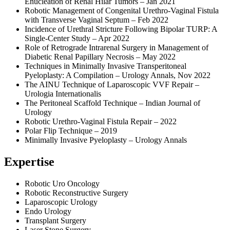
Enucleation of Renal Hilar Tumors – Jan 2021
Robotic Management of Congenital Urethro-Vaginal Fistula
with Transverse Vaginal Septum – Feb 2022
Incidence of Urethral Stricture Following Bipolar TURP: A
Single-Center Study – Apr 2022
Role of Retrograde Intrarenal Surgery in Management of
Diabetic Renal Papillary Necrosis – May 2022
Techniques in Minimally Invasive Transperitoneal
Pyeloplasty: A Compilation – Urology Annals, Nov 2022
The AINU Technique of Laparoscopic VVF Repair –
Urologia Internationalis
The Peritoneal Scaffold Technique – Indian Journal of
Urology
Robotic Urethro-Vaginal Fistula Repair – 2022
Polar Flip Technique – 2019
Minimally Invasive Pyeloplasty – Urology Annals
Expertise
Robotic Uro Oncology
Robotic Reconstructive Surgery
Laparoscopic Urology
Endo Urology
Transplant Surgery
Laser Stone Surgery