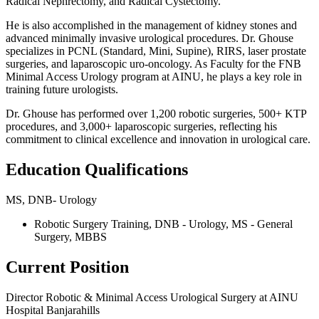
Radical Nephrectomy, and Radical Cystectomy.
He is also accomplished in the management of kidney stones and
advanced minimally invasive urological procedures. Dr. Ghouse
specializes in PCNL (Standard, Mini, Supine), RIRS, laser prostate
surgeries, and laparoscopic uro-oncology. As Faculty for the FNB
Minimal Access Urology program at AINU, he plays a key role in
training future urologists.
Dr. Ghouse has performed over 1,200 robotic surgeries, 500+ KTP
procedures, and 3,000+ laparoscopic surgeries, reflecting his
commitment to clinical excellence and innovation in urological care.
Education Qualifications
MS, DNB- Urology
Robotic Surgery Training, DNB - Urology, MS - General
Surgery, MBBS
Current Position
Director Robotic & Minimal Access Urological Surgery at AINU
Hospital Banjarahills