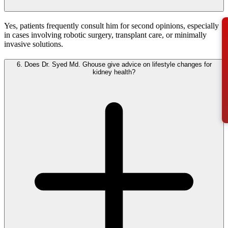
Yes, patients frequently consult him for second opinions, especially
in cases involving robotic surgery, transplant care, or minimally
invasive solutions.
6.
Does Dr. Syed Md. Ghouse give advice on lifestyle changes for
kidney health?