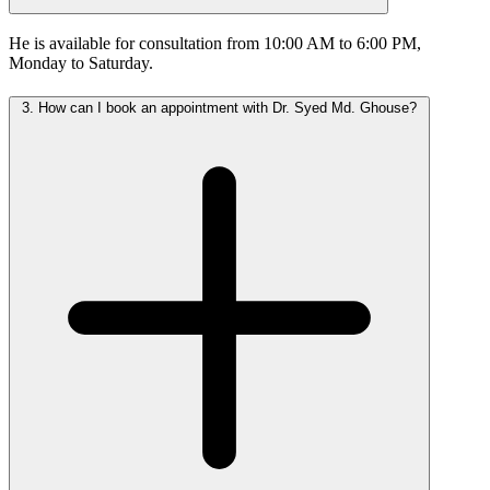
He is available for consultation from 10:00 AM to 6:00 PM,
Monday to Saturday.
3.
How can I book an appointment with Dr. Syed Md. Ghouse?