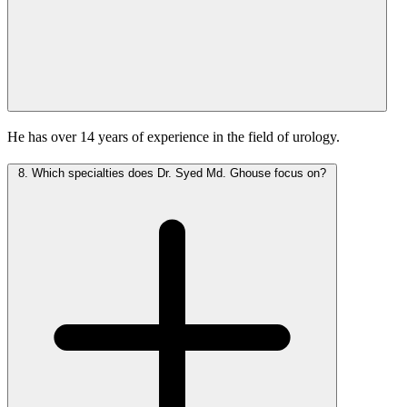
He has over 14 years of experience in the field of urology.
8.
Which specialties does Dr. Syed Md. Ghouse focus on?