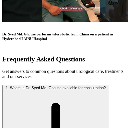
Dr. Syed Md. Ghouse performs telerobotic from China on a patient in
Hyderabad I AINU Hospital
Frequently Asked
Questions
Get answers to common questions about urological care, treatments,
and our services
1.
Where is Dr. Syed Md. Ghouse available for consultation?