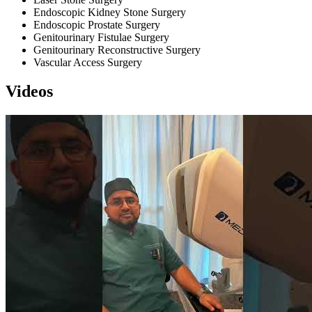
Endoscopic Kidney Stone Surgery
Endoscopic Prostate Surgery
Genitourinary Fistulae Surgery
Genitourinary Reconstructive Surgery
Vascular Access Surgery
Videos