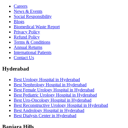
Careers
News & Events
Social Responsibility
Blogs
Biomedical Waste Report
Privacy Policy
Refund Policy
Terms & Conditions
Annual Returns
International Patients
Contact Us
Hyderabad
Best Urology Hospital in Hyderabad
Best Nephrology Hospital in Hyderabad
Best Female Urology Hospital in Hyderabad
Best Pediatric Urology Hospital in Hyderabad
Best Uro-Oncology Hospital in Hyderabad
Best Reconstructive Urology Hospital in Hyderabad
Best Andrology Hospital in Hyderabad
Best Dialysis Center in Hyderabad
Banjara Hills