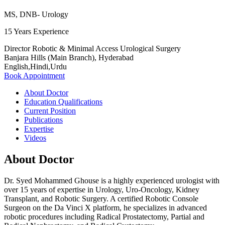
MS, DNB- Urology
15 Years Experience
Director Robotic & Minimal Access Urological Surgery
Banjara Hills (Main Branch), Hyderabad
English,Hindi,Urdu
Book Appointment
About Doctor
Education Qualifications
Current Position
Publications
Expertise
Videos
About Doctor
Dr. Syed Mohammed Ghouse is a highly experienced urologist with
over 15 years of expertise in Urology, Uro-Oncology, Kidney
Transplant, and Robotic Surgery. A certified Robotic Console
Surgeon on the Da Vinci X platform, he specializes in advanced
robotic procedures including Radical Prostatectomy, Partial and