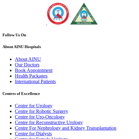
Follow Us On
About AINU Hospitals
About AINU
Our Doctors
Book Appointment
Health Packages
International Patients
Centres of Excellence
Centre for Urology
Centre for Robotic Surgery
Centre for Uro-Oncology
Centre for Reconstructive Urology
Centre For Nephrology and Kidney Transplantation
Centre for Dialysis