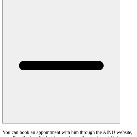
You can book an appointment with him through the AINU website,