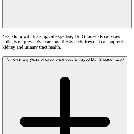
Yes, along with his surgical expertise, Dr. Ghouse also advises
patients on preventive care and lifestyle choices that can support
kidney and urinary tract health.
7.
How many years of experience does Dr. Syed Md. Ghouse have?