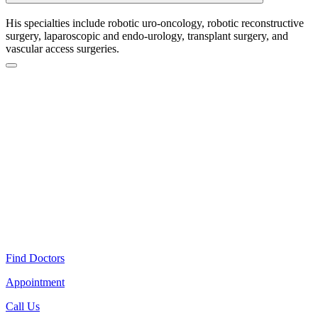
His specialties include robotic uro-oncology, robotic reconstructive
surgery, laparoscopic and endo-urology, transplant surgery, and
vascular access surgeries.
Find Doctors
Appointment
Call Us