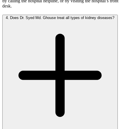
by calling the hospital helpline, or by visiting the hospital’s front
desk.
4.
Does Dr. Syed Md. Ghouse treat all types of kidney diseases?