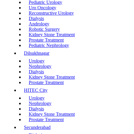
Pediatric Urology
Uro Oncology
Reconstructive Urology
Dialysis
Andrology
Robotic Surgery
Kidney Stone Treatment
Prostate Treatment
Pediatric Nephrology
Dilsukhnagar
Urology
Nephrology
Dialysis
Kidney Stone Treatment
Prostate Treatment
HITEC City
Urology
Nephrology
Dialysis
Kidney Stone Treatment
Prostate Treatment
Secunderabad