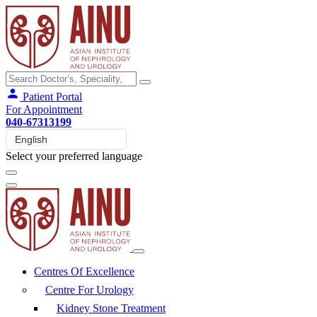
Patient Portal
For Appointment
040-67313199
Select your preferred language
Centres Of Excellence
Centre For Urology
Kidney Stone Treatment