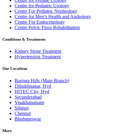
Centre for Female Urology
Centre for Pediatric Urology
Centre For Pediatric Nephrology
Centre for Men’s Health and Andrology
Centre For Endocrinology
Centre Pelvic Floor Rehabilitation
Conditions & Treatments
Kidney Stone Treatment
Hypertension Treatment
Our Locations
Banjara Hills (Main Branch)
Dilsukhnagar, Hyd
HITEC City, Hyd
Secunderabad
Visakhapatnam
Siliguri
Chennai
Bhubaneswar
More