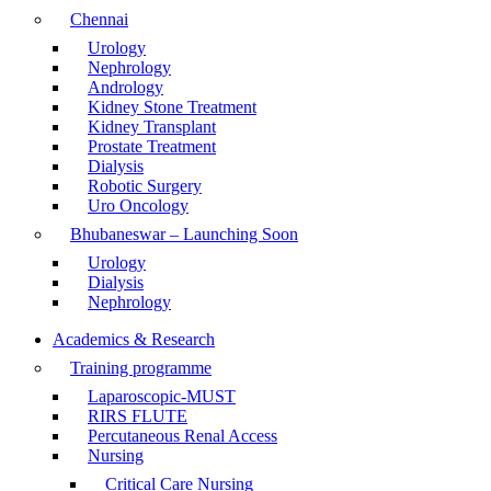
Chennai
Urology
Nephrology
Andrology
Kidney Stone Treatment
Kidney Transplant
Prostate Treatment
Dialysis
Robotic Surgery
Uro Oncology
Bhubaneswar – Launching Soon
Urology
Dialysis
Nephrology
Academics & Research
Training programme
Laparoscopic-MUST
RIRS FLUTE
Percutaneous Renal Access
Nursing
Critical Care Nursing