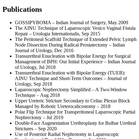
Publications
GOSSIPYBOMA – Indian Journal of Surgery, May 2009
The AINU Technique of Laparoscopic Vesico Vaginal Fistula
Repair – Urologia Internationalis, Sep 2015
The Peritoneal Scaffold Technique of Extended Pelvic Lymph
Node Dissection During Radical Prostatectomy – Indian
Journal of Urology, Dec 2016
Transurethral Enucleation with Bipolar Energy for Surgical
Management of BPH: Our Initial Experience – Indian Journal
of Urology, Jul 2018
Transurethral Enucleation with Bipolar Energy (TUEB):
AINU Technique and Short-Term Outcomes – Journal of
Urology, Sep 2018
Laparoscopic Nephrectomy Simplified – A Two-Window
Technique – Aug 2018
Upper Ureteric Stricture Secondary to Celiac Plexus Block
Managed by Robotic Ureterocalicostomy – 2018
Polar Flip Technique for Transperitoneal Laparoscopic Partial
Nephrectomy – Jul 2019
Double-Face Augmentation Urethroplasty for Bulbar Urethral
Strictures – Sep 2020
Use of Posterior Radial Nephrotomy in Laparoscopic