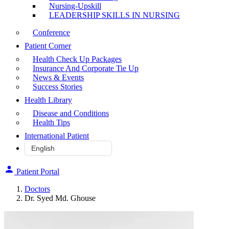
Nursing-Upskill
LEADERSHIP SKILLS IN NURSING
Conference
Patient Corner
Health Check Up Packages
Insurance And Corporate Tie Up
News & Events
Success Stories
Health Library
Disease and Conditions
Health Tips
International Patient
Patient Portal
Doctors
Dr. Syed Md. Ghouse