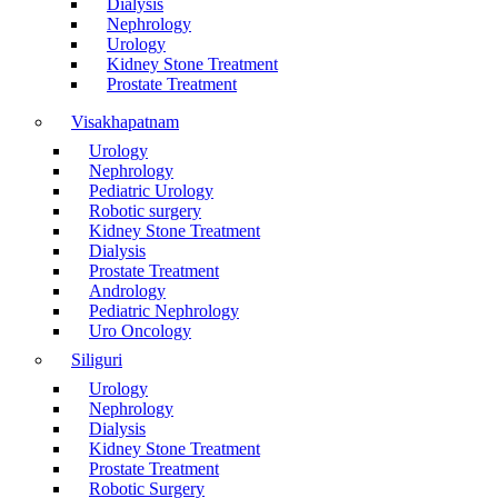
Dialysis
Nephrology
Urology
Kidney Stone Treatment
Prostate Treatment
Visakhapatnam
Urology
Nephrology
Pediatric Urology
Robotic surgery
Kidney Stone Treatment
Dialysis
Prostate Treatment
Andrology
Pediatric Nephrology
Uro Oncology
Siliguri
Urology
Nephrology
Dialysis
Kidney Stone Treatment
Prostate Treatment
Robotic Surgery