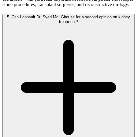
stone procedures, transplant surgeries, and reconstructive urology.
5.
Can I consult Dr. Syed Md. Ghouse for a second opinion on kidney
treatment?