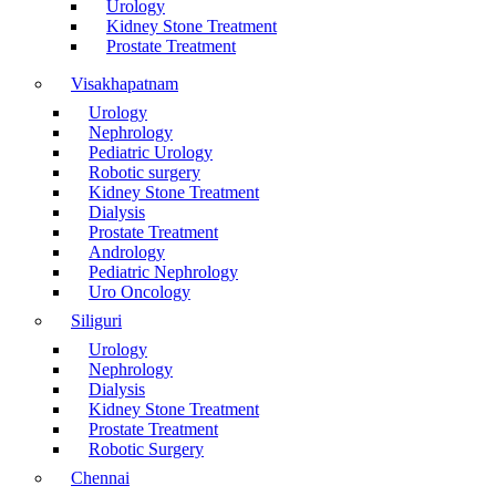
Urology
Kidney Stone Treatment
Prostate Treatment
Visakhapatnam
Urology
Nephrology
Pediatric Urology
Robotic surgery
Kidney Stone Treatment
Dialysis
Prostate Treatment
Andrology
Pediatric Nephrology
Uro Oncology
Siliguri
Urology
Nephrology
Dialysis
Kidney Stone Treatment
Prostate Treatment
Robotic Surgery
Chennai