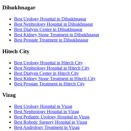
Dilsukhnagar
Best Urology Hospital in Dilsukhnagar
Best Nephrology Hospital in Dilsukhnagar
Best Dialysis Center in Dilsukhnagar
Best Kidney Stone Treatment in Dilsukhnagar
Best Prostate Treatment in Dilsukhnagar
Hitech City
Best Urology Hospital in Hitech City
Best Nephrology Hospital in Hitech City
Best Dialysis Center in Hitech City
Best Kidney Stone Treatment in Hitech City
Best Prostate Treatment in Hitech City
Vizag
Best Urology Hospital in Vizag
Best Nephrology Hospital in Vizag
Best Pediatric Urology Hospital in Vizag
Best Robotic Surgery Hospital in Vizag
Best Andrology Treatment in Vizag