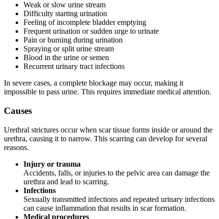
Weak or slow urine stream
Difficulty starting urination
Feeling of incomplete bladder emptying
Frequent urination or sudden urge to urinate
Pain or burning during urination
Spraying or split urine stream
Blood in the urine or semen
Recurrent urinary tract infections
In severe cases, a complete blockage may occur, making it
impossible to pass urine. This requires immediate medical attention.
Causes
Urethral strictures occur when scar tissue forms inside or around the
urethra, causing it to narrow. This scarring can develop for several
reasons.
Injury or trauma
Accidents, falls, or injuries to the pelvic area can damage the
urethra and lead to scarring.
Infections
Sexually transmitted infections and repeated urinary infections
can cause inflammation that results in scar formation.
Medical procedures