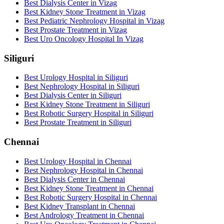
Best Dialysis Center in Vizag
Best Kidney Stone Treatment in Vizag
Best Pediatric Nephrology Hospital in Vizag
Best Prostate Treatment in Vizag
Best Uro Oncology Hospital In Vizag
Siliguri
Best Urology Hospital in Siliguri
Best Nephrology Hospital in Siliguri
Best Dialysis Center in Siliguri
Best Kidney Stone Treatment in Siliguri
Best Robotic Surgery Hospital in Siliguri
Best Prostate Treatment in Siliguri
Chennai
Best Urology Hospital in Chennai
Best Nephrology Hospital in Chennai
Best Dialysis Center in Chennai
Best Kidney Stone Treatment in Chennai
Best Robotic Surgery Hospital in Chennai
Best Kidney Transplant in Chennai
Best Andrology Treatment in Chennai