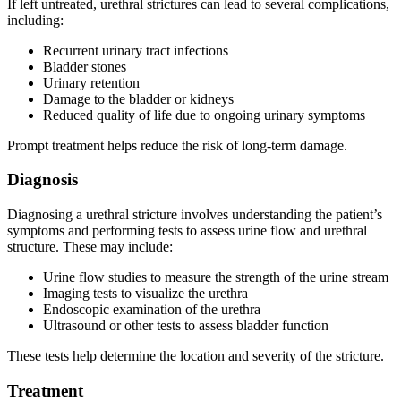
If left untreated, urethral strictures can lead to several complications,
including:
Recurrent urinary tract infections
Bladder stones
Urinary retention
Damage to the bladder or kidneys
Reduced quality of life due to ongoing urinary symptoms
Prompt treatment helps reduce the risk of long-term damage.
Diagnosis
Diagnosing a urethral stricture involves understanding the patient’s
symptoms and performing tests to assess urine flow and urethral
structure. These may include:
Urine flow studies to measure the strength of the urine stream
Imaging tests to visualize the urethra
Endoscopic examination of the urethra
Ultrasound or other tests to assess bladder function
These tests help determine the location and severity of the stricture.
Treatment