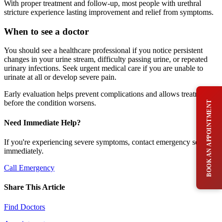
With proper treatment and follow-up, most people with urethral
stricture experience lasting improvement and relief from symptoms.
When to see a doctor
You should see a healthcare professional if you notice persistent
changes in your urine stream, difficulty passing urine, or repeated
urinary infections. Seek urgent medical care if you are unable to
urinate at all or develop severe pain.
Early evaluation helps prevent complications and allows treatment
before the condition worsens.
BOOK AN APPOINTMENT
Need Immediate Help?
If you're experiencing severe symptoms, contact emergency services
immediately.
Call Emergency
Share This Article
Find Doctors