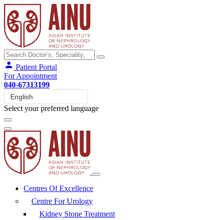
Patient Portal
For Appointment
040-67313199
Select your preferred language
Centres Of Excellence
Centre For Urology
Kidney Stone Treatment