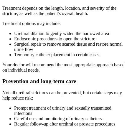
Treatment depends on the length, location, and severity of the
stricture, as well as the patient’s overall health.
Treatment options may include:
Urethral dilation to gently widen the narrowed area
Endoscopic procedures to open the stricture
Surgical repair to remove scarred tissue and restore normal
urine flow
Temporary catheter placement in certain cases
Your doctor will recommend the most appropriate approach based
on individual needs.
Prevention and long-term care
Not all urethral strictures can be prevented, but certain steps may
help reduce risk:
Prompt treatment of urinary and sexually transmitted
infections
Careful use and monitoring of urinary catheters
Regular follow-up after urethral or prostate procedures