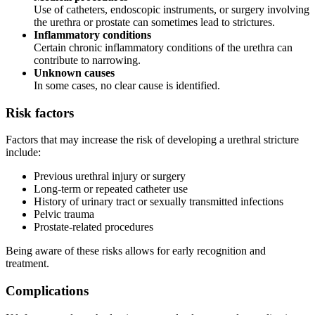
Use of catheters, endoscopic instruments, or surgery involving
the urethra or prostate can sometimes lead to strictures.
Inflammatory conditions
Certain chronic inflammatory conditions of the urethra can
contribute to narrowing.
Unknown causes
In some cases, no clear cause is identified.
Risk factors
Factors that may increase the risk of developing a urethral stricture
include:
Previous urethral injury or surgery
Long-term or repeated catheter use
History of urinary tract or sexually transmitted infections
Pelvic trauma
Prostate-related procedures
Being aware of these risks allows for early recognition and
treatment.
Complications