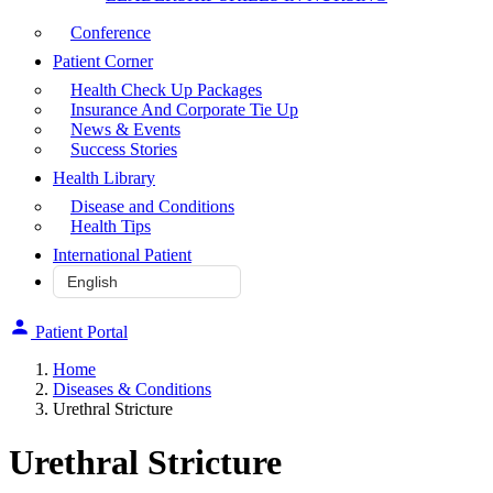
Conference
Patient Corner
Health Check Up Packages
Insurance And Corporate Tie Up
News & Events
Success Stories
Health Library
Disease and Conditions
Health Tips
International Patient
Patient Portal
Home
Diseases & Conditions
Urethral Stricture
Urethral Stricture