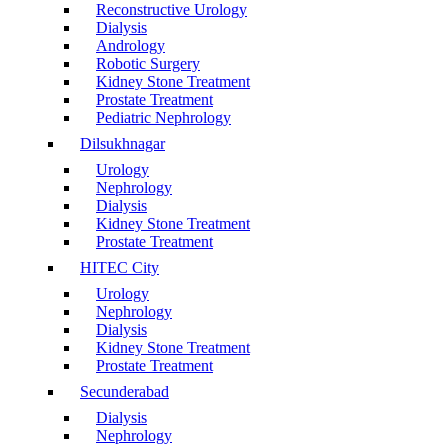
Reconstructive Urology
Dialysis
Andrology
Robotic Surgery
Kidney Stone Treatment
Prostate Treatment
Pediatric Nephrology
Dilsukhnagar
Urology
Nephrology
Dialysis
Kidney Stone Treatment
Prostate Treatment
HITEC City
Urology
Nephrology
Dialysis
Kidney Stone Treatment
Prostate Treatment
Secunderabad
Dialysis
Nephrology