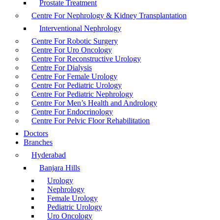
Prostate Treatment
Centre For Nephrology & Kidney Transplantation
Interventional Nephrology
Centre For Robotic Surgery
Centre For Uro Oncology
Centre For Reconstructive Urology
Centre For Dialysis
Centre For Female Urology
Centre For Pediatric Urology
Centre For Pediatric Nephrology
Centre For Men’s Health and Andrology
Centre For Endocrinology
Centre For Pelvic Floor Rehabilitation
Doctors
Branches
Hyderabad
Banjara Hills
Urology
Nephrology
Female Urology
Pediatric Urology
Uro Oncology