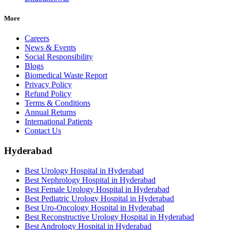
More
Careers
News & Events
Social Responsibility
Blogs
Biomedical Waste Report
Privacy Policy
Refund Policy
Terms & Conditions
Annual Returns
International Patients
Contact Us
Hyderabad
Best Urology Hospital in Hyderabad
Best Nephrology Hospital in Hyderabad
Best Female Urology Hospital in Hyderabad
Best Pediatric Urology Hospital in Hyderabad
Best Uro-Oncology Hospital in Hyderabad
Best Reconstructive Urology Hospital in Hyderabad
Best Andrology Hospital in Hyderabad