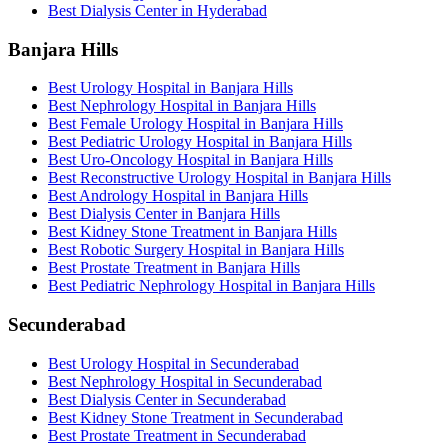
Best Dialysis Center in Hyderabad
Banjara Hills
Best Urology Hospital in Banjara Hills
Best Nephrology Hospital in Banjara Hills
Best Female Urology Hospital in Banjara Hills
Best Pediatric Urology Hospital in Banjara Hills
Best Uro-Oncology Hospital in Banjara Hills
Best Reconstructive Urology Hospital in Banjara Hills
Best Andrology Hospital in Banjara Hills
Best Dialysis Center in Banjara Hills
Best Kidney Stone Treatment in Banjara Hills
Best Robotic Surgery Hospital in Banjara Hills
Best Prostate Treatment in Banjara Hills
Best Pediatric Nephrology Hospital in Banjara Hills
Secunderabad
Best Urology Hospital in Secunderabad
Best Nephrology Hospital in Secunderabad
Best Dialysis Center in Secunderabad
Best Kidney Stone Treatment in Secunderabad
Best Prostate Treatment in Secunderabad