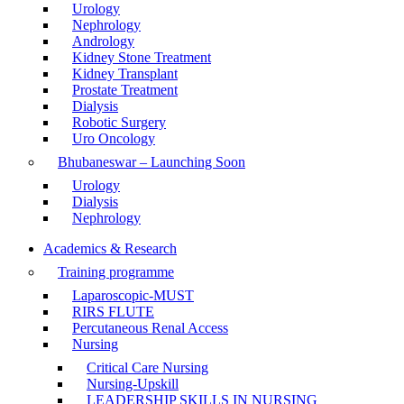
Urology
Nephrology
Andrology
Kidney Stone Treatment
Kidney Transplant
Prostate Treatment
Dialysis
Robotic Surgery
Uro Oncology
Bhubaneswar – Launching Soon
Urology
Dialysis
Nephrology
Academics & Research
Training programme
Laparoscopic-MUST
RIRS FLUTE
Percutaneous Renal Access
Nursing
Critical Care Nursing
Nursing-Upskill
LEADERSHIP SKILLS IN NURSING