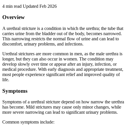
4 min read
Updated Feb 2026
Overview
A urethral stricture is a condition in which the urethra; the tube that
carries urine from the bladder out of the body, becomes narrowed.
This narrowing restricts the normal flow of urine and can lead to
discomfort, urinary problems, and infections.
Urethral strictures are more common in men, as the male urethra is
longer, but they can also occur in women. The condition may
develop slowly over time or appear after an injury, infection, or
medical procedure. With early diagnosis and appropriate treatment,
most people experience significant relief and improved quality of
life.
Symptoms
Symptoms of a urethral stricture depend on how narrow the urethra
has become. Mild strictures may cause only minor changes, while
more severe narrowing can lead to significant urinary problems.
Common symptoms include: