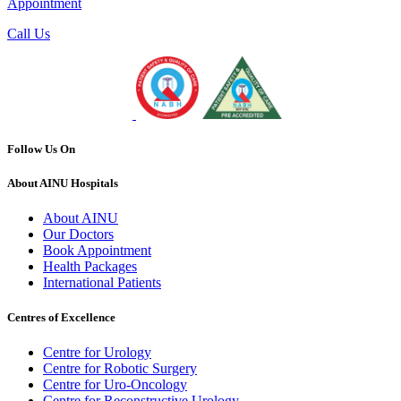
Appointment
Call Us
Follow Us On
About AINU Hospitals
About AINU
Our Doctors
Book Appointment
Health Packages
International Patients
Centres of Excellence
Centre for Urology
Centre for Robotic Surgery
Centre for Uro-Oncology
Centre for Reconstructive Urology