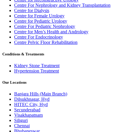
Centre For Nephrology and Kidney Transplantation
Centre for Dialysis
Centre for Female Urology
Centre for Pediatric Urology
Centre For Pediatric Nephrology
Centre for Men’s Health and Andrology
Centre For Endocrinology
Centre Pelvic Floor Rehabilitation
Conditions & Treatments
Kidney Stone Treatment
Hypertension Treatment
Our Locations
Banjara Hills (Main Branch)
Dilsukhnagar, Hyd
HITEC City, Hyd
Secunderabad
Visakhapatnam
Siliguri
Chennai
Bhubaneswar