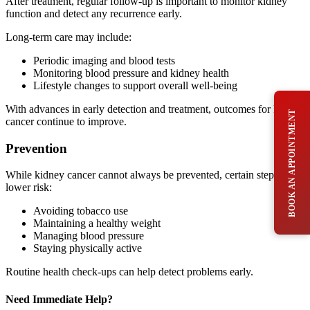
After treatment, regular follow-up is important to monitor kidney
function and detect any recurrence early.
Long-term care may include:
Periodic imaging and blood tests
Monitoring blood pressure and kidney health
Lifestyle changes to support overall well-being
With advances in early detection and treatment, outcomes for kidney
BOOK AN APPOINTMENT
cancer continue to improve.
Prevention
While kidney cancer cannot always be prevented, certain steps may
lower risk:
Avoiding tobacco use
Maintaining a healthy weight
Managing blood pressure
Staying physically active
Routine health check-ups can help detect problems early.
Need Immediate Help?