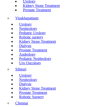
Urology
Kidney Stone Treatment
Prostate Treatment
Visakhapatnam
Urology
Nephrology
Pediatric Urology
Robotic surgery
Kidney Stone Treatment
Dialysis
Prostate Treatment
Andrology
Pediatric Nephrology
Uro Oncology
Siliguri
Urology
Nephrology
Dialysis
Kidney Stone Treatment
Prostate Treatment
Robotic Surgery
Chennai