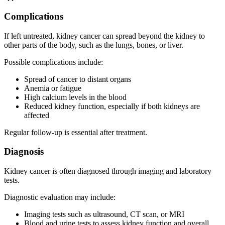
Complications
If left untreated, kidney cancer can spread beyond the kidney to
other parts of the body, such as the lungs, bones, or liver.
Possible complications include:
Spread of cancer to distant organs
Anemia or fatigue
High calcium levels in the blood
Reduced kidney function, especially if both kidneys are
affected
Regular follow-up is essential after treatment.
Diagnosis
Kidney cancer is often diagnosed through imaging and laboratory
tests.
Diagnostic evaluation may include:
Imaging tests such as ultrasound, CT scan, or MRI
Blood and urine tests to assess kidney function and overall