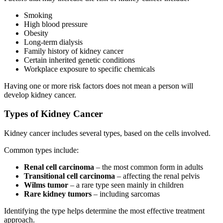
Smoking
High blood pressure
Obesity
Long-term dialysis
Family history of kidney cancer
Certain inherited genetic conditions
Workplace exposure to specific chemicals
Having one or more risk factors does not mean a person will
develop kidney cancer.
Types of Kidney Cancer
Kidney cancer includes several types, based on the cells involved.
Common types include:
Renal cell carcinoma
– the most common form in adults
Transitional cell carcinoma
– affecting the renal pelvis
Wilms tumor
– a rare type seen mainly in children
Rare kidney tumors
– including sarcomas
Identifying the type helps determine the most effective treatment
approach.