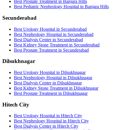
Best Prostate Treatment in Banjara Hills
Best Pediatric Nephrology Hospital in Banjara Hills
Secunderabad
Best Urology Hospital in Secunderabad
Best Nephrology Hospital in Secunderabad
Best Dialysis Center in Secunderabad
Best Kidney Stone Treatment in Secunderabad
Best Prostate Treatment in Secunderabad
Dilsukhnagar
Best Urology Hospital in Dilsukhnagar
Best Nephrology Hospital in Dilsukhnagar
Best Dialysis Center in Dilsukhnagar
Best Kidney Stone Treatment in Dilsukhnagar
Best Prostate Treatment in Dilsukhnagar
Hitech City
Best Urology Hospital in Hitech City
Best Nephrology Hospital in Hitech City
Best Dialysis Center in Hitech City