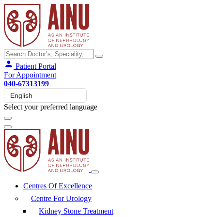
Patient Portal
For Appointment
040-67313199
Select your preferred language
Centres Of Excellence
Centre For Urology
Kidney Stone Treatment