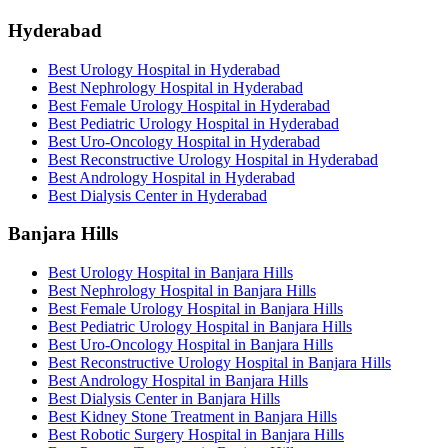
Hyderabad
Best Urology Hospital in Hyderabad
Best Nephrology Hospital in Hyderabad
Best Female Urology Hospital in Hyderabad
Best Pediatric Urology Hospital in Hyderabad
Best Uro-Oncology Hospital in Hyderabad
Best Reconstructive Urology Hospital in Hyderabad
Best Andrology Hospital in Hyderabad
Best Dialysis Center in Hyderabad
Banjara Hills
Best Urology Hospital in Banjara Hills
Best Nephrology Hospital in Banjara Hills
Best Female Urology Hospital in Banjara Hills
Best Pediatric Urology Hospital in Banjara Hills
Best Uro-Oncology Hospital in Banjara Hills
Best Reconstructive Urology Hospital in Banjara Hills
Best Andrology Hospital in Banjara Hills
Best Dialysis Center in Banjara Hills
Best Kidney Stone Treatment in Banjara Hills
Best Robotic Surgery Hospital in Banjara Hills