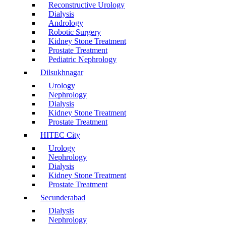
Reconstructive Urology
Dialysis
Andrology
Robotic Surgery
Kidney Stone Treatment
Prostate Treatment
Pediatric Nephrology
Dilsukhnagar
Urology
Nephrology
Dialysis
Kidney Stone Treatment
Prostate Treatment
HITEC City
Urology
Nephrology
Dialysis
Kidney Stone Treatment
Prostate Treatment
Secunderabad
Dialysis
Nephrology