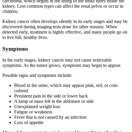
carcinoma, which begins in the lining of the small tubes inside the
kidney. Less common types can affect the renal pelvis or occur in
children.
Kidney cancer often develops silently in its early stages and may be
discovered during imaging tests done for other reasons. When
detected early, treatment is highly effective, and many people go on
to live full, healthy lives.
Symptoms
In the early stages, kidney cancer may not cause noticeable
symptoms. As the tumor grows, symptoms may begin to appear.
Possible signs and symptoms include:
Blood in the urine, which may appear pink, red, or cola-
colored
Persistent pain in the side or lower back
A lump or mass felt in the abdomen or side
Unexplained weight loss
Fatigue or weakness
Fever that is not caused by an infection
Loss of appetite