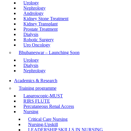
Urology
Nephrology
Andrology
Kidney Stone Treatment
Kidney Transplant
Prostate Treatment
Dialysis
Robotic Surgery
Uro Oncology
Bhubaneswar – Launching Soon
Urology
Dialysis
Nephrology
Academics & Research
Training programme
Laparoscopic-MUST
RIRS FLUTE
Percutaneous Renal Access
Nursing
Critical Care Nursing
Nursing-Upskill
LEADERSHIP SKILLS IN NURSING