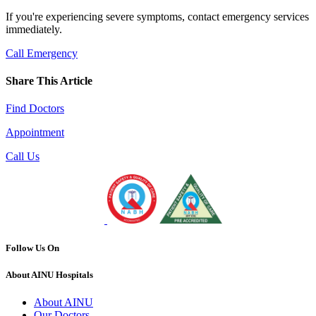
If you're experiencing severe symptoms, contact emergency services
immediately.
Call Emergency
Share This Article
Find Doctors
Appointment
Call Us
Follow Us On
About AINU Hospitals
About AINU
Our Doctors