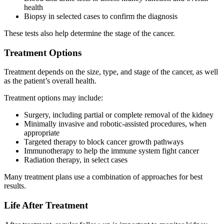
health
Biopsy in selected cases to confirm the diagnosis
These tests also help determine the stage of the cancer.
Treatment Options
Treatment depends on the size, type, and stage of the cancer, as well
as the patient’s overall health.
Treatment options may include:
Surgery, including partial or complete removal of the kidney
Minimally invasive and robotic-assisted procedures, when
appropriate
Targeted therapy to block cancer growth pathways
Immunotherapy to help the immune system fight cancer
Radiation therapy, in select cases
Many treatment plans use a combination of approaches for best
results.
Life After Treatment