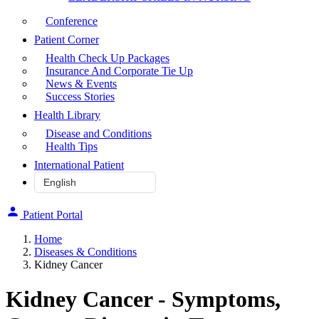
Conference
Patient Corner
Health Check Up Packages
Insurance And Corporate Tie Up
News & Events
Success Stories
Health Library
Disease and Conditions
Health Tips
International Patient
Patient Portal
Home
Diseases & Conditions
Kidney Cancer
Kidney Cancer - Symptoms,