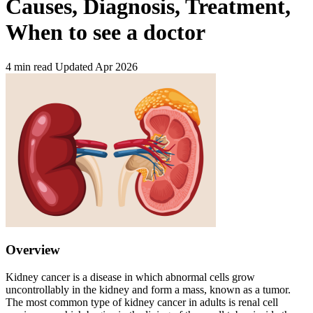
Causes, Diagnosis, Treatment,
When to see a doctor
4 min read
Updated Apr 2026
Overview
Kidney cancer is a disease in which abnormal cells grow
uncontrollably in the kidney and form a mass, known as a tumor.
The most common type of kidney cancer in adults is renal cell