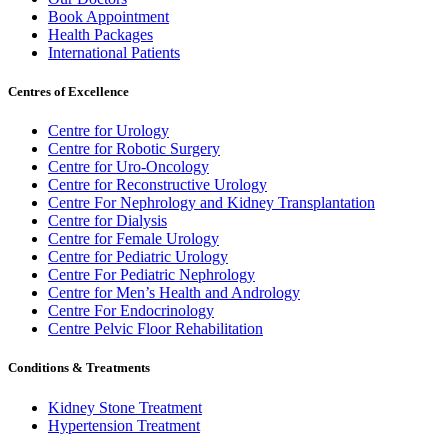
Book Appointment
Health Packages
International Patients
Centres of Excellence
Centre for Urology
Centre for Robotic Surgery
Centre for Uro-Oncology
Centre for Reconstructive Urology
Centre For Nephrology and Kidney Transplantation
Centre for Dialysis
Centre for Female Urology
Centre for Pediatric Urology
Centre For Pediatric Nephrology
Centre for Men’s Health and Andrology
Centre For Endocrinology
Centre Pelvic Floor Rehabilitation
Conditions & Treatments
Kidney Stone Treatment
Hypertension Treatment