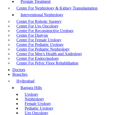
Prostate Treatment
Centre For Nephrology & Kidney Transplantation
Interventional Nephrology
Centre For Robotic Surgery
Centre For Uro Oncology
Centre For Reconstructive Urology
Centre For Dialysis
Centre For Female Urology
Centre For Pediatric Urology
Centre For Pediatric Nephrology
Centre For Men’s Health and Andrology
Centre For Endocrinology
Centre For Pelvic Floor Rehabilitation
Doctors
Branches
Hyderabad
Banjara Hills
Urology
Nephrology
Female Urology
Pediatric Urology
Uro Oncology