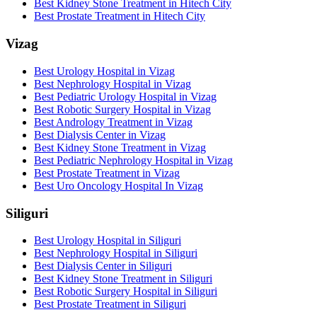
Best Kidney Stone Treatment in Hitech City
Best Prostate Treatment in Hitech City
Vizag
Best Urology Hospital in Vizag
Best Nephrology Hospital in Vizag
Best Pediatric Urology Hospital in Vizag
Best Robotic Surgery Hospital in Vizag
Best Andrology Treatment in Vizag
Best Dialysis Center in Vizag
Best Kidney Stone Treatment in Vizag
Best Pediatric Nephrology Hospital in Vizag
Best Prostate Treatment in Vizag
Best Uro Oncology Hospital In Vizag
Siliguri
Best Urology Hospital in Siliguri
Best Nephrology Hospital in Siliguri
Best Dialysis Center in Siliguri
Best Kidney Stone Treatment in Siliguri
Best Robotic Surgery Hospital in Siliguri
Best Prostate Treatment in Siliguri