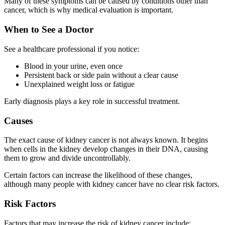
Many of these symptoms can be caused by conditions other than
cancer, which is why medical evaluation is important.
When to See a Doctor
See a healthcare professional if you notice:
Blood in your urine, even once
Persistent back or side pain without a clear cause
Unexplained weight loss or fatigue
Early diagnosis plays a key role in successful treatment.
Causes
The exact cause of kidney cancer is not always known. It begins
when cells in the kidney develop changes in their DNA, causing
them to grow and divide uncontrollably.
Certain factors can increase the likelihood of these changes,
although many people with kidney cancer have no clear risk factors.
Risk Factors
Factors that may increase the risk of kidney cancer include: