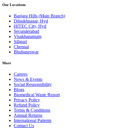
Our Locations
Banjara Hills (Main Branch)
Dilsukhnagar, Hyd
HITEC City, Hyd
Secunderabad
Visakhapatnam
Siliguri
Chennai
Bhubaneswar
More
Careers
News & Events
Social Responsibility
Blogs
Biomedical Waste Report
Privacy Policy
Refund Policy
Terms & Conditions
Annual Returns
International Patients
Contact Us