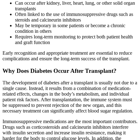
Can occur after kidney, liver, heart, lung, or other solid organ
transplants
Often linked to the use of immunosuppressive drugs such as
steroids and calcineurin inhibitors
May be temporary in some patients or become a chronic
condition in others
Requires long-term monitoring to protect both patient health
and graft function
Early recognition and appropriate treatment are essential to reduce
complications and ensure the long-term success of the transplant.
Why Does Diabetes Occur After Transplant?
The development of diabetes after a transplant is usually not due to a
single cause. Instead, it results from a combination of medication-
related effects, changes in the body’s metabolism, and individual
patient risk factors. After transplantation, the immune system must
be suppressed to prevent rejection of the new organ, and this
necessary treatment can significantly affect blood sugar regulation.
Immunosuppressive medications are the most important contributors.
Drugs such as corticosteroids and calcineurin inhibitors interfere
with insulin secretion and increase insulin resistance, making it
harder for the body to control glucose levels. In addition, the