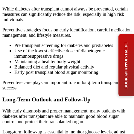
While diabetes after transplant cannot always be prevented, certain
measures can significantly reduce the risk, especially in high-risk
individuals.
Preventive strategies focus on early identification, careful medication
management, and lifestyle measures.
BOOK AN APPOINTMENT
Pre-transplant screening for diabetes and prediabetes
Use of the lowest effective dose of diabetogenic
immunosuppressive drugs
Maintaining a healthy body weight
Balanced diet and regular physical activity
Early post-transplant blood sugar monitoring
Preventive care plays an important role in long-term transplant
success.
Long-Term Outlook and Follow-Up
With early diagnosis and proper management, many patients with
diabetes after transplant are able to maintain good blood sugar
control and protect their transplanted organ.
Long-term follow-up is essential to monitor glucose levels, adjust