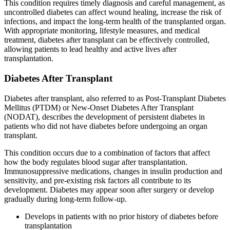
This condition requires timely diagnosis and careful management, as
uncontrolled diabetes can affect wound healing, increase the risk of
infections, and impact the long-term health of the transplanted organ.
With appropriate monitoring, lifestyle measures, and medical
treatment, diabetes after transplant can be effectively controlled,
allowing patients to lead healthy and active lives after
transplantation.
Diabetes After Transplant
Diabetes after transplant, also referred to as Post-Transplant Diabetes
Mellitus (PTDM) or New-Onset Diabetes After Transplant
(NODAT), describes the development of persistent diabetes in
patients who did not have diabetes before undergoing an organ
transplant.
This condition occurs due to a combination of factors that affect
how the body regulates blood sugar after transplantation.
Immunosuppressive medications, changes in insulin production and
sensitivity, and pre-existing risk factors all contribute to its
development. Diabetes may appear soon after surgery or develop
gradually during long-term follow-up.
Develops in patients with no prior history of diabetes before
transplantation