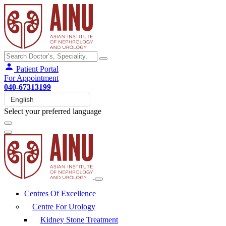
Patient Portal
For Appointment
040-67313199
Select your preferred language
Centres Of Excellence
Centre For Urology
Kidney Stone Treatment