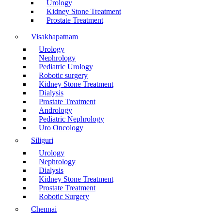
Urology
Kidney Stone Treatment
Prostate Treatment
Visakhapatnam
Urology
Nephrology
Pediatric Urology
Robotic surgery
Kidney Stone Treatment
Dialysis
Prostate Treatment
Andrology
Pediatric Nephrology
Uro Oncology
Siliguri
Urology
Nephrology
Dialysis
Kidney Stone Treatment
Prostate Treatment
Robotic Surgery
Chennai