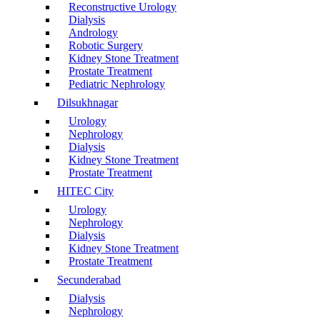
Reconstructive Urology
Dialysis
Andrology
Robotic Surgery
Kidney Stone Treatment
Prostate Treatment
Pediatric Nephrology
Dilsukhnagar
Urology
Nephrology
Dialysis
Kidney Stone Treatment
Prostate Treatment
HITEC City
Urology
Nephrology
Dialysis
Kidney Stone Treatment
Prostate Treatment
Secunderabad
Dialysis
Nephrology