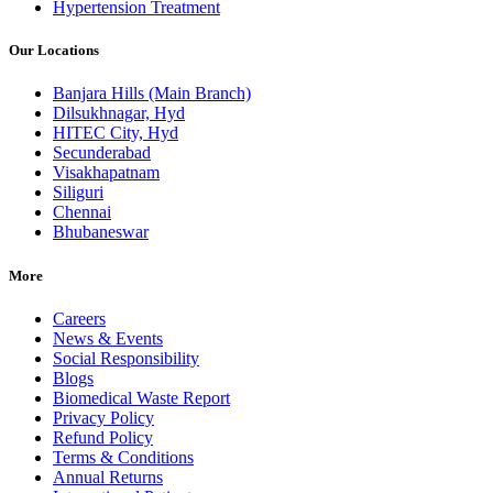
Hypertension Treatment
Our Locations
Banjara Hills (Main Branch)
Dilsukhnagar, Hyd
HITEC City, Hyd
Secunderabad
Visakhapatnam
Siliguri
Chennai
Bhubaneswar
More
Careers
News & Events
Social Responsibility
Blogs
Biomedical Waste Report
Privacy Policy
Refund Policy
Terms & Conditions
Annual Returns