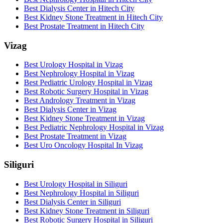
Best Dialysis Center in Hitech City
Best Kidney Stone Treatment in Hitech City
Best Prostate Treatment in Hitech City
Vizag
Best Urology Hospital in Vizag
Best Nephrology Hospital in Vizag
Best Pediatric Urology Hospital in Vizag
Best Robotic Surgery Hospital in Vizag
Best Andrology Treatment in Vizag
Best Dialysis Center in Vizag
Best Kidney Stone Treatment in Vizag
Best Pediatric Nephrology Hospital in Vizag
Best Prostate Treatment in Vizag
Best Uro Oncology Hospital In Vizag
Siliguri
Best Urology Hospital in Siliguri
Best Nephrology Hospital in Siliguri
Best Dialysis Center in Siliguri
Best Kidney Stone Treatment in Siliguri
Best Robotic Surgery Hospital in Siliguri