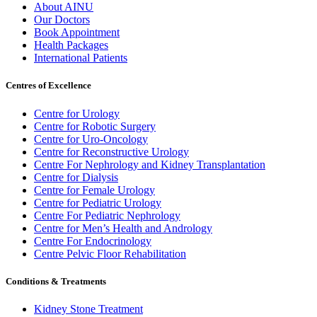
About AINU
Our Doctors
Book Appointment
Health Packages
International Patients
Centres of Excellence
Centre for Urology
Centre for Robotic Surgery
Centre for Uro-Oncology
Centre for Reconstructive Urology
Centre For Nephrology and Kidney Transplantation
Centre for Dialysis
Centre for Female Urology
Centre for Pediatric Urology
Centre For Pediatric Nephrology
Centre for Men’s Health and Andrology
Centre For Endocrinology
Centre Pelvic Floor Rehabilitation
Conditions & Treatments
Kidney Stone Treatment