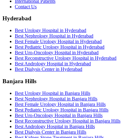
International Patients
Contact Us
Hyderabad
Best Urology Hospital in Hyderabad
Best Nephrology Hospital in Hyderabad
Best Female Urology Hospital in Hyderabad
Best Pediatric Urology Hospital in Hyderabad
Best Uro-Oncology Hospital in Hyderabad
Best Reconstructive Urology Hospital in Hyderabad
Best Andrology Hospital in Hyderabad
Best Dialysis Center in Hyderabad
Banjara Hills
Best Urology Hospital in Banjara Hills
Best Nephrology Hospital in Banjara Hills
Best Female Urology Hospital in Banjara Hills
Best Pediatric Urology Hospital in Banjara Hills
Best Uro-Oncology Hospital in Banjara Hills
Best Reconstructive Urology Hospital in Banjara Hills
Best Andrology Hospital in Banjara Hills
Best Dialysis Center in Banjara Hills
Best Kidney Stone Treatment in Banjara Hills