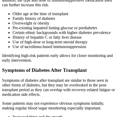
addition, the type and dose of immunosuppressive medication used
can further increase this risk.
Older age at the time of transplant
Family history of diabetes
Overweight or obesity
Pre-existing impaired fasting glucose or prediabetes
Certain ethnic backgrounds with higher diabetes prevalence
History of hepatitis C or fatty liver disease
Use of high-dose or long-term steroid therapy
Use of tacrolimus-based immunosuppression
Identifying high-risk patients early allows for closer monitoring and
early intervention.
Symptoms of Diabetes After Transplant
Symptoms of diabetes after transplant are similar to those seen in
other forms of diabetes, but they may be overlooked in the post-
transplant period as they can overlap with recovery-related fatigue or
medication side effects.
Some patients may not experience obvious symptoms initially,
making regular blood sugar monitoring especially important.
Increased thirst and dry mouth