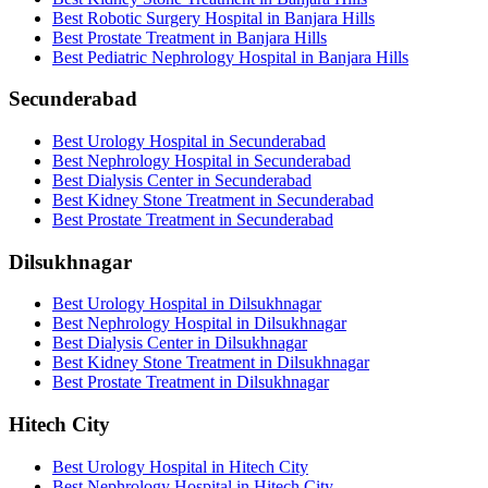
Best Robotic Surgery Hospital in Banjara Hills
Best Prostate Treatment in Banjara Hills
Best Pediatric Nephrology Hospital in Banjara Hills
Secunderabad
Best Urology Hospital in Secunderabad
Best Nephrology Hospital in Secunderabad
Best Dialysis Center in Secunderabad
Best Kidney Stone Treatment in Secunderabad
Best Prostate Treatment in Secunderabad
Dilsukhnagar
Best Urology Hospital in Dilsukhnagar
Best Nephrology Hospital in Dilsukhnagar
Best Dialysis Center in Dilsukhnagar
Best Kidney Stone Treatment in Dilsukhnagar
Best Prostate Treatment in Dilsukhnagar
Hitech City
Best Urology Hospital in Hitech City
Best Nephrology Hospital in Hitech City