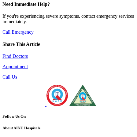
Need Immediate Help?
If you're experiencing severe symptoms, contact emergency services
immediately.
Call Emergency
Share This Article
Find Doctors
Appointment
Call Us
Follow Us On
About AINU Hospitals