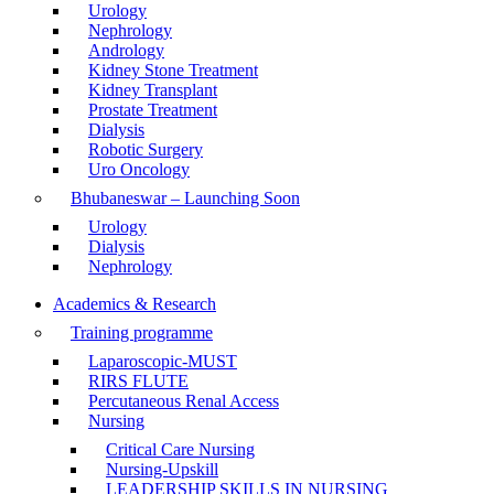
Urology
Nephrology
Andrology
Kidney Stone Treatment
Kidney Transplant
Prostate Treatment
Dialysis
Robotic Surgery
Uro Oncology
Bhubaneswar – Launching Soon
Urology
Dialysis
Nephrology
Academics & Research
Training programme
Laparoscopic-MUST
RIRS FLUTE
Percutaneous Renal Access
Nursing
Critical Care Nursing
Nursing-Upskill
LEADERSHIP SKILLS IN NURSING