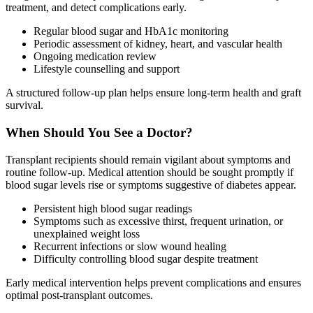
treatment, and detect complications early.
Regular blood sugar and HbA1c monitoring
Periodic assessment of kidney, heart, and vascular health
Ongoing medication review
Lifestyle counselling and support
A structured follow-up plan helps ensure long-term health and graft
survival.
When Should You See a Doctor?
Transplant recipients should remain vigilant about symptoms and
routine follow-up. Medical attention should be sought promptly if
blood sugar levels rise or symptoms suggestive of diabetes appear.
Persistent high blood sugar readings
Symptoms such as excessive thirst, frequent urination, or
unexplained weight loss
Recurrent infections or slow wound healing
Difficulty controlling blood sugar despite treatment
Early medical intervention helps prevent complications and ensures
optimal post-transplant outcomes.