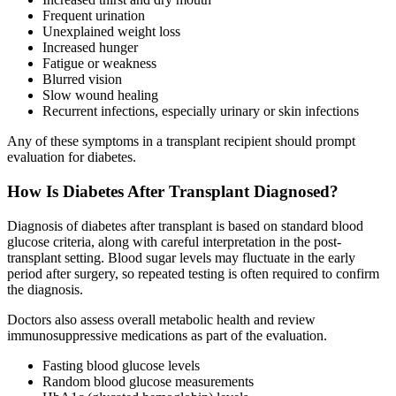
Frequent urination
Unexplained weight loss
Increased hunger
Fatigue or weakness
Blurred vision
Slow wound healing
Recurrent infections, especially urinary or skin infections
Any of these symptoms in a transplant recipient should prompt
evaluation for diabetes.
How Is Diabetes After Transplant Diagnosed?
Diagnosis of diabetes after transplant is based on standard blood
glucose criteria, along with careful interpretation in the post-
transplant setting. Blood sugar levels may fluctuate in the early
period after surgery, so repeated testing is often required to confirm
the diagnosis.
Doctors also assess overall metabolic health and review
immunosuppressive medications as part of the evaluation.
Fasting blood glucose levels
Random blood glucose measurements