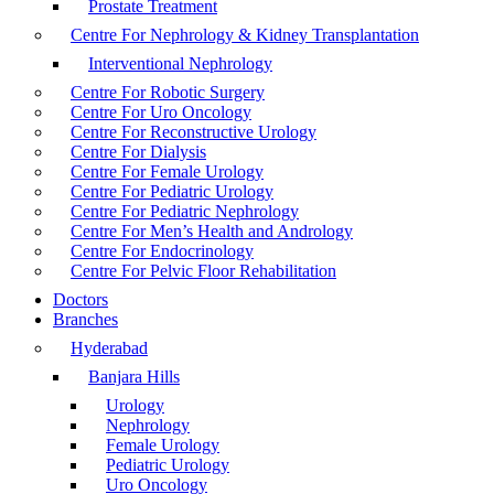
Prostate Treatment
Centre For Nephrology & Kidney Transplantation
Interventional Nephrology
Centre For Robotic Surgery
Centre For Uro Oncology
Centre For Reconstructive Urology
Centre For Dialysis
Centre For Female Urology
Centre For Pediatric Urology
Centre For Pediatric Nephrology
Centre For Men’s Health and Andrology
Centre For Endocrinology
Centre For Pelvic Floor Rehabilitation
Doctors
Branches
Hyderabad
Banjara Hills
Urology
Nephrology
Female Urology
Pediatric Urology
Uro Oncology