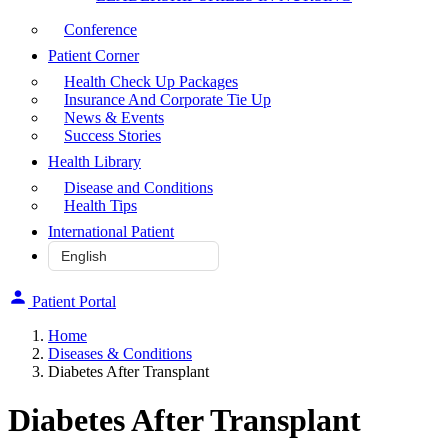
Conference
Patient Corner
Health Check Up Packages
Insurance And Corporate Tie Up
News & Events
Success Stories
Health Library
Disease and Conditions
Health Tips
International Patient
Patient Portal
Home
Diseases & Conditions
Diabetes After Transplant
Diabetes After Transplant