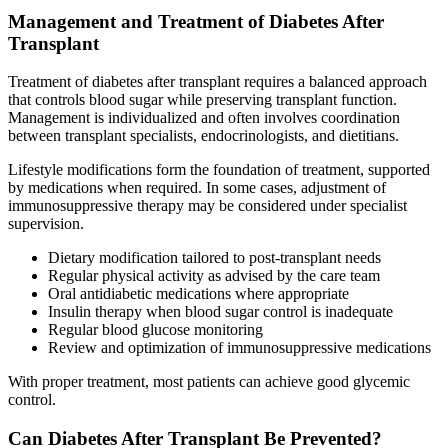
Management and Treatment of Diabetes After
Transplant
Treatment of diabetes after transplant requires a balanced approach
that controls blood sugar while preserving transplant function.
Management is individualized and often involves coordination
between transplant specialists, endocrinologists, and dietitians.
Lifestyle modifications form the foundation of treatment, supported
by medications when required. In some cases, adjustment of
immunosuppressive therapy may be considered under specialist
supervision.
Dietary modification tailored to post-transplant needs
Regular physical activity as advised by the care team
Oral antidiabetic medications where appropriate
Insulin therapy when blood sugar control is inadequate
Regular blood glucose monitoring
Review and optimization of immunosuppressive medications
With proper treatment, most patients can achieve good glycemic
control.
Can Diabetes After Transplant Be Prevented?