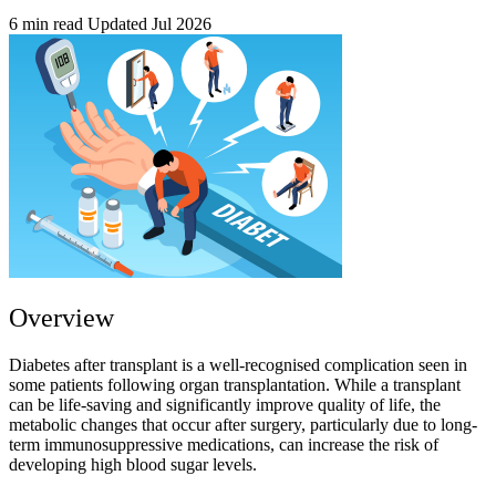
6 min read
Updated Jul 2026
Overview
Diabetes after transplant is a well-recognised complication seen in
some patients following organ transplantation. While a transplant
can be life-saving and significantly improve quality of life, the
metabolic changes that occur after surgery, particularly due to long-
term immunosuppressive medications, can increase the risk of
developing high blood sugar levels.