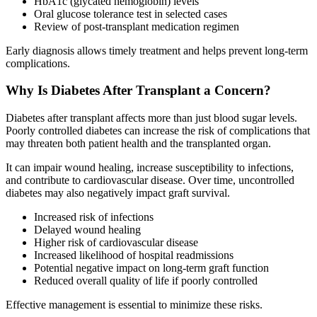
HbA1c (glycated hemoglobin) levels
Oral glucose tolerance test in selected cases
Review of post-transplant medication regimen
Early diagnosis allows timely treatment and helps prevent long-term
complications.
Why Is Diabetes After Transplant a Concern?
Diabetes after transplant affects more than just blood sugar levels.
Poorly controlled diabetes can increase the risk of complications that
may threaten both patient health and the transplanted organ.
It can impair wound healing, increase susceptibility to infections,
and contribute to cardiovascular disease. Over time, uncontrolled
diabetes may also negatively impact graft survival.
Increased risk of infections
Delayed wound healing
Higher risk of cardiovascular disease
Increased likelihood of hospital readmissions
Potential negative impact on long-term graft function
Reduced overall quality of life if poorly controlled
Effective management is essential to minimize these risks.