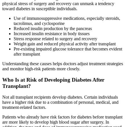
physical stress of surgery and recovery can unmask a tendency
toward diabetes in susceptible individuals.
Use of immunosuppressive medications, especially steroids,
tacrolimus, and cyclosporine
Reduced insulin production by the pancreas
Increased insulin resistance in body tissues
Stress response related to surgery and recovery
Weight gain and reduced physical activity after transplant
Pre-existing impaired glucose tolerance that becomes evident
after transplant
Understanding these causes helps doctors adjust treatment strategies
and monitor high-risk patients more closely.
Who Is at Risk of Developing Diabetes After
Transplant?
Not all transplant recipients develop diabetes. Certain individuals
have a higher risk due to a combination of personal, medical, and
treatment-related factors.
Patients who already have risk factors for diabetes before transplant
are more likely to develop high blood sugar after surgery. In