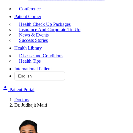
Conference
Patient Corner
Health Check Up Packages
Insurance And Corporate Tie Up
News & Events
Success Stories
Health Library
Disease and Conditions
Health Tips
International Patient
Patient Portal
Doctors
Dr. Judhajit Maiti