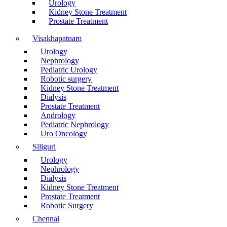
Urology
Kidney Stone Treatment
Prostate Treatment
Visakhapatnam
Urology
Nephrology
Pediatric Urology
Robotic surgery
Kidney Stone Treatment
Dialysis
Prostate Treatment
Andrology
Pediatric Nephrology
Uro Oncology
Siliguri
Urology
Nephrology
Dialysis
Kidney Stone Treatment
Prostate Treatment
Robotic Surgery
Chennai