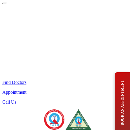
Find Doctors
BOOK AN APPOINTMENT
Appointment
Call Us