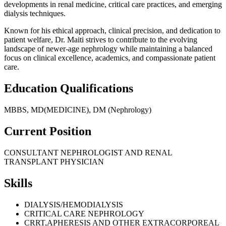
developments in renal medicine, critical care practices, and emerging
dialysis techniques.
Known for his ethical approach, clinical precision, and dedication to
patient welfare, Dr. Maiti strives to contribute to the evolving
landscape of newer-age nephrology while maintaining a balanced
focus on clinical excellence, academics, and compassionate patient
care.
Education Qualifications
MBBS, MD(MEDICINE), DM (Nephrology)
Current Position
CONSULTANT NEPHROLOGIST AND RENAL
TRANSPLANT PHYSICIAN
Skills
DIALYSIS/HEMODIALYSIS
CRITICAL CARE NEPHROLOGY
CRRT,APHERESIS AND OTHER EXTRACORPOREAL