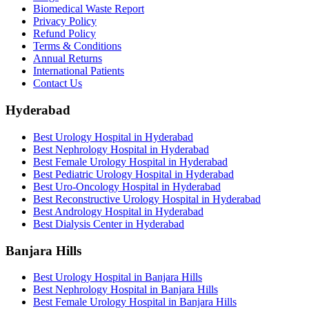
Biomedical Waste Report
Privacy Policy
Refund Policy
Terms & Conditions
Annual Returns
International Patients
Contact Us
Hyderabad
Best Urology Hospital in Hyderabad
Best Nephrology Hospital in Hyderabad
Best Female Urology Hospital in Hyderabad
Best Pediatric Urology Hospital in Hyderabad
Best Uro-Oncology Hospital in Hyderabad
Best Reconstructive Urology Hospital in Hyderabad
Best Andrology Hospital in Hyderabad
Best Dialysis Center in Hyderabad
Banjara Hills
Best Urology Hospital in Banjara Hills
Best Nephrology Hospital in Banjara Hills
Best Female Urology Hospital in Banjara Hills