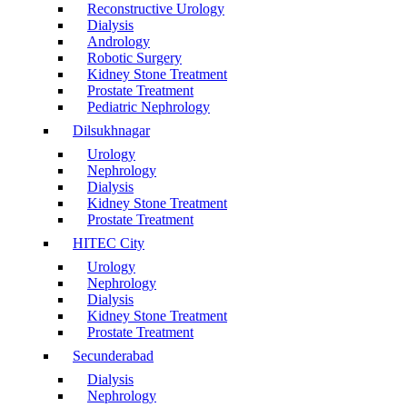
Reconstructive Urology
Dialysis
Andrology
Robotic Surgery
Kidney Stone Treatment
Prostate Treatment
Pediatric Nephrology
Dilsukhnagar
Urology
Nephrology
Dialysis
Kidney Stone Treatment
Prostate Treatment
HITEC City
Urology
Nephrology
Dialysis
Kidney Stone Treatment
Prostate Treatment
Secunderabad
Dialysis
Nephrology