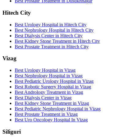
Best Prostate Treatment in Dilsukhnagar
Hitech City
Best Urology Hospital in Hitech City
Best Nephrology Hospital in Hitech City
Best Dialysis Center in Hitech City
Best Kidney Stone Treatment in Hitech City
Best Prostate Treatment in Hitech City
Vizag
Best Urology Hospital in Vizag
Best Nephrology Hospital in Vizag
Best Pediatric Urology Hospital in Vizag
Best Robotic Surgery Hospital in Vizag
Best Andrology Treatment in Vizag
Best Dialysis Center in Vizag
Best Kidney Stone Treatment in Vizag
Best Pediatric Nephrology Hospital in Vizag
Best Prostate Treatment in Vizag
Best Uro Oncology Hospital In Vizag
Siliguri