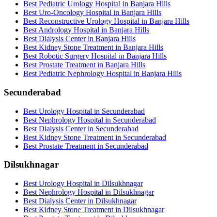
Best Pediatric Urology Hospital in Banjara Hills
Best Uro-Oncology Hospital in Banjara Hills
Best Reconstructive Urology Hospital in Banjara Hills
Best Andrology Hospital in Banjara Hills
Best Dialysis Center in Banjara Hills
Best Kidney Stone Treatment in Banjara Hills
Best Robotic Surgery Hospital in Banjara Hills
Best Prostate Treatment in Banjara Hills
Best Pediatric Nephrology Hospital in Banjara Hills
Secunderabad
Best Urology Hospital in Secunderabad
Best Nephrology Hospital in Secunderabad
Best Dialysis Center in Secunderabad
Best Kidney Stone Treatment in Secunderabad
Best Prostate Treatment in Secunderabad
Dilsukhnagar
Best Urology Hospital in Dilsukhnagar
Best Nephrology Hospital in Dilsukhnagar
Best Dialysis Center in Dilsukhnagar
Best Kidney Stone Treatment in Dilsukhnagar