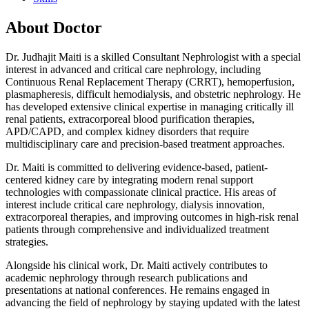
About Doctor
Dr. Judhajit Maiti is a skilled Consultant Nephrologist with a special
interest in advanced and critical care nephrology, including
Continuous Renal Replacement Therapy (CRRT), hemoperfusion,
plasmapheresis, difficult hemodialysis, and obstetric nephrology. He
has developed extensive clinical expertise in managing critically ill
renal patients, extracorporeal blood purification therapies,
APD/CAPD, and complex kidney disorders that require
multidisciplinary care and precision-based treatment approaches.
Dr. Maiti is committed to delivering evidence-based, patient-
centered kidney care by integrating modern renal support
technologies with compassionate clinical practice. His areas of
interest include critical care nephrology, dialysis innovation,
extracorporeal therapies, and improving outcomes in high-risk renal
patients through comprehensive and individualized treatment
strategies.
Alongside his clinical work, Dr. Maiti actively contributes to
academic nephrology through research publications and
presentations at national conferences. He remains engaged in
advancing the field of nephrology by staying updated with the latest