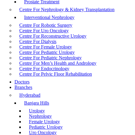
Prostate Treatment
Centre For Nephrology & Kidney Transplantation
Interventional Nephrology
Centre For Robotic Surgery
Centre For Uro Oncology
Centre For Reconstructive Urology
Centre For Dialysis
Centre For Female Urology
Centre For Pediatric Urology
Centre For Pediatric Nephrology
Centre For Men’s Health and Andrology
Centre For Endocrinology
Centre For Pelvic Floor Rehabilitation
Doctors
Branches
Hyderabad
Banjara Hills
Urology
Nephrology
Female Urology
Pediatric Urology
Uro Oncology