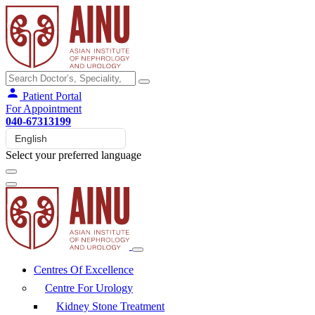
Patient Portal
For Appointment
040-67313199
Select your preferred language
Centres Of Excellence
Centre For Urology
Kidney Stone Treatment