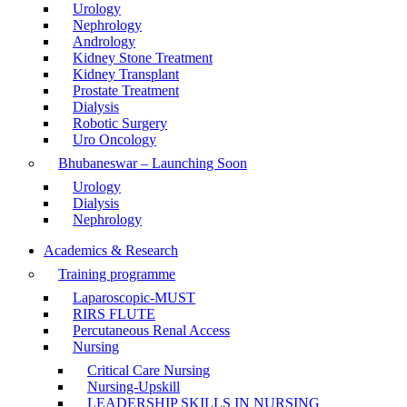
Urology
Nephrology
Andrology
Kidney Stone Treatment
Kidney Transplant
Prostate Treatment
Dialysis
Robotic Surgery
Uro Oncology
Bhubaneswar – Launching Soon
Urology
Dialysis
Nephrology
Academics & Research
Training programme
Laparoscopic-MUST
RIRS FLUTE
Percutaneous Renal Access
Nursing
Critical Care Nursing
Nursing-Upskill
LEADERSHIP SKILLS IN NURSING