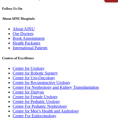
Follow Us On
About AINU Hospitals
About AINU
Our Doctors
Book Appointment
Health Packages
International Patients
Centres of Excellence
Centre for Urology
Centre for Robotic Surgery
Centre for Uro-Oncology
Centre for Reconstructive Urology
Centre For Nephrology and Kidney Transplantation
Centre for Dialysis
Centre for Female Urology
Centre for Pediatric Urology
Centre For Pediatric Nephrology
Centre for Men’s Health and Andrology
Centre For Endocrinology