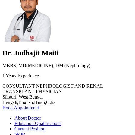
Dr. Judhajit Maiti
MBBS, MD(MEDICINE), DM (Nephrology)
1 Years Experience
CONSULTANT NEPHROLOGIST AND RENAL
TRANSPLANT PHYSICIAN
Siliguri, West Bengal
Bengali,English,Hindi,Odia
Book Appointment
About Doctor
Education Qualifications
Current Position
Skills