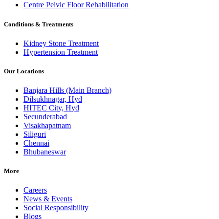
Centre Pelvic Floor Rehabilitation
Conditions & Treatments
Kidney Stone Treatment
Hypertension Treatment
Our Locations
Banjara Hills (Main Branch)
Dilsukhnagar, Hyd
HITEC City, Hyd
Secunderabad
Visakhapatnam
Siliguri
Chennai
Bhubaneswar
More
Careers
News & Events
Social Responsibility
Blogs