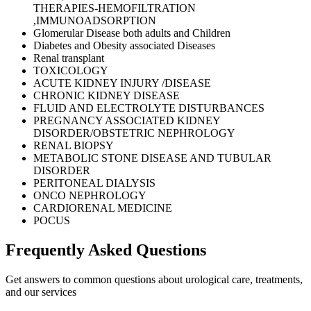
THERAPIES-HEMOFILTRATION
,IMMUNOADSORPTION
Glomerular Disease both adults and Children
Diabetes and Obesity associated Diseases
Renal transplant
TOXICOLOGY
ACUTE KIDNEY INJURY /DISEASE
CHRONIC KIDNEY DISEASE
FLUID AND ELECTROLYTE DISTURBANCES
PREGNANCY ASSOCIATED KIDNEY
DISORDER/OBSTETRIC NEPHROLOGY
RENAL BIOPSY
METABOLIC STONE DISEASE AND TUBULAR
DISORDER
PERITONEAL DIALYSIS
ONCO NEPHROLOGY
CARDIORENAL MEDICINE
POCUS
Frequently Asked
Questions
Get answers to common questions about urological care, treatments,
and our services