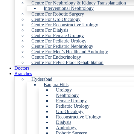
Centre For Nephrology & Kidney Transplantation
Interventional Nephrology
Centre For Robotic Surgery
Centre For Uro Oncology
Centre For Reconstructive Urology
Centre For Dialysis
Centre For Female Urology
Centre For Pediatric Urology
Centre For Pediatric Nephrology
Centre For Men’s Health and Andrology
Centre For Endocrinology
Centre For Pelvic Floor Rehabilitation
Doctors
Branches
Hyderabad
Banjara Hills
Urology
Nephrology
Female Urology
Pediatric Urology
Uro Oncology
Reconstructive Urology
Dialysis
Andrology
Robotic Surgery