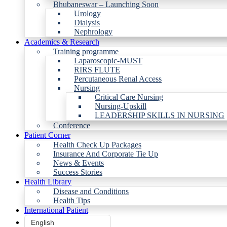
Bhubaneswar – Launching Soon
Urology
Dialysis
Nephrology
Academics & Research
Training programme
Laparoscopic-MUST
RIRS FLUTE
Percutaneous Renal Access
Nursing
Critical Care Nursing
Nursing-Upskill
LEADERSHIP SKILLS IN NURSING
Conference
Patient Corner
Health Check Up Packages
Insurance And Corporate Tie Up
News & Events
Success Stories
Health Library
Disease and Conditions
Health Tips
International Patient