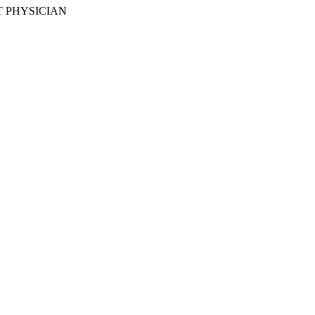
 PHYSICIAN