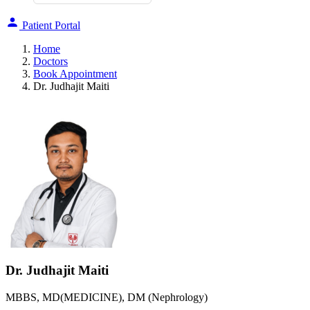
Patient Portal
Home
Doctors
Book Appointment
Dr. Judhajit Maiti
Dr. Judhajit Maiti
MBBS, MD(MEDICINE), DM (Nephrology)