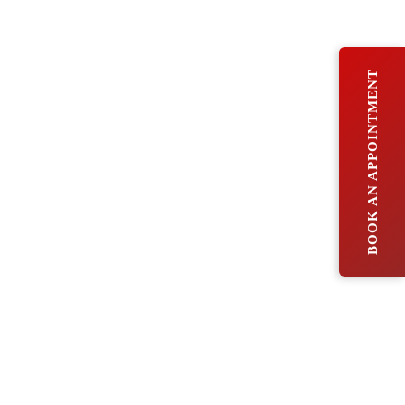
BOOK AN APPOINTMENT