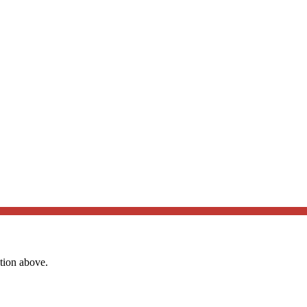
ation above.