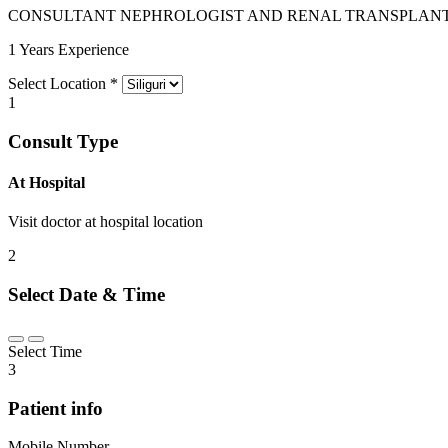
CONSULTANT NEPHROLOGIST AND RENAL TRANSPLANT
1 Years Experience
Select Location
*
1
Consult Type
At Hospital
Visit doctor at hospital location
2
Select Date & Time
Select Time
3
Patient info
Mobile Number