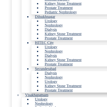
Kidney Stone Treatment
Prostate Treatment
Pediatric Nephrology
Dilsukhnagar
Urology
Nephrology
Dialysis
Kidney Stone Treatment
Prostate Treatment
HITEC City
Urology
Nephrology
Dialysis
Kidney Stone Treatment
Prostate Treatment
Secunderabad
Dialysis
Nephrology
Urology
Kidney Stone Treatment
Prostate Treatment
Visakhapatnam
Urology
Nephrology