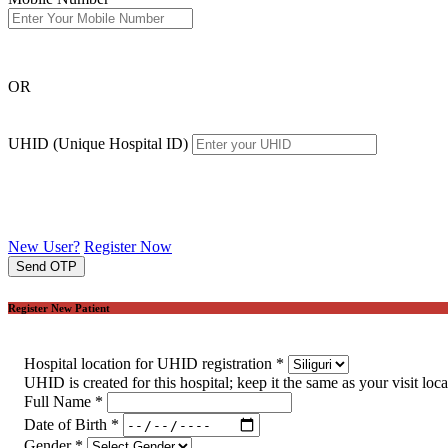
OR
UHID (Unique Hospital ID)
New User?
Register Now
Send OTP
Register New Patient
Hospital location for UHID registration
*
UHID is created for this hospital; keep it the same as your visit loc
Full Name
*
Date of Birth
*
Gender
*