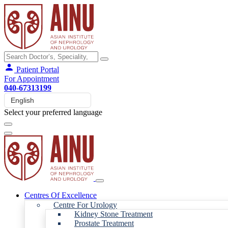
Patient Portal
For Appointment
040-67313199
Select your preferred language
Centres Of Excellence
Centre For Urology
Kidney Stone Treatment
Prostate Treatment