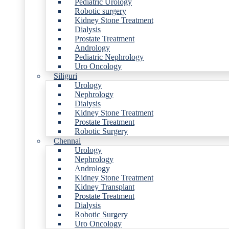
Pediatric Urology
Robotic surgery
Kidney Stone Treatment
Dialysis
Prostate Treatment
Andrology
Pediatric Nephrology
Uro Oncology
Siliguri
Urology
Nephrology
Dialysis
Kidney Stone Treatment
Prostate Treatment
Robotic Surgery
Chennai
Urology
Nephrology
Andrology
Kidney Stone Treatment
Kidney Transplant
Prostate Treatment
Dialysis
Robotic Surgery
Uro Oncology