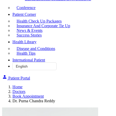
Conference
Patient Corner
Health Check Up Packages
Insurance And Corporate Tie Up
News & Events
Success Stories
Health Library
Disease and Conditions
Health Tips
International Patient
Patient Portal
Home
Doctors
Book Appointment
Dr. Purna Chandra Reddy