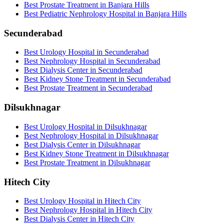
Best Prostate Treatment in Banjara Hills
Best Pediatric Nephrology Hospital in Banjara Hills
Secunderabad
Best Urology Hospital in Secunderabad
Best Nephrology Hospital in Secunderabad
Best Dialysis Center in Secunderabad
Best Kidney Stone Treatment in Secunderabad
Best Prostate Treatment in Secunderabad
Dilsukhnagar
Best Urology Hospital in Dilsukhnagar
Best Nephrology Hospital in Dilsukhnagar
Best Dialysis Center in Dilsukhnagar
Best Kidney Stone Treatment in Dilsukhnagar
Best Prostate Treatment in Dilsukhnagar
Hitech City
Best Urology Hospital in Hitech City
Best Nephrology Hospital in Hitech City
Best Dialysis Center in Hitech City