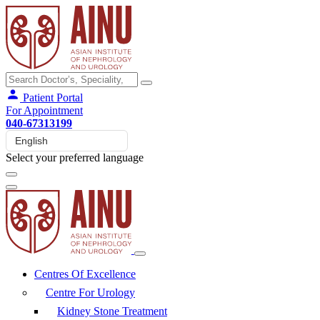
Patient Portal
For Appointment
040-67313199
Select your preferred language
Centres Of Excellence
Centre For Urology
Kidney Stone Treatment