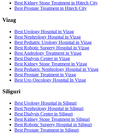
Best Kidney Stone Treatment in Hitech City
Best Prostate Treatment in Hitech City
Vizag
Best Urology Hospital in Vizag
Best Nephrology Hospital in Vizag
Best Pediatric Urology Hospital in Vizag
Best Robotic Surgery Hospital in Vizag
Best Andrology Treatment in Vizag
Best Dialysis Center in Vizag
Best Kidney Stone Treatment in Vizag
Best Pediatric Nephrology Hospital in Vizag
Best Prostate Treatment in Vizag
Best Uro Oncology Hospital In Vizag
Siliguri
Best Urology Hospital in Siliguri
Best Nephrology Hospital in Siliguri
Best Dialysis Center in Siliguri
Best Kidney Stone Treatment in Siliguri
Best Robotic Surgery Hospital in Siliguri
Best Prostate Treatment in Siliguri