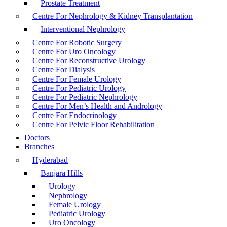
Prostate Treatment
Centre For Nephrology & Kidney Transplantation
Interventional Nephrology
Centre For Robotic Surgery
Centre For Uro Oncology
Centre For Reconstructive Urology
Centre For Dialysis
Centre For Female Urology
Centre For Pediatric Urology
Centre For Pediatric Nephrology
Centre For Men’s Health and Andrology
Centre For Endocrinology
Centre For Pelvic Floor Rehabilitation
Doctors
Branches
Hyderabad
Banjara Hills
Urology
Nephrology
Female Urology
Pediatric Urology
Uro Oncology