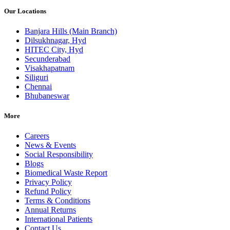
Our Locations
Banjara Hills (Main Branch)
Dilsukhnagar, Hyd
HITEC City, Hyd
Secunderabad
Visakhapatnam
Siliguri
Chennai
Bhubaneswar
More
Careers
News & Events
Social Responsibility
Blogs
Biomedical Waste Report
Privacy Policy
Refund Policy
Terms & Conditions
Annual Returns
International Patients
Contact Us