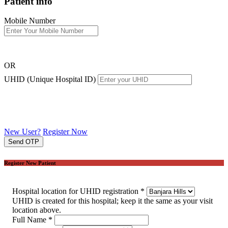
Patient info
Mobile Number
OR
UHID (Unique Hospital ID)
New User?
Register Now
Send OTP
Register New Patient
Hospital location for UHID registration
*
UHID is created for this hospital; keep it the same as your visit
location above.
Full Name
*