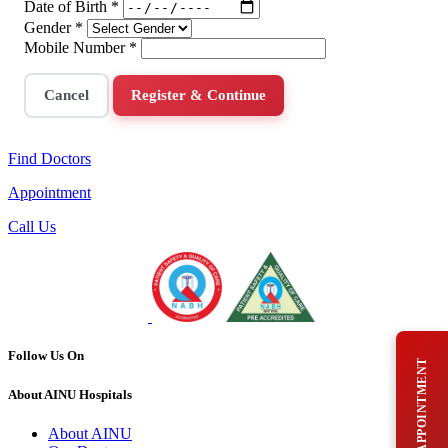
Date of Birth
*
Gender
*
Mobile Number
*
Cancel
Register & Continue
Find Doctors
Appointment
Call Us
Follow Us On
BOOK AN APPOINTMENT
About AINU Hospitals
About AINU