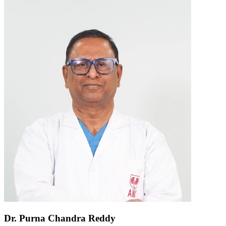
Dr. Purna Chandra Reddy