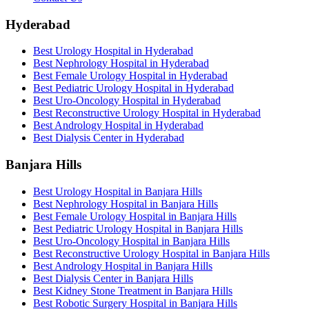
Hyderabad
Best Urology Hospital in Hyderabad
Best Nephrology Hospital in Hyderabad
Best Female Urology Hospital in Hyderabad
Best Pediatric Urology Hospital in Hyderabad
Best Uro-Oncology Hospital in Hyderabad
Best Reconstructive Urology Hospital in Hyderabad
Best Andrology Hospital in Hyderabad
Best Dialysis Center in Hyderabad
Banjara Hills
Best Urology Hospital in Banjara Hills
Best Nephrology Hospital in Banjara Hills
Best Female Urology Hospital in Banjara Hills
Best Pediatric Urology Hospital in Banjara Hills
Best Uro-Oncology Hospital in Banjara Hills
Best Reconstructive Urology Hospital in Banjara Hills
Best Andrology Hospital in Banjara Hills
Best Dialysis Center in Banjara Hills
Best Kidney Stone Treatment in Banjara Hills
Best Robotic Surgery Hospital in Banjara Hills