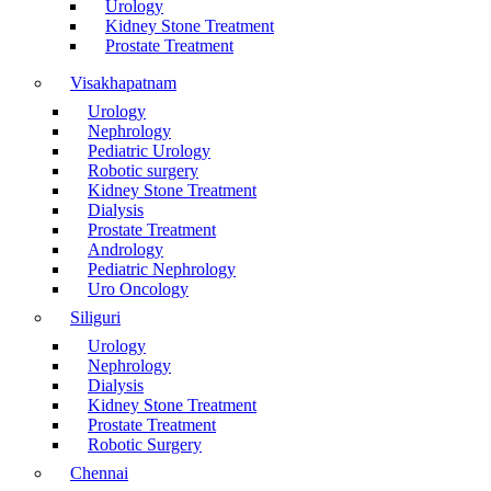
Urology
Kidney Stone Treatment
Prostate Treatment
Visakhapatnam
Urology
Nephrology
Pediatric Urology
Robotic surgery
Kidney Stone Treatment
Dialysis
Prostate Treatment
Andrology
Pediatric Nephrology
Uro Oncology
Siliguri
Urology
Nephrology
Dialysis
Kidney Stone Treatment
Prostate Treatment
Robotic Surgery
Chennai