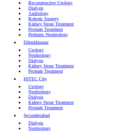
Reconstructive Urology
Dialysis
Andrology
Robotic Surgery
Kidney Stone Treatment
Prostate Treatment
Pediatric Nephrology
Dilsukhnagar
Urology
Nephrology
Dialysis
Kidney Stone Treatment
Prostate Treatment
HITEC City
Urology
Nephrology
Dialysis
Kidney Stone Treatment
Prostate Treatment
Secunderabad
Dialysis
Nephrology