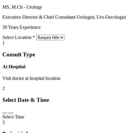
MS, M.Ch - Urology
Executive Director & Chief Consultant Urologist, Uro-Oncologist
30 Years Experience
Select Location
*
1
Consult Type
At Hospital
Visit doctor at hospital location
2
Select Date & Time
Select Time
3