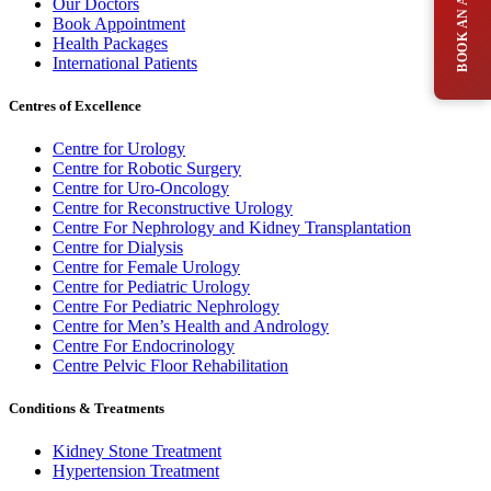
Our Doctors
Book Appointment
Health Packages
International Patients
Centres of Excellence
Centre for Urology
Centre for Robotic Surgery
Centre for Uro-Oncology
Centre for Reconstructive Urology
Centre For Nephrology and Kidney Transplantation
Centre for Dialysis
Centre for Female Urology
Centre for Pediatric Urology
Centre For Pediatric Nephrology
Centre for Men’s Health and Andrology
Centre For Endocrinology
Centre Pelvic Floor Rehabilitation
Conditions & Treatments
Kidney Stone Treatment
Hypertension Treatment