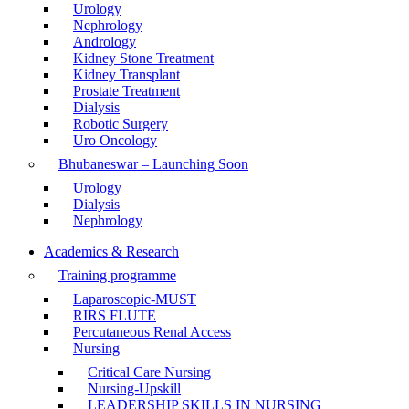
Urology
Nephrology
Andrology
Kidney Stone Treatment
Kidney Transplant
Prostate Treatment
Dialysis
Robotic Surgery
Uro Oncology
Bhubaneswar – Launching Soon
Urology
Dialysis
Nephrology
Academics & Research
Training programme
Laparoscopic-MUST
RIRS FLUTE
Percutaneous Renal Access
Nursing
Critical Care Nursing
Nursing-Upskill
LEADERSHIP SKILLS IN NURSING