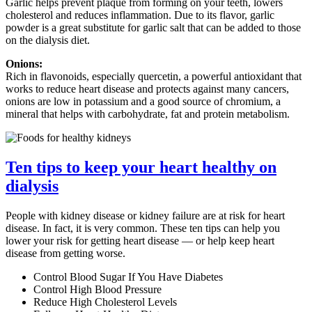
Garlic helps prevent plaque from forming on your teeth, lowers
cholesterol and reduces inflammation. Due to its flavor, garlic
powder is a great substitute for garlic salt that can be added to those
on the dialysis diet.
Onions:
Rich in flavonoids, especially quercetin, a powerful antioxidant that
works to reduce heart disease and protects against many cancers,
onions are low in potassium and a good source of chromium, a
mineral that helps with carbohydrate, fat and protein metabolism.
Ten tips to keep your heart healthy on
dialysis
People with kidney disease or kidney failure are at risk for heart
disease. In fact, it is very common. These ten tips can help you
lower your risk for getting heart disease — or help keep heart
disease from getting worse.
Control Blood Sugar If You Have Diabetes
Control High Blood Pressure
Reduce High Cholesterol Levels