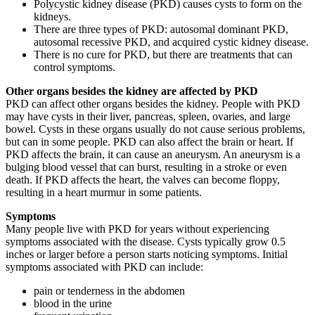
Polycystic kidney disease (PKD) causes cysts to form on the
kidneys.
There are three types of PKD: autosomal dominant PKD,
autosomal recessive PKD, and acquired cystic kidney disease.
There is no cure for PKD, but there are treatments that can
control symptoms.
Other organs besides the kidney are affected by PKD
PKD can affect other organs besides the kidney. People with PKD
may have cysts in their liver, pancreas, spleen, ovaries, and large
bowel. Cysts in these organs usually do not cause serious problems,
but can in some people. PKD can also affect the brain or heart. If
PKD affects the brain, it can cause an aneurysm. An aneurysm is a
bulging blood vessel that can burst, resulting in a stroke or even
death. If PKD affects the heart, the valves can become floppy,
resulting in a heart murmur in some patients.
Symptoms
Many people live with PKD for years without experiencing
symptoms associated with the disease. Cysts typically grow 0.5
inches or larger before a person starts noticing symptoms. Initial
symptoms associated with PKD can include:
pain or tenderness in the abdomen
blood in the urine