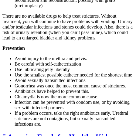
reconnection and reconstruction, possibly with grafts
(urethroplasty)
There are no available drugs to help treat strictures. Without
treatment, you will continue to have problems with voiding. Urinary
and/or testicular infections and stones could develop. Also, there is a
risk of urinary retention (when you can’t pass urine), which could
lead to an enlarged bladder and kidney problems.
Prevention
Avoid injury to the urethra and pelvis.
Be careful with self-catheterization
Use lubricating jelly liberally
Use the smallest possible catheter needed for the shortest time
Avoid sexually transmitted infections.
Gonorrhea was once the most common cause of strictures.
Antibiotics have helped to prevent this.
Chlamydia is now the more common cause.
Infection can be prevented with condom use, or by avoiding
sex with infected partners.
If a problem occurs, take the right antibiotics early. Urethral
strictures are not contagious, but sexually transmitted
infections are.