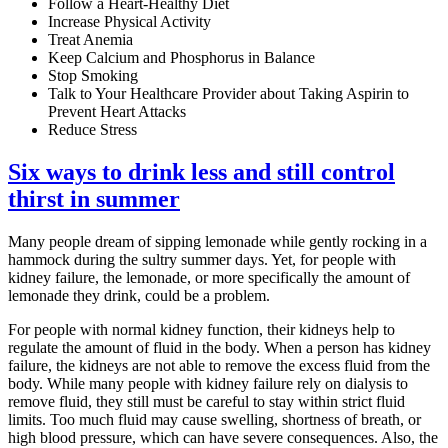
Follow a Heart-Healthy Diet
Increase Physical Activity
Treat Anemia
Keep Calcium and Phosphorus in Balance
Stop Smoking
Talk to Your Healthcare Provider about Taking Aspirin to
Prevent Heart Attacks
Reduce Stress
Six ways to drink less and still control
thirst in summer
Many people dream of sipping lemonade while gently rocking in a
hammock during the sultry summer days. Yet, for people with
kidney failure, the lemonade, or more specifically the amount of
lemonade they drink, could be a problem.
For people with normal kidney function, their kidneys help to
regulate the amount of fluid in the body. When a person has kidney
failure, the kidneys are not able to remove the excess fluid from the
body. While many people with kidney failure rely on dialysis to
remove fluid, they still must be careful to stay within strict fluid
limits. Too much fluid may cause swelling, shortness of breath, or
high blood pressure, which can have severe consequences. Also, the