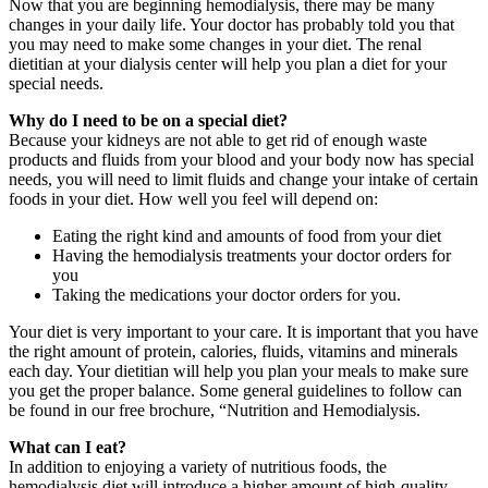
Now that you are beginning hemodialysis, there may be many
changes in your daily life. Your doctor has probably told you that
you may need to make some changes in your diet. The renal
dietitian at your dialysis center will help you plan a diet for your
special needs.
Why do I need to be on a special diet?
Because your kidneys are not able to get rid of enough waste
products and fluids from your blood and your body now has special
needs, you will need to limit fluids and change your intake of certain
foods in your diet. How well you feel will depend on:
Eating the right kind and amounts of food from your diet
Having the hemodialysis treatments your doctor orders for
you
Taking the medications your doctor orders for you.
Your diet is very important to your care. It is important that you have
the right amount of protein, calories, fluids, vitamins and minerals
each day. Your dietitian will help you plan your meals to make sure
you get the proper balance. Some general guidelines to follow can
be found in our free brochure, “Nutrition and Hemodialysis.
What can I eat?
In addition to enjoying a variety of nutritious foods, the
hemodialysis diet will introduce a higher amount of high-quality