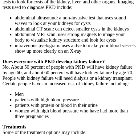
tests to look for cysts of the kidney, liver, and other organs. Imaging
tests used to diagnose PKD include:
abdominal ultrasound: a non-invasive test that uses sound
waves to look at your kidneys for cysts
abdominal CT scan: can detect smaller cysts in the kidneys
abdominal MRI scan: uses strong magnets to image your
body to visualize kidney structure and look for cysts
intravenous pyelogram: uses a dye to make your blood vessels
show up more clearly on an X-ray
Does everyone with PKD develop kidney failure?
No. About 50 percent of people with PKD will have kidney failure
by age 60, and about 60 percent will have kidney failure by age 70.
People with kidney failure will need dialysis or a kidney transplant.
Certain people have an increased risk of kidney failure including:
Men
patients with high blood pressure
patients with protein or blood in their urine
women with high blood pressure who have had more than
three pregnancies
Treatments
Some of the treatment options may include: