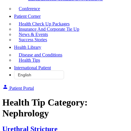
Conference
Patient Corner
Health Check Up Packages
Insurance And Corporate Tie Up
News & Events
Success Stories
Health Library
Disease and Conditions
Health Tips
International Patient
Patient Portal
Health Tip Category:
Nephrology
Urethral Stricture