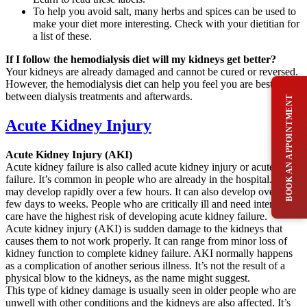
To help you avoid salt, many herbs and spices can be used to
make your diet more interesting. Check with your dietitian for
a list of these.
If I follow the hemodialysis diet will my kidneys get better?
Your kidneys are already damaged and cannot be cured or reversed.
However, the hemodialysis diet can help you feel you are best
between dialysis treatments and afterwards.
BOOK AN APPOINTMENT
Acute Kidney Injury
Acute Kidney Injury (AKI)
Acute kidney failure is also called acute kidney injury or acute renal
failure. It’s common in people who are already in the hospital. It
may develop rapidly over a few hours. It can also develop over a
few days to weeks. People who are critically ill and need intensive
care have the highest risk of developing acute kidney failure.
Acute kidney injury (AKI) is sudden damage to the kidneys that
causes them to not work properly. It can range from minor loss of
kidney function to complete kidney failure. AKI normally happens
as a complication of another serious illness. It’s not the result of a
physical blow to the kidneys, as the name might suggest.
This type of kidney damage is usually seen in older people who are
unwell with other conditions and the kidneys are also affected. It’s