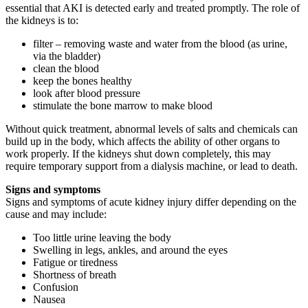
essential that AKI is detected early and treated promptly. The role of
the kidneys is to:
filter – removing waste and water from the blood (as urine,
via the bladder)
clean the blood
keep the bones healthy
look after blood pressure
stimulate the bone marrow to make blood
Without quick treatment, abnormal levels of salts and chemicals can
build up in the body, which affects the ability of other organs to
work properly. If the kidneys shut down completely, this may
require temporary support from a dialysis machine, or lead to death.
Signs and symptoms
Signs and symptoms of acute kidney injury differ depending on the
cause and may include:
Too little urine leaving the body
Swelling in legs, ankles, and around the eyes
Fatigue or tiredness
Shortness of breath
Confusion
Nausea