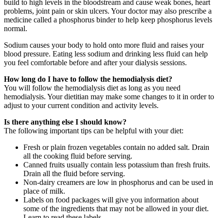
build to high levels in the bloodstream and cause weak bones, heart
problems, joint pain or skin ulcers. Your doctor may also prescribe a
medicine called a phosphorus binder to help keep phosphorus levels
normal.
Sodium causes your body to hold onto more fluid and raises your
blood pressure. Eating less sodium and drinking less fluid can help
you feel comfortable before and after your dialysis sessions.
How long do I have to follow the hemodialysis diet?
You will follow the hemodialysis diet as long as you need
hemodialysis. Your dietitian may make some changes to it in order to
adjust to your current condition and activity levels.
Is there anything else I should know?
The following important tips can be helpful with your diet:
Fresh or plain frozen vegetables contain no added salt. Drain
all the cooking fluid before serving.
Canned fruits usually contain less potassium than fresh fruits.
Drain all the fluid before serving.
Non-dairy creamers are low in phosphorus and can be used in
place of milk.
Labels on food packages will give you information about
some of the ingredients that may not be allowed in your diet.
Learn to read these labels.