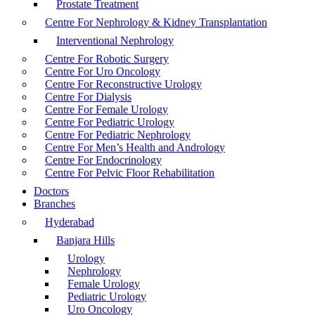
Prostate Treatment
Centre For Nephrology & Kidney Transplantation
Interventional Nephrology
Centre For Robotic Surgery
Centre For Uro Oncology
Centre For Reconstructive Urology
Centre For Dialysis
Centre For Female Urology
Centre For Pediatric Urology
Centre For Pediatric Nephrology
Centre For Men’s Health and Andrology
Centre For Endocrinology
Centre For Pelvic Floor Rehabilitation
Doctors
Branches
Hyderabad
Banjara Hills
Urology
Nephrology
Female Urology
Pediatric Urology
Uro Oncology