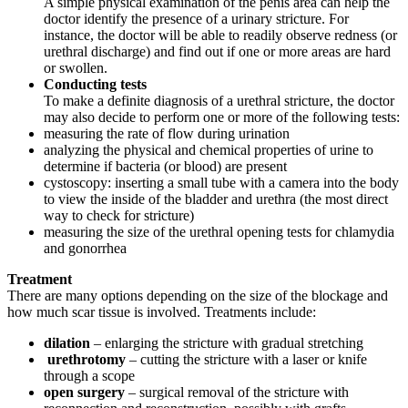
A simple physical examination of the penis area can help the
doctor identify the presence of a urinary stricture. For
instance, the doctor will be able to readily observe redness (or
urethral discharge) and find out if one or more areas are hard
or swollen.
Conducting tests
To make a definite diagnosis of a urethral stricture, the doctor
may also decide to perform one or more of the following tests:
measuring the rate of flow during urination
analyzing the physical and chemical properties of urine to
determine if bacteria (or blood) are present
cystoscopy: inserting a small tube with a camera into the body
to view the inside of the bladder and urethra (the most direct
way to check for stricture)
measuring the size of the urethral opening tests for chlamydia
and gonorrhea
Treatment
There are many options depending on the size of the blockage and
how much scar tissue is involved. Treatments include:
dilation
– enlarging the stricture with gradual stretching
urethrotomy
– cutting the stricture with a laser or knife
through a scope
open surgery
– surgical removal of the stricture with