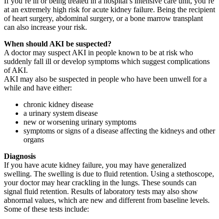
If you’re ill or being treated in a hospital’s intensive care unit, you’re
at an extremely high risk for acute kidney failure. Being the recipient
of heart surgery, abdominal surgery, or a bone marrow transplant
can also increase your risk.
When should AKI be suspected?
A doctor may suspect AKI in people known to be at risk who
suddenly fall ill or develop symptoms which suggest complications
of AKI.
AKI may also be suspected in people who have been unwell for a
while and have either:
chronic kidney disease
a urinary system disease
new or worsening urinary symptoms
symptoms or signs of a disease affecting the kidneys and other
organs
Diagnosis
If you have acute kidney failure, you may have generalized
swelling. The swelling is due to fluid retention. Using a stethoscope,
your doctor may hear crackling in the lungs. These sounds can
signal fluid retention. Results of laboratory tests may also show
abnormal values, which are new and different from baseline levels.
Some of these tests include: