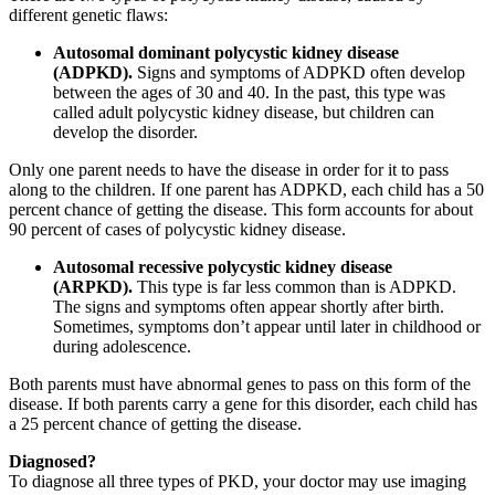
different genetic flaws:
Autosomal dominant polycystic kidney disease
(ADPKD).
Signs and symptoms of ADPKD often develop
between the ages of 30 and 40. In the past, this type was
called adult polycystic kidney disease, but children can
develop the disorder.
Only one parent needs to have the disease in order for it to pass
along to the children. If one parent has ADPKD, each child has a 50
percent chance of getting the disease. This form accounts for about
90 percent of cases of polycystic kidney disease.
Autosomal recessive polycystic kidney disease
(ARPKD).
This type is far less common than is ADPKD.
The signs and symptoms often appear shortly after birth.
Sometimes, symptoms don’t appear until later in childhood or
during adolescence.
Both parents must have abnormal genes to pass on this form of the
disease. If both parents carry a gene for this disorder, each child has
a 25 percent chance of getting the disease.
Diagnosed?
To diagnose all three types of PKD, your doctor may use imaging