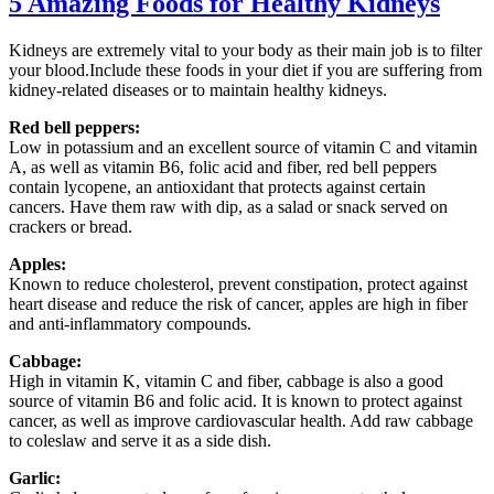
5 Amazing Foods for Healthy Kidneys
Kidneys are extremely vital to your body as their main job is to filter
your blood.Include these foods in your diet if you are suffering from
kidney-related diseases or to maintain healthy kidneys.
Red bell peppers:
Low in potassium and an excellent source of vitamin C and vitamin
A, as well as vitamin B6, folic acid and fiber, red bell peppers
contain lycopene, an antioxidant that protects against certain
cancers. Have them raw with dip, as a salad or snack served on
crackers or bread.
Apples:
Known to reduce cholesterol, prevent constipation, protect against
heart disease and reduce the risk of cancer, apples are high in fiber
and anti-inflammatory compounds.
Cabbage:
High in vitamin K, vitamin C and fiber, cabbage is also a good
source of vitamin B6 and folic acid. It is known to protect against
cancer, as well as improve cardiovascular health. Add raw cabbage
to coleslaw and serve it as a side dish.
Garlic: