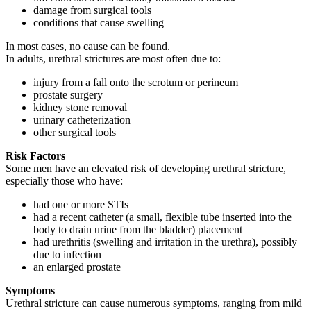
damage from surgical tools
conditions that cause swelling
In most cases, no cause can be found.
In adults, urethral strictures are most often due to:
injury from a fall onto the scrotum or perineum
prostate surgery
kidney stone removal
urinary catheterization
other surgical tools
Risk Factors
Some men have an elevated risk of developing urethral stricture,
especially those who have:
had one or more STIs
had a recent catheter (a small, flexible tube inserted into the
body to drain urine from the bladder) placement
had urethritis (swelling and irritation in the urethra), possibly
due to infection
an enlarged prostate
Symptoms
Urethral stricture can cause numerous symptoms, ranging from mild