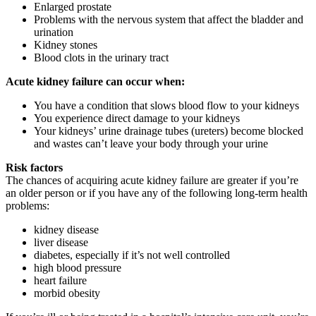
Enlarged prostate
Problems with the nervous system that affect the bladder and
urination
Kidney stones
Blood clots in the urinary tract
Acute kidney failure can occur when:
You have a condition that slows blood flow to your kidneys
You experience direct damage to your kidneys
Your kidneys’ urine drainage tubes (ureters) become blocked
and wastes can’t leave your body through your urine
Risk factors
The chances of acquiring acute kidney failure are greater if you’re
an older person or if you have any of the following long-term health
problems:
kidney disease
liver disease
diabetes, especially if it’s not well controlled
high blood pressure
heart failure
morbid obesity