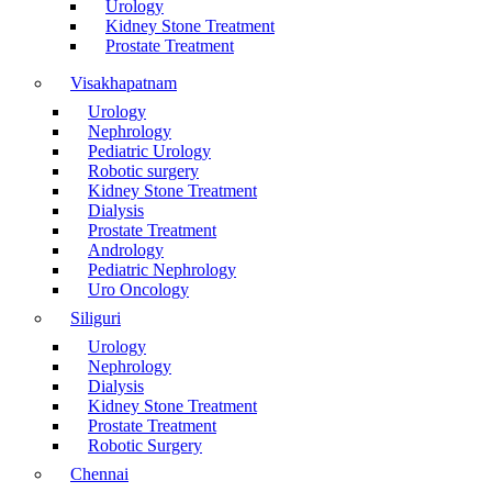
Urology
Kidney Stone Treatment
Prostate Treatment
Visakhapatnam
Urology
Nephrology
Pediatric Urology
Robotic surgery
Kidney Stone Treatment
Dialysis
Prostate Treatment
Andrology
Pediatric Nephrology
Uro Oncology
Siliguri
Urology
Nephrology
Dialysis
Kidney Stone Treatment
Prostate Treatment
Robotic Surgery
Chennai