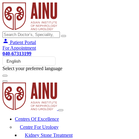
Patient Portal
For Appointment
040-67313199
Select your preferred language
Centres Of Excellence
Centre For Urology
Kidney Stone Treatment