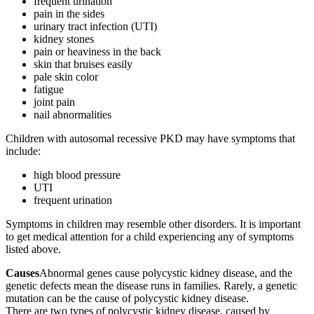
frequent urination
pain in the sides
urinary tract infection (UTI)
kidney stones
pain or heaviness in the back
skin that bruises easily
pale skin color
fatigue
joint pain
nail abnormalities
Children with autosomal recessive PKD may have symptoms that
include:
high blood pressure
UTI
frequent urination
Symptoms in children may resemble other disorders. It is important
to get medical attention for a child experiencing any of symptoms
listed above.
Causes
Abnormal genes cause polycystic kidney disease, and the
genetic defects mean the disease runs in families. Rarely, a genetic
mutation can be the cause of polycystic kidney disease.
There are two types of polycystic kidney disease, caused by