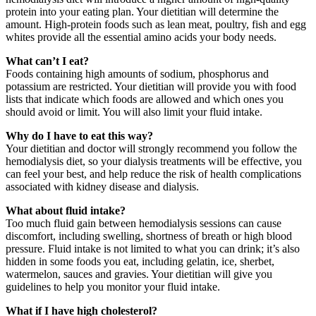
protein into your eating plan. Your dietitian will determine the
amount. High-protein foods such as lean meat, poultry, fish and egg
whites provide all the essential amino acids your body needs.
What can’t I eat?
Foods containing high amounts of sodium, phosphorus and
potassium are restricted. Your dietitian will provide you with food
lists that indicate which foods are allowed and which ones you
should avoid or limit. You will also limit your fluid intake.
Why do I have to eat this way?
Your dietitian and doctor will strongly recommend you follow the
hemodialysis diet, so your dialysis treatments will be effective, you
can feel your best, and help reduce the risk of health complications
associated with kidney disease and dialysis.
What about fluid intake?
Too much fluid gain between hemodialysis sessions can cause
discomfort, including swelling, shortness of breath or high blood
pressure. Fluid intake is not limited to what you can drink; it’s also
hidden in some foods you eat, including gelatin, ice, sherbet,
watermelon, sauces and gravies. Your dietitian will give you
guidelines to help you monitor your fluid intake.
What if I have high cholesterol?