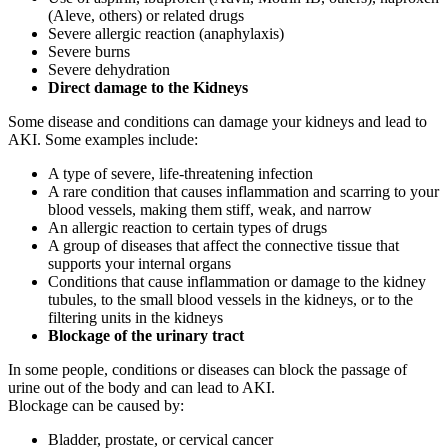
(Aleve, others) or related drugs
Severe allergic reaction (anaphylaxis)
Severe burns
Severe dehydration
Direct damage to the Kidneys
Some disease and conditions can damage your kidneys and lead to
AKI. Some examples include:
A type of severe, life-threatening infection
A rare condition that causes inflammation and scarring to your
blood vessels, making them stiff, weak, and narrow
An allergic reaction to certain types of drugs
A group of diseases that affect the connective tissue that
supports your internal organs
Conditions that cause inflammation or damage to the kidney
tubules, to the small blood vessels in the kidneys, or to the
filtering units in the kidneys
Blockage of the urinary tract
In some people, conditions or diseases can block the passage of
urine out of the body and can lead to AKI.
Blockage can be caused by:
Bladder, prostate, or cervical cancer