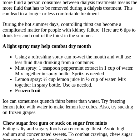
more fluid a person consumes between dialysis treatments means the
more fluid that has to be removed during a dialysis treatment. This
can lead to a longer or less comfortable treatment.
During the hot summer days, controlling thirst can become a
complicated matter for people with kidney failure. Here are 6 tips to
drink less and control the thirst in the summer.
A light spray may help combat dry mouth
Using a refreshing spray can re-wet the mouth and will use
less fluid than drinking from a container.
Mint spray: 1 teaspoon peppermint extract in 1 cup of water.
Mix together in spray bottle. Spritz as needed.
Lemon spray: ½ cup lemon juice in ½ cup of water. Mix
together in spray bottle. Use as needed.
Frozen fruit
Ice can sometimes quench thirst better than water. Try freezing
lemon juice with water to make lemon ice cubes. Also, try sucking
on frozen grapes.
Chew sugar free gum or suck on sugar free mints
Eating salty and sugary foods can encourage thirst. Avoid high
sodium and concentrated sweets. To combat cravings, chew sugar
free gum or suck on sugar free mints.