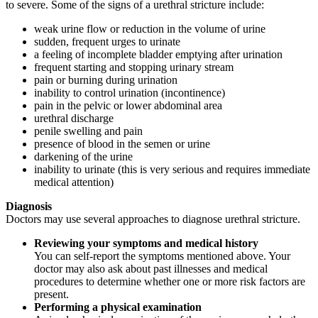
to severe. Some of the signs of a urethral stricture include:
weak urine flow or reduction in the volume of urine
sudden, frequent urges to urinate
a feeling of incomplete bladder emptying after urination
frequent starting and stopping urinary stream
pain or burning during urination
inability to control urination (incontinence)
pain in the pelvic or lower abdominal area
urethral discharge
penile swelling and pain
presence of blood in the semen or urine
darkening of the urine
inability to urinate (this is very serious and requires immediate
medical attention)
Diagnosis
Doctors may use several approaches to diagnose urethral stricture.
Reviewing your symptoms and medical history
You can self-report the symptoms mentioned above. Your
doctor may also ask about past illnesses and medical
procedures to determine whether one or more risk factors are
present.
Performing a physical examination