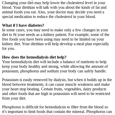
Changing your diet may help lower the cholesterol level in your
blood. Your dietitian will talk with you about the kinds of fat and
animal foods you eat. Also, your doctor may decide you need a
special medication to reduce the cholesterol in your blood.
What if I have diabetes?
In some cases, you may need to make only a few changes in your
diet to fit your needs as a kidney patient. For example, some of the
free foods you have been using may need to be limited on your
kidney diet. Your dietitian will help develop a meal plan especially
for you.
How does the hemodialysis diet help?
Your hemodialysis diet will include a balance of nutrients to help
keep your body healthy and strong, while allowing the amount of
potassium, phosphorus and sodium your body can safely handle.
Potassium is easily removed by dialysis, but when it builds up in the
blood between treatments, it can cause muscle weakness and make
your heart stop beating. Certain fruits, vegetables, dairy products
and other foods that are high in potassium will need to be restricted
from your diet.
Phosphorus is difficult for hemodialysis to filter from the blood so
it’s important to limit foods that contain the mineral. Phosphorus can