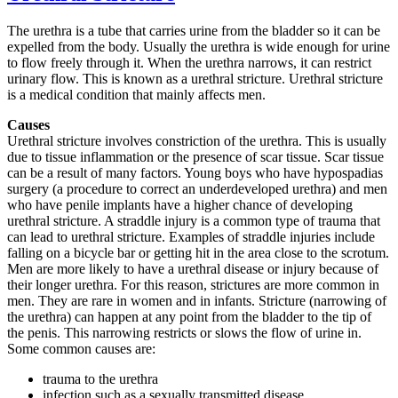
The urethra is a tube that carries urine from the bladder so it can be
expelled from the body. Usually the urethra is wide enough for urine
to flow freely through it. When the urethra narrows, it can restrict
urinary flow. This is known as a urethral stricture. Urethral stricture
is a medical condition that mainly affects men.
Causes
Urethral stricture involves constriction of the urethra. This is usually
due to tissue inflammation or the presence of scar tissue. Scar tissue
can be a result of many factors. Young boys who have hypospadias
surgery (a procedure to correct an underdeveloped urethra) and men
who have penile implants have a higher chance of developing
urethral stricture. A straddle injury is a common type of trauma that
can lead to urethral stricture. Examples of straddle injuries include
falling on a bicycle bar or getting hit in the area close to the scrotum.
Men are more likely to have a urethral disease or injury because of
their longer urethra. For this reason, strictures are more common in
men. They are rare in women and in infants. Stricture (narrowing of
the urethra) can happen at any point from the bladder to the tip of
the penis. This narrowing restricts or slows the flow of urine in.
Some common causes are:
trauma to the urethra
infection such as a sexually transmitted disease