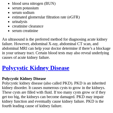
blood urea nitrogen (BUN)
serum potassium
serum sodium
estimated glomerular filtration rate (eGFR)
urinalysis
creatinine clearance
serum creatinine
An ultrasound is the preferred method for diagnosing acute kidney
failure. However, abdominal X-ray, abdominal CT scan, and
abdominal MRI can help your doctor determine if there’s a blockage
in your urinary tract. Certain blood tests may also reveal underlying
causes of acute kidney failure.
Polycystic Kidney Disease
Polycystic Kidney Disease
Polycystic kidney disease (also called PKD). PKD is an inherited
kidney disorder. It causes numerous cysts to grow in the kidneys.
These cysts are filled with fluid. If too many cysts grow or if they
get too big, the kidneys can become damaged. PKD may impair
kidney function and eventually cause kidney failure. PKD is the
fourth leading cause of kidney failure.