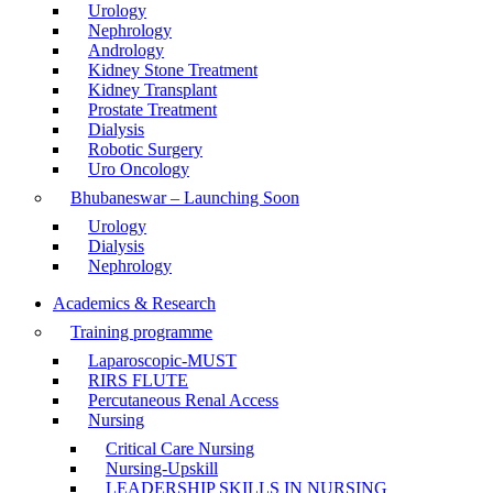
Urology
Nephrology
Andrology
Kidney Stone Treatment
Kidney Transplant
Prostate Treatment
Dialysis
Robotic Surgery
Uro Oncology
Bhubaneswar – Launching Soon
Urology
Dialysis
Nephrology
Academics & Research
Training programme
Laparoscopic-MUST
RIRS FLUTE
Percutaneous Renal Access
Nursing
Critical Care Nursing
Nursing-Upskill
LEADERSHIP SKILLS IN NURSING