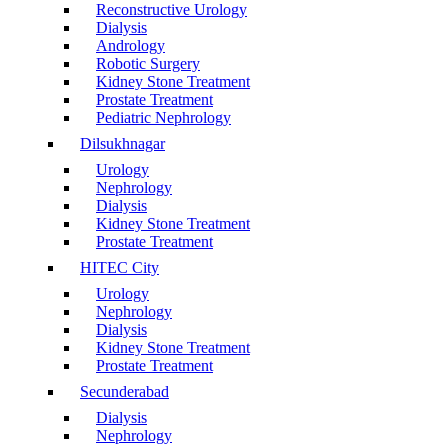
Reconstructive Urology
Dialysis
Andrology
Robotic Surgery
Kidney Stone Treatment
Prostate Treatment
Pediatric Nephrology
Dilsukhnagar
Urology
Nephrology
Dialysis
Kidney Stone Treatment
Prostate Treatment
HITEC City
Urology
Nephrology
Dialysis
Kidney Stone Treatment
Prostate Treatment
Secunderabad
Dialysis
Nephrology