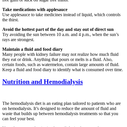
Take medications with applesauce
Use applesauce to take medicines instead of liquid, which controls
the thirst.
Avoid the hottest part of the day and stay out of direct sun
Try avoiding the sun between 10 a.m. and 4 p.m., when the sun’s
rays are strongest.
Maintain a fluid and food diary
Many people with kidney failure may not realize how much fluid
they eat or drink. Anything that pours or melts is a fluid. Also,
certain foods, such as watermelon, contain large amounts of fluid.
Keep a fluid and food diary to identify what is consumed over time.
Nutrition and Hemodialysis
The hemodialysis diet is an eating plan tailored to patients who are
on hemodialysis. It’s designed to reduce the amount of fluid and
waste that builds up between hemodialysis treatments so that you
can feel your best.