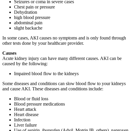
Seizures or coma in severe cases
Chest pain or pressure
Dehydration
high blood pressure
abdominal pain
slight backache
In some cases, AKI causes no symptoms and is only found through
other tests done by your healthcare provider.
Causes
Acute kidney injury can have many different causes. AKI can be
caused by the following:
Impaired blood flow to the kidneys
Some diseases and conditions can slow blood flow to your kidneys
and cause AKI. These diseases and conditions include:
Blood or fluid loss
Blood pressure medications
Heart attack
Heart disease
Infection
Liver failure
Use of aspirin, ibuprofen (Advil, Motrin IB, others), naproxen