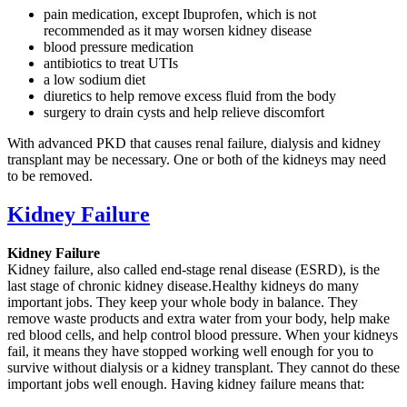
pain medication, except Ibuprofen, which is not
recommended as it may worsen kidney disease
blood pressure medication
antibiotics to treat UTIs
a low sodium diet
diuretics to help remove excess fluid from the body
surgery to drain cysts and help relieve discomfort
With advanced PKD that causes renal failure, dialysis and kidney
transplant may be necessary. One or both of the kidneys may need
to be removed.
Kidney Failure
Kidney Failure
Kidney failure, also called end-stage renal disease (ESRD), is the
last stage of chronic kidney disease.Healthy kidneys do many
important jobs. They keep your whole body in balance. They
remove waste products and extra water from your body, help make
red blood cells, and help control blood pressure. When your kidneys
fail, it means they have stopped working well enough for you to
survive without dialysis or a kidney transplant. They cannot do these
important jobs well enough. Having kidney failure means that: